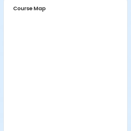
Course Map