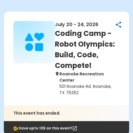
July 20 - 24, 2026
Coding Camp -
Robot Olympics:
Build, Code,
Compete!
Roanoke Recreation
Center
501 Roanoke Rd. Roanoke,
TX 76262
This event has ended.
Save upto 10$ on this event!