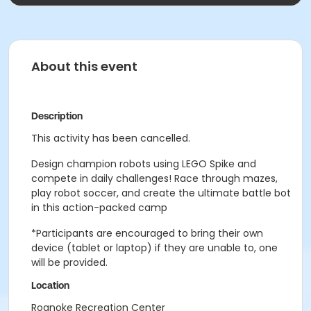
About this event
Description
This activity has been cancelled.
Design champion robots using LEGO Spike and
compete in daily challenges! Race through mazes,
play robot soccer, and create the ultimate battle bot
in this action-packed camp
*Participants are encouraged to bring their own
device (tablet or laptop) if they are unable to, one
will be provided.
Location
Roanoke Recreation Center