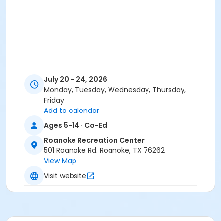
July 20 - 24, 2026
Monday, Tuesday, Wednesday, Thursday,
Friday
Add to calendar
Ages 5-14 · Co-Ed
Roanoke Recreation Center
501 Roanoke Rd. Roanoke, TX 76262
View Map
Visit website