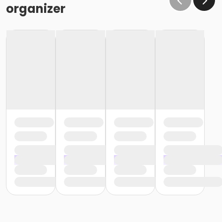
organizer