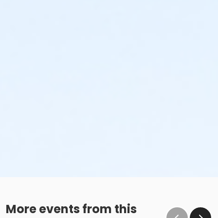
More events from this