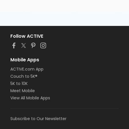
Follow ACTIVE
Mobile Apps
ACTIVE.com App
Couch to 5K®
5K to 10K
Meet Mobile
View All Mobile Apps
Subscribe to Our Newsletter