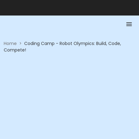
Home
>
Coding Camp - Robot Olympics: Build, Code,
Compete!