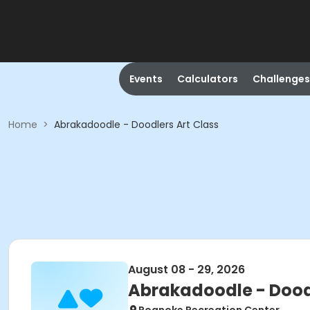
Events
Calculators
Challenges
Home
>
Abrakadoodle - Doodlers Art Class
August 08 - 29, 2026
Abrakadoodle - Doodl