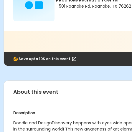
Roanoke Recreation Center
501 Roanoke Rd. Roanoke, TX 76262
Save upto 10$ on this event!
About this event
Description
Doodle and DesignDiscovery happens with eyes wide open
in the surrounding world! This new awareness of art eleme