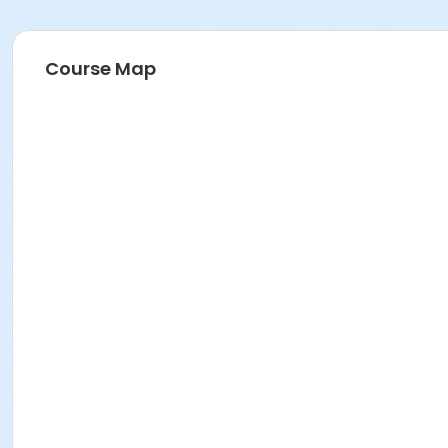
Course Map