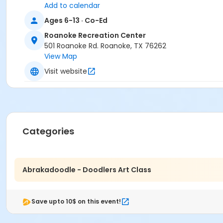
Add to calendar
Ages 6-13 · Co-Ed
Roanoke Recreation Center
501 Roanoke Rd. Roanoke, TX 76262
View Map
Visit website
Categories
Abrakadoodle - Doodlers Art Class
Save upto 10$ on this event!