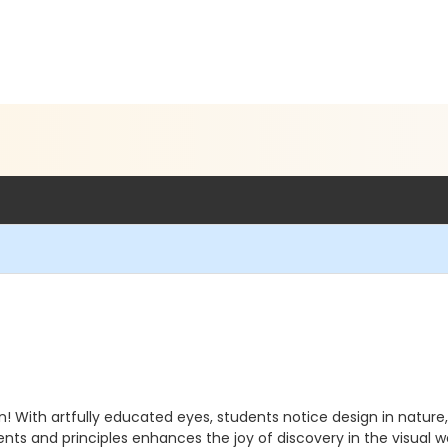
! With artfully educated eyes, students notice design in nat
nts and principles enhances the joy of discovery in the visual w