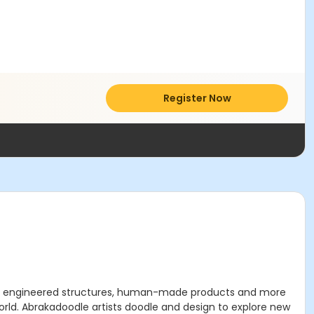
Register Now
ure, engineered structures, human-made products and more
orld. Abrakadoodle artists doodle and design to explore new