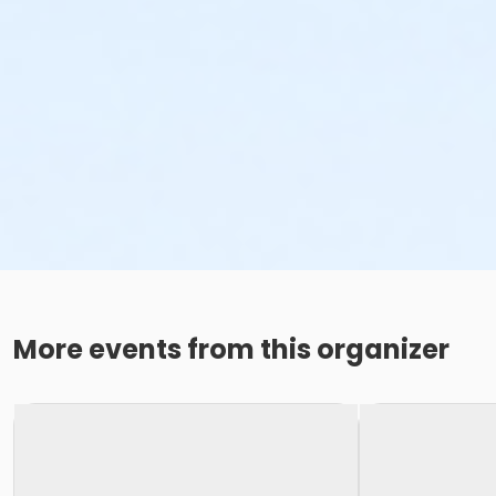
More events from this organizer