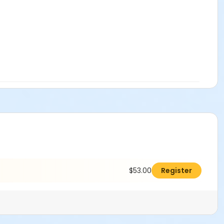
$53.00
Register