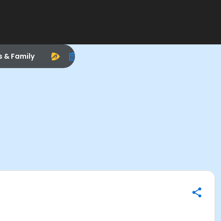
s & Family