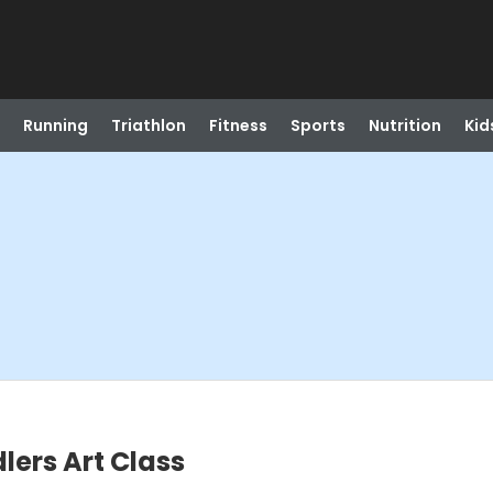
Running
Triathlon
Fitness
Sports
Nutrition
Kid
ers Art Class