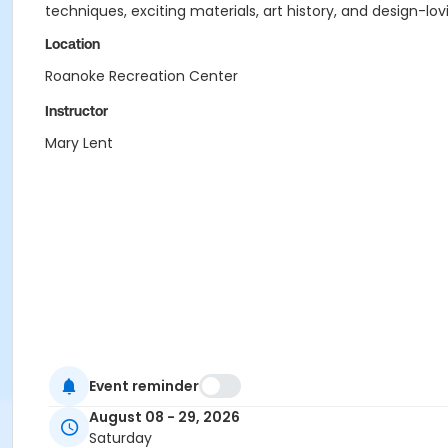
techniques, exciting materials, art history, and design-lovi
Location
Roanoke Recreation Center
Instructor
Mary Lent
Event reminder
August 08 - 29, 2026
Saturday