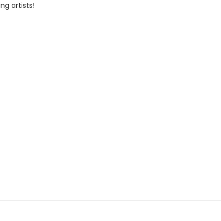
ng artists!