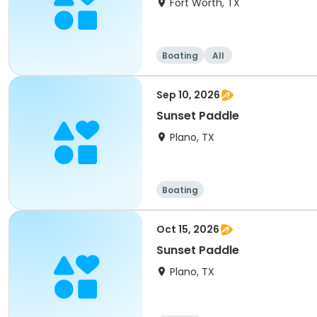
Fort Worth, TX
Boating
All
Sep 10, 2026
Sunset Paddle
Plano, TX
Boating
Oct 15, 2026
Sunset Paddle
Plano, TX