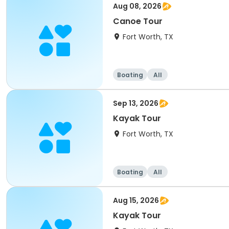
Aug 08, 2026
Canoe Tour
Fort Worth, TX
Boating
All
Sep 13, 2026
Kayak Tour
Fort Worth, TX
Boating
All
Aug 15, 2026
Kayak Tour