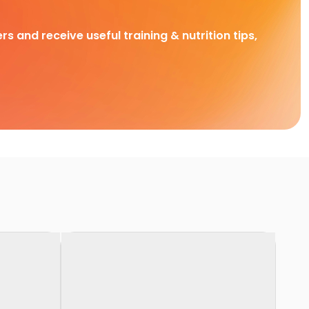
rs and receive useful training & nutrition tips,