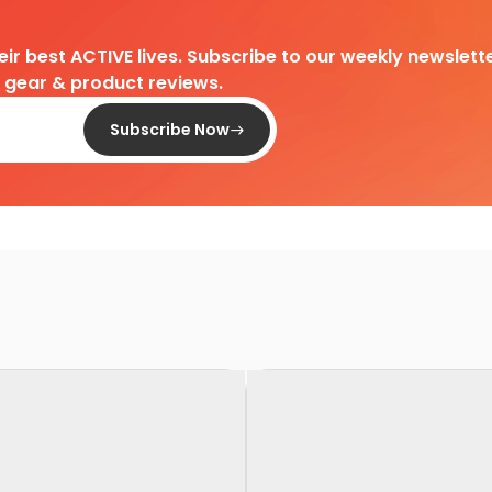
heir best ACTIVE lives. Subscribe to our weekly newslette
d gear & product reviews.
Subscribe Now