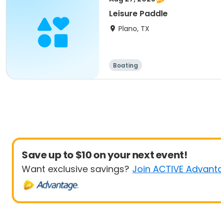
Leisure Paddle
Plano, TX
Boating
Save up to $10 on your next event!
Want exclusive savings?
Join ACTIVE Advant