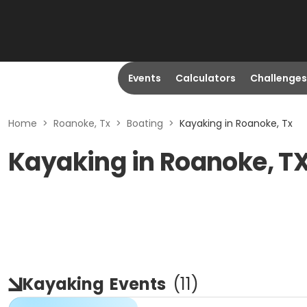
Events
Calculators
Challenges
Home
>
Roanoke, Tx
>
Boating
>
Kayaking in Roanoke, Tx
Kayaking in Roanoke, T
Kayaking
Events
(
11
)