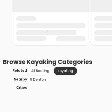
Browse
Kayaking
Categories
Related
All Boating
kayaking
Nearby
Denton
Cities