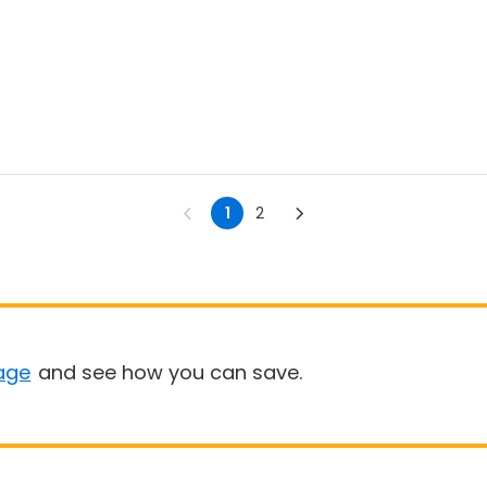
1
2
age
and see how you can save.