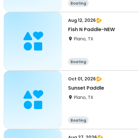
Boating
Aug 12, 2026
Fish N Paddle-NEW
Plano, TX
Boating
Oct 01, 2026
Sunset Paddle
Plano, TX
Boating
Aug 27, 2026