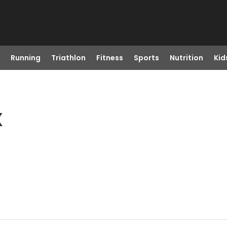
Running
Triathlon
Fitness
Sports
Nutrition
Kid
X