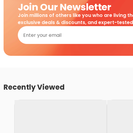
Join Our Newsletter
Join millions of others like you who are living t
exclusive deals & discounts, and expert-teste
Recently Viewed