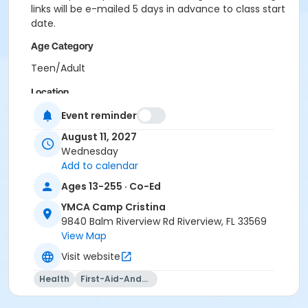
links will be e-mailed 5 days in advance to class start
date.
Age Category
Teen/Adult
Location
CCR - Multipurpose Room at YMCA Camp Cristina
Event reminder
August 11, 2027
Instructor
Wednesday
Kaiden Whitney
Add to calendar
Ages 13-255 · Co-Ed
YMCA Camp Cristina
9840 Balm Riverview Rd Riverview, FL 33569
View Map
Visit website
Health
First-Aid-And-Cpr