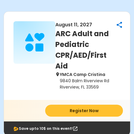
August 11, 2027
ARC Adult and
Pediatric
CPR/AED/First
Aid
YMCA Camp Cristina
9840 Balm Riverview Rd
Riverview, FL 33569
Register Now
Save upto 10$ on this event!