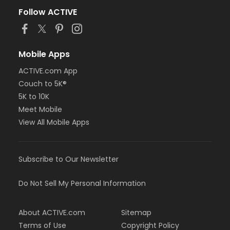
Follow ACTIVE
Mobile Apps
ACTIVE.com App
Couch to 5K®
5K to 10K
Meet Mobile
View All Mobile Apps
Subscribe to Our Newsletter
Do Not Sell My Personal Information
About ACTIVE.com
Sitemap
Terms of Use
Copyright Policy