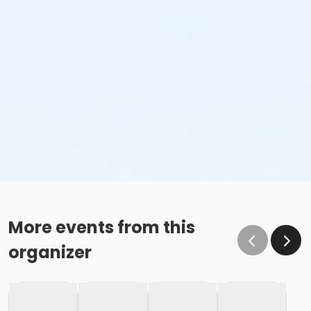
More events from this
organizer