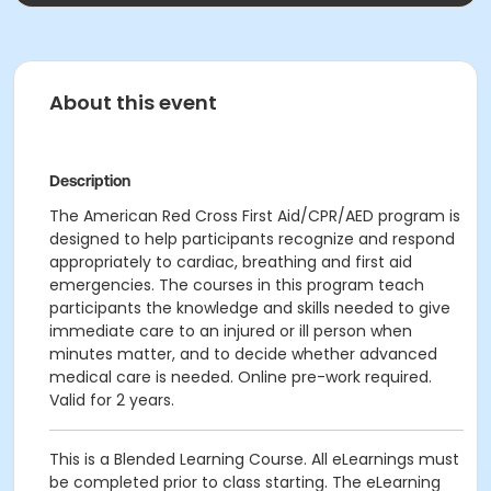
About this event
Description
The American Red Cross First Aid/CPR/AED program is
designed to help participants recognize and respond
appropriately to cardiac, breathing and first aid
emergencies. The courses in this program teach
participants the knowledge and skills needed to give
immediate care to an injured or ill person when
minutes matter, and to decide whether advanced
medical care is needed. Online pre-work required.
Valid for 2 years.
This is a Blended Learning Course. All eLearnings must
be completed prior to class starting. The eLearning