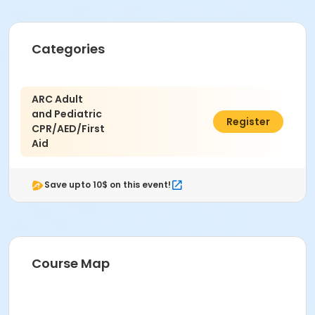
Categories
ARC Adult
and Pediatric
$100.00
Register
CPR/AED/First
Aid
Save upto 10$ on this event!
Course Map