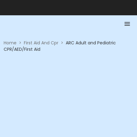
Home
>
First Aid And Cpr
>
ARC Adult and Pediatric
CPR/AED/First Aid