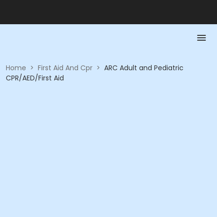
Home
>
First Aid And Cpr
>
ARC Adult and Pediatric
CPR/AED/First Aid