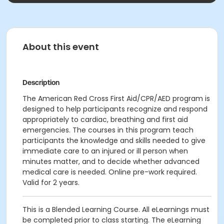
About this event
Description
The American Red Cross First Aid/CPR/AED program is
designed to help participants recognize and respond
appropriately to cardiac, breathing and first aid
emergencies. The courses in this program teach
participants the knowledge and skills needed to give
immediate care to an injured or ill person when
minutes matter, and to decide whether advanced
medical care is needed. Online pre-work required.
Valid for 2 years.
This is a Blended Learning Course. All eLearnings must
be completed prior to class starting. The eLearning