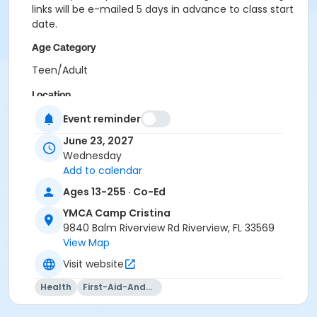
links will be e-mailed 5 days in advance to class start
date.
Age Category
Teen/Adult
Location
CCR - Multipurpose Room at YMCA Camp Cristina
Event reminder
June 23, 2027
Instructor
Wednesday
Kaiden Whitney
Add to calendar
Ages 13-255 · Co-Ed
YMCA Camp Cristina
9840 Balm Riverview Rd Riverview, FL 33569
View Map
Visit website
Health
First-Aid-And-Cpr