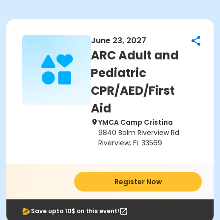
June 23, 2027
ARC Adult and
Pediatric
CPR/AED/First
Aid
YMCA Camp Cristina
9840 Balm Riverview Rd
Riverview, FL 33569
Register Now
Save upto 10$ on this event!