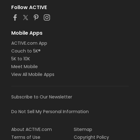
Follow ACTIVE
Mobile Apps
ACTIVE.com App
Couch to 5K®
5K to 10K
Meet Mobile
View All Mobile Apps
Subscribe to Our Newsletter
Do Not Sell My Personal Information
About ACTIVE.com
Sitemap
Terms of Use
Copyright Policy