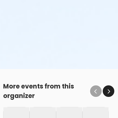
More events from this
organizer