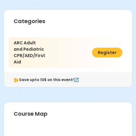
Categories
ARC Adult
and Pediatric
$100.00
Register
CPR/AED/First
Aid
Save upto 10$ on this event!
Course Map