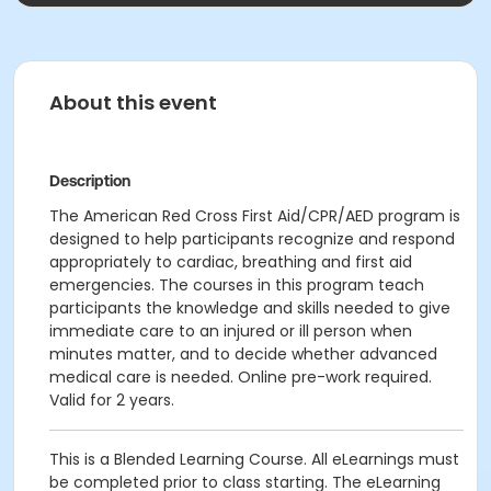
About this event
Description
The American Red Cross First Aid/CPR/AED program is
designed to help participants recognize and respond
appropriately to cardiac, breathing and first aid
emergencies. The courses in this program teach
participants the knowledge and skills needed to give
immediate care to an injured or ill person when
minutes matter, and to decide whether advanced
medical care is needed. Online pre-work required.
Valid for 2 years.
This is a Blended Learning Course. All eLearnings must
be completed prior to class starting. The eLearning