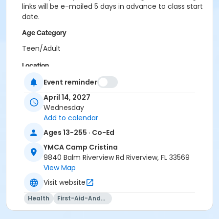
links will be e-mailed 5 days in advance to class start
date.
Age Category
Teen/Adult
Location
CCR - Multipurpose Room at YMCA Camp Cristina
Event reminder
April 14, 2027
Instructor
Wednesday
Kaiden Whitney
Add to calendar
Ages 13-255 · Co-Ed
YMCA Camp Cristina
9840 Balm Riverview Rd Riverview, FL 33569
View Map
Visit website
Health
First-Aid-And-Cpr