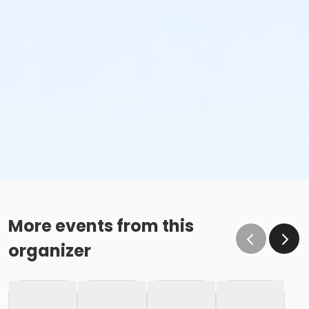
More events from this
organizer