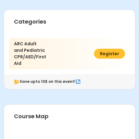
Categories
ARC Adult
and Pediatric
$100.00
Register
CPR/AED/First
Aid
Save upto 10$ on this event!
Course Map