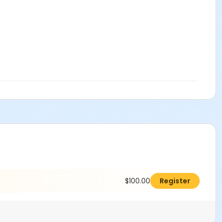
$100.00
Register