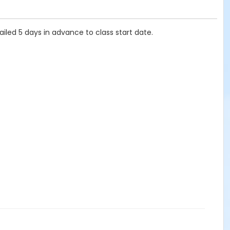
ailed 5 days in advance to class start date.