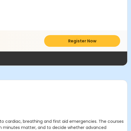
Register Now
to cardiac, breathing and first aid emergencies. The courses
when minutes matter, and to decide whether advanced