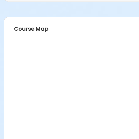
Course Map