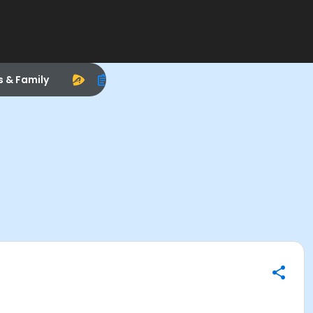
s & Family