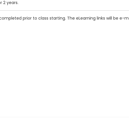
r 2 years.
completed prior to class starting. The eLearning links will be e-m