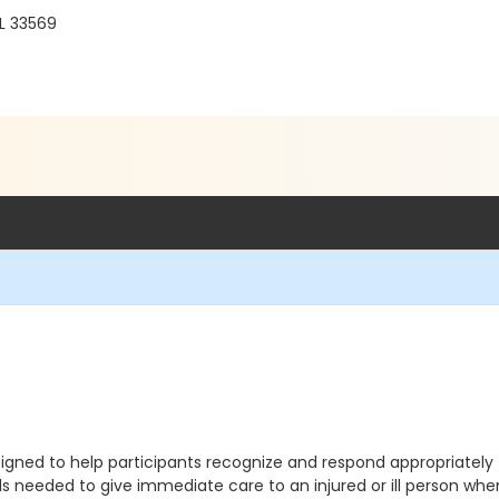
FL 33569
gned to help participants recognize and respond appropriately 
lls needed to give immediate care to an injured or ill person 