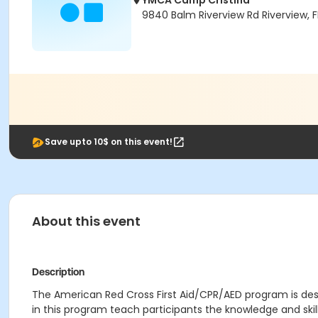
YMCA Camp Cristina
9840 Balm Riverview Rd Riverview, 
Save upto 10$ on this event!
About this event
Description
The American Red Cross First Aid/CPR/AED program is desi
in this program teach participants the knowledge and ski