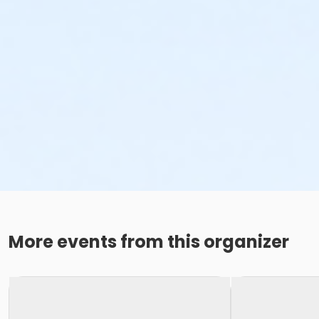
More events from this organizer