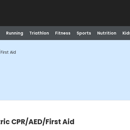
Running
Triathlon
Fitness
Sports
Nutrition
Kid
irst Aid
ric CPR/AED/First Aid