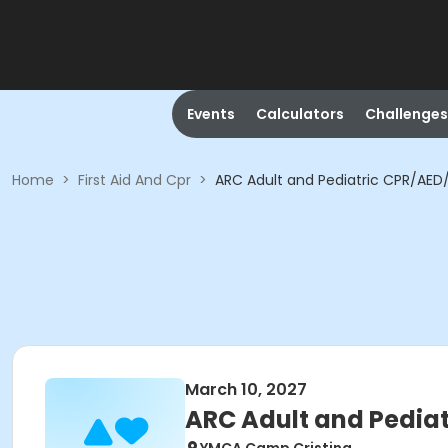
Events
Calculators
Challenges
Home
>
First Aid And Cpr
>
ARC Adult and Pediatric CPR/AED/F
March 10, 2027
ARC Adult and Pediat