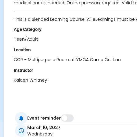
medical care is needed. Online pre-work required. Valid fo
This is a Blended Learning Course. All eLearnings must be 
Age Category
Teen/Adult
Location
CCR - Multipurpose Room at YMCA Camp Cristina
Instructor
Kaiden Whitney
Event reminder
March 10, 2027
Wednesday