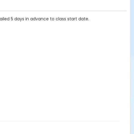
ailed 5 days in advance to class start date.