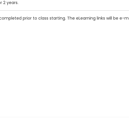
r 2 years.
completed prior to class starting. The eLearning links will be e-m