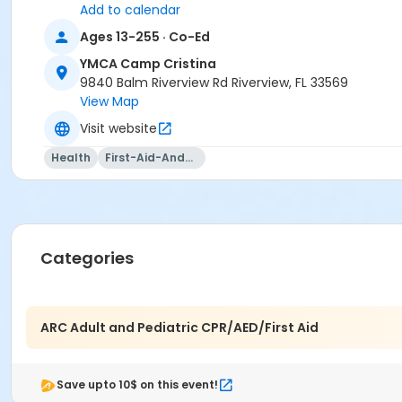
Add to calendar
Ages 13-255 · Co-Ed
YMCA Camp Cristina
9840 Balm Riverview Rd Riverview, FL 33569
View Map
Visit website
Health
First-Aid-And-Cpr
Categories
ARC Adult and Pediatric CPR/AED/First Aid
Save upto 10$ on this event!