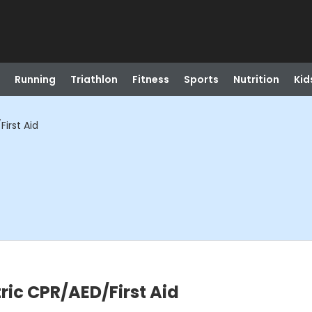
Running
Triathlon
Fitness
Sports
Nutrition
Kid
irst Aid
ric CPR/AED/First Aid