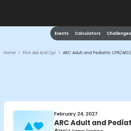
Events
Calculators
Challenges
Home
>
First Aid And Cpr
>
ARC Adult and Pediatric CPR/AED/F
February 24, 2027
ARC Adult and Pediat