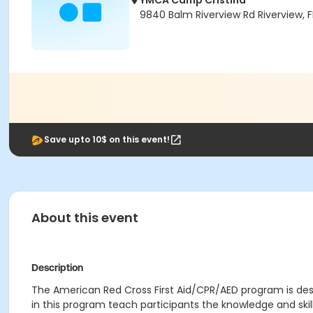
YMCA Camp Cristina
9840 Balm Riverview Rd Riverview, 
Save upto 10$ on this event!
About this event
Description
The American Red Cross First Aid/CPR/AED program is desi
in this program teach participants the knowledge and ski