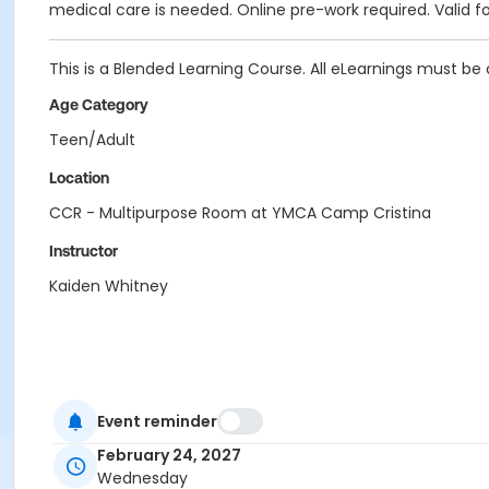
medical care is needed. Online pre-work required. Valid fo
This is a Blended Learning Course. All eLearnings must be 
Age Category
Teen/Adult
Location
CCR - Multipurpose Room at YMCA Camp Cristina
Instructor
Kaiden Whitney
Event reminder
February 24, 2027
Wednesday