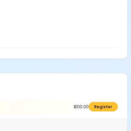
$100.00
Register