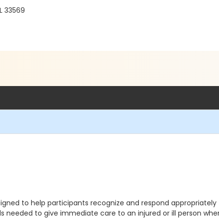
FL 33569
gned to help participants recognize and respond appropriately 
lls needed to give immediate care to an injured or ill person 