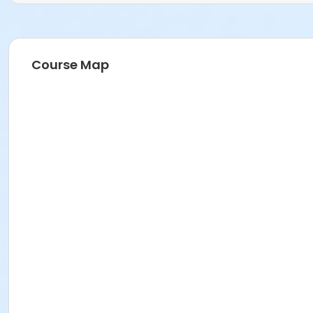
Course Map