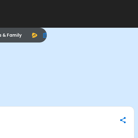
s & Family