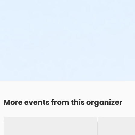
More events from this organizer