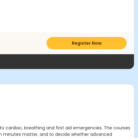
Register Now
to cardiac, breathing and first aid emergencies. The courses
when minutes matter, and to decide whether advanced