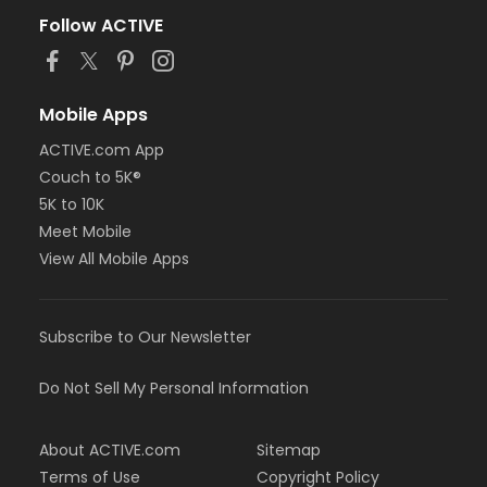
Follow ACTIVE
Mobile Apps
ACTIVE.com App
Couch to 5K®
5K to 10K
Meet Mobile
View All Mobile Apps
Subscribe to Our Newsletter
Do Not Sell My Personal Information
About ACTIVE.com
Sitemap
Terms of Use
Copyright Policy