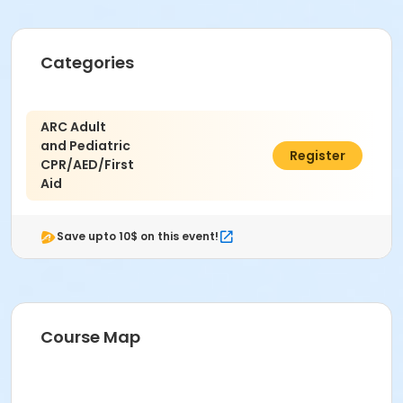
Categories
ARC Adult
and Pediatric
$100.00
Register
CPR/AED/First
Aid
Save upto 10$ on this event!
Course Map