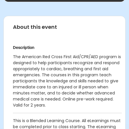
About this event
Description
The American Red Cross First Aid/CPR/AED program is
designed to help participants recognize and respond
appropriately to cardiac, breathing and first aid
emergencies. The courses in this program teach
participants the knowledge and skills needed to give
immediate care to an injured or ill person when
minutes matter, and to decide whether advanced
medical care is needed. Online pre-work required.
Valid for 2 years.
This is a Blended Learning Course. All eLearnings must
be completed prior to class starting. The eLearning