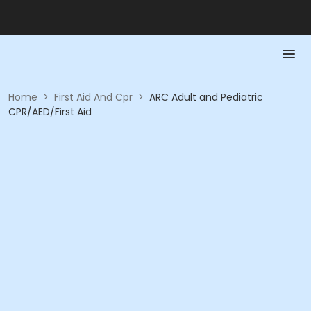
Home
>
First Aid And Cpr
>
ARC Adult and Pediatric
CPR/AED/First Aid