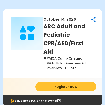
October 14, 2026
ARC Adult and
Pediatric
CPR/AED/First
Aid
YMCA Camp Cristina
9840 Balm Riverview Rd
Riverview, FL 33569
Register Now
Save upto 10$ on this event!