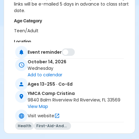
links will be e-mailed 5 days in advance to class start
date.
Age Category
Teen/Adult
Location
CCR - Multipurpose Room at YMCA Camp Cristina
Event reminder
October 14, 2026
Instructor
Wednesday
Kaiden Whitney
Add to calendar
Ages 13-255 · Co-Ed
YMCA Camp Cristina
9840 Balm Riverview Rd Riverview, FL 33569
View Map
Visit website
Health
First-Aid-And-Cpr