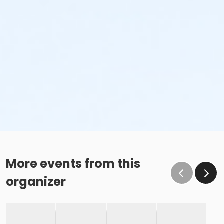
More events from this
organizer