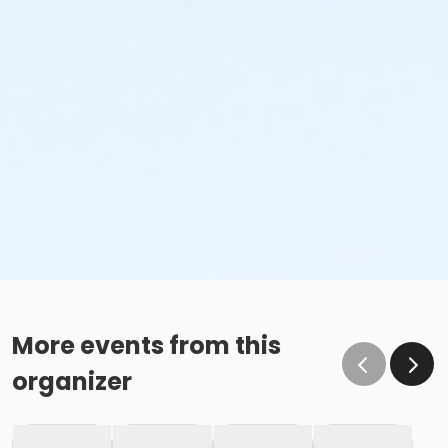
More events from this
organizer