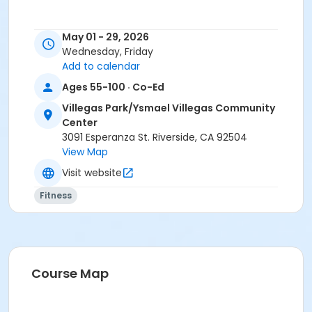
May 01 - 29, 2026
Wednesday, Friday
Add to calendar
Ages 55-100 · Co-Ed
Villegas Park/Ysmael Villegas Community
Center
3091 Esperanza St. Riverside, CA 92504
View Map
Visit website
Fitness
Course Map