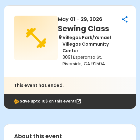
May 01 - 29, 2026
Sewing Class
Villegas Park/Ysmael
Villegas Community
Center
3091 Esperanza St.
Riverside, CA 92504
This event has ended.
Save upto 10$ on this event!
About this event