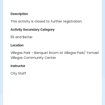
Description
This activity is closed to further registration.
Activity Secondary Category
55 and Better
Location
Villegas Park - Banquet Room at Villegas Park/ Ysmael
Villegas Community Center
Instructor
City Staff