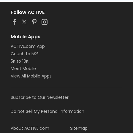
Follow ACTIVE
Mobile Apps
ACTIVE.com App
Couch to 5K®
5K to 10K
Meet Mobile
View All Mobile Apps
Subscribe to Our Newsletter
Do Not Sell My Personal Information
About ACTIVE.com
Sitemap