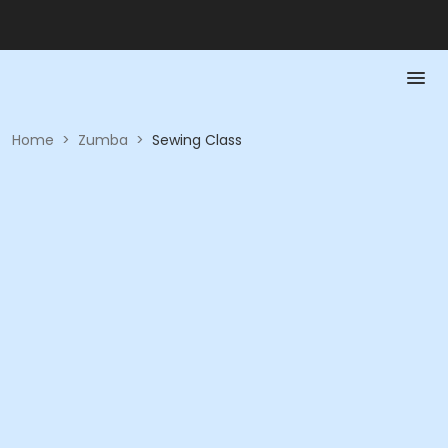
Home
>
Zumba
>
Sewing Class