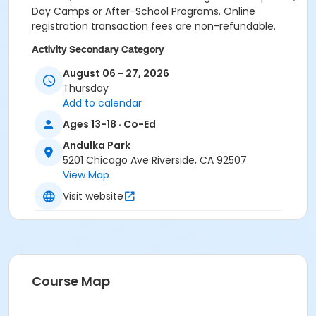
Day Camps or After-School Programs. Online
registration transaction fees are non-refundable.
Activity Secondary Category
Youth
August 06 - 27, 2026
Thursday
Location
Add to calendar
Andulka Park Volleyball Courts
Ages 13-18 · Co-Ed
Instructor
Andulka Park
5201 Chicago Ave Riverside, CA 92507
Lisa Westlake
View Map
Visit website
Course Map