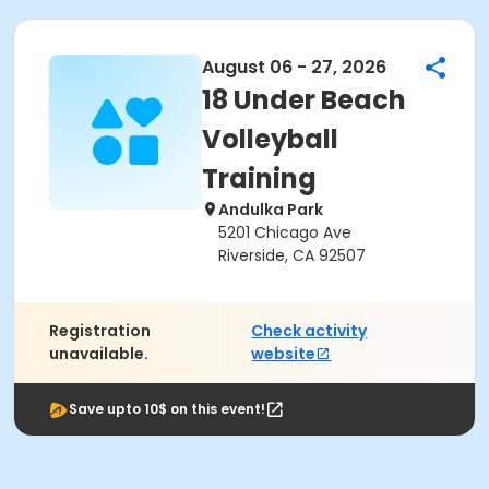
August 06 - 27, 2026
18 Under Beach
Volleyball
Training
Andulka Park
5201 Chicago Ave
Riverside, CA 92507
Registration
Check activity
unavailable.
website
Save upto 10$ on this event!