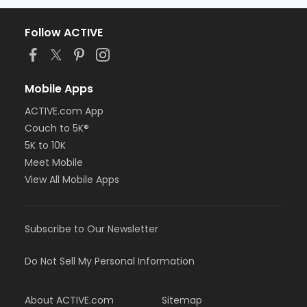
Follow ACTIVE
Mobile Apps
ACTIVE.com App
Couch to 5K®
5K to 10K
Meet Mobile
View All Mobile Apps
Subscribe to Our Newsletter
Do Not Sell My Personal Information
About ACTIVE.com
Sitemap