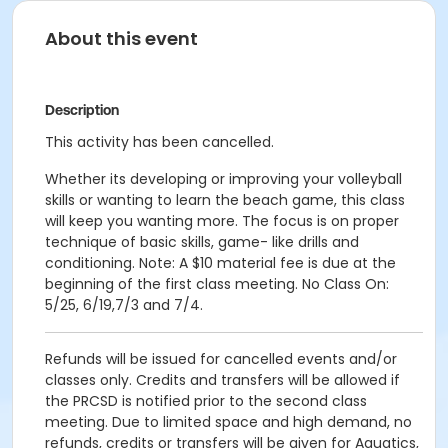
About this event
Description
This activity has been cancelled.
Whether its developing or improving your volleyball
skills or wanting to learn the beach game, this class
will keep you wanting more. The focus is on proper
technique of basic skills, game- like drills and
conditioning. Note: A $10 material fee is due at the
beginning of the first class meeting. No Class On:
5/25, 6/19,7/3 and 7/4.
Refunds will be issued for cancelled events and/or
classes only. Credits and transfers will be allowed if
the PRCSD is notified prior to the second class
meeting. Due to limited space and high demand, no
refunds, credits or transfers will be given for Aquatics,