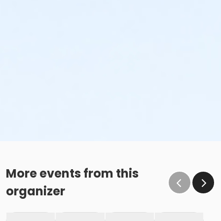
More events from this
organizer