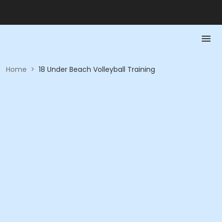
Home
>
18 Under Beach Volleyball Training