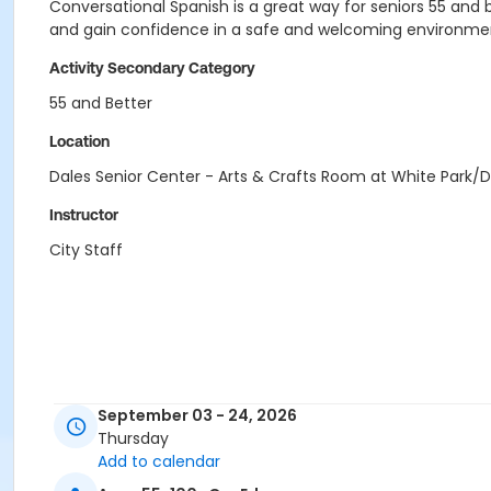
Conversational Spanish is a great way for seniors 55 and b
and gain confidence in a safe and welcoming environme
Activity Secondary Category
55 and Better
Location
Dales Senior Center - Arts & Crafts Room at White Park/D
Instructor
City Staff
September 03 - 24, 2026
Thursday
Add to calendar