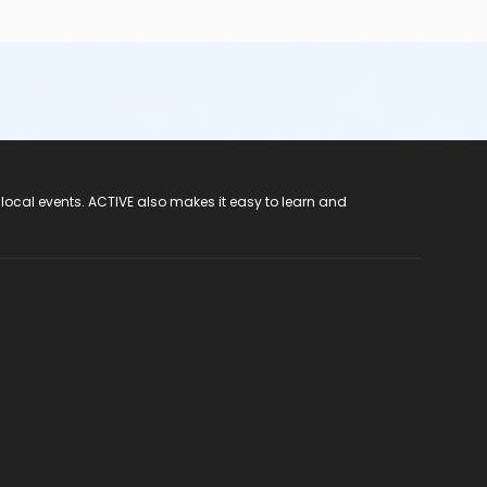
 local events. ACTIVE also makes it easy to learn and