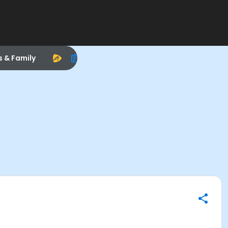
s & Family