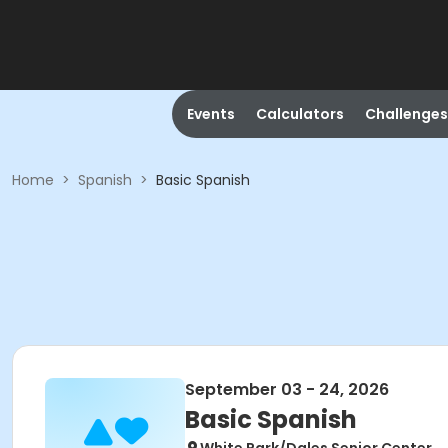
Events
Calculators
Challenges
Home
>
Spanish
>
Basic Spanish
September 03 - 24, 2026
Basic Spanish