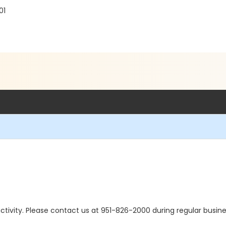
01
s activity. Please contact us at 951-826-2000 during regular busine