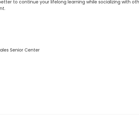
etter to continue your lifelong learning while socializing with 
nt.
ales Senior Center