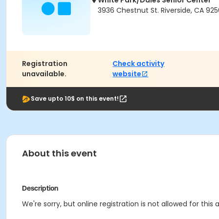
White Park/Dales Senior Center
3936 Chestnut St. Riverside, CA 925
Registration
Check activity
unavailable.
website
Save upto 10$ on this event!
About this event
Description
We're sorry, but online registration is not allowed for thi