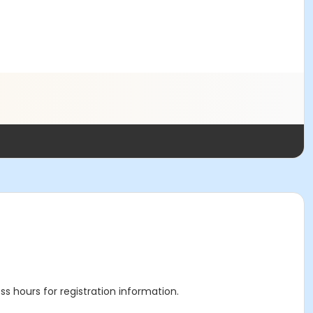
ss hours for registration information.