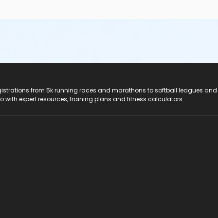
registrations from 5k running races and marathons to softball leagues and
do with expert resources, training plans and fitness calculators.