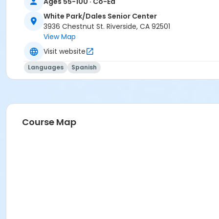
Ages 55-100 · Co-Ed
White Park/Dales Senior Center
3936 Chestnut St. Riverside, CA 92501
View Map
Visit website
Languages
Spanish
Course Map