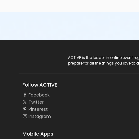
ACTIVE Logo
ACTIVE is the leader in online event 
prepare for all the things you love to 
Follow ACTIVE
Facebook
Twitter
Pinterest
Instagram
Mobile Apps