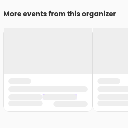
More events from this organizer