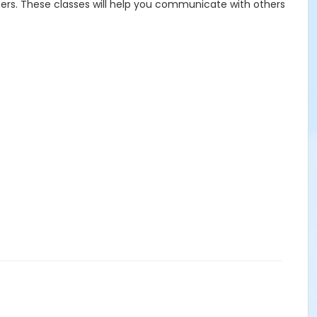
others. These classes will help you communicate with others