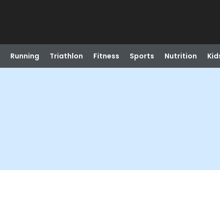
Running
Triathlon
Fitness
Sports
Nutrition
Kid