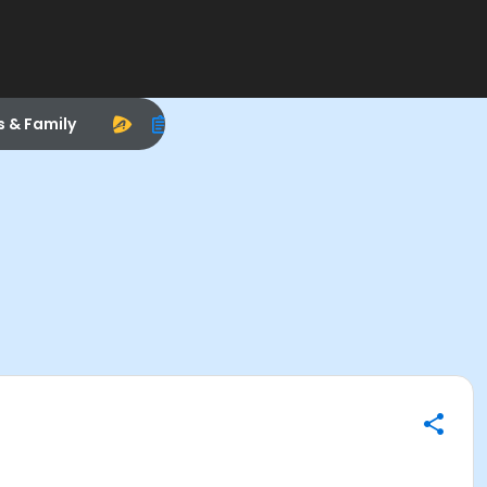
s & Family