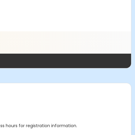
ss hours for registration information.