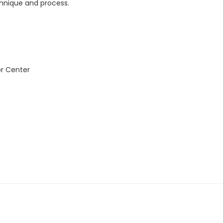
chnique and process.
or Center