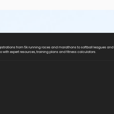
registrations from 5k running races and marathons to softball leagues and
do with expert resources, training plans and fitness calculators.