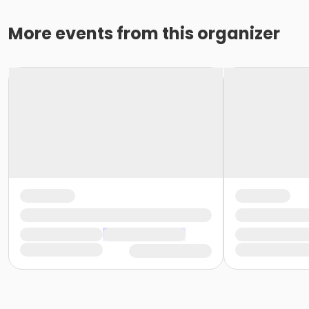
More events from this organizer