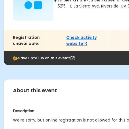
La Sierra Park/La Sierra Senior Ce
5215 - B La Sierra Ave. Riverside, CA
Registration
Check activity
unavailable.
website
Save upto 10$ on this event!
About this event
Description
We're sorry, but online registration is not allowed for thi