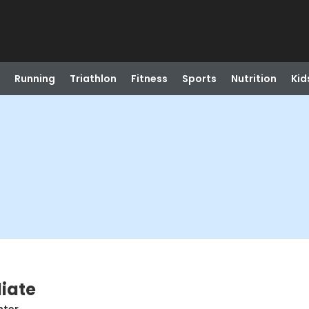
Running
Triathlon
Fitness
Sports
Nutrition
Kid
diate