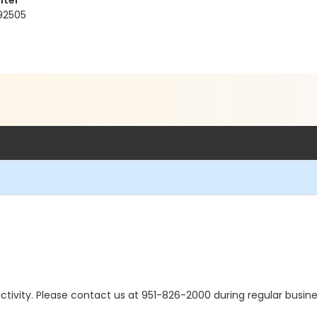
nter
 92505
s activity. Please contact us at 951-826-2000 during regular busine