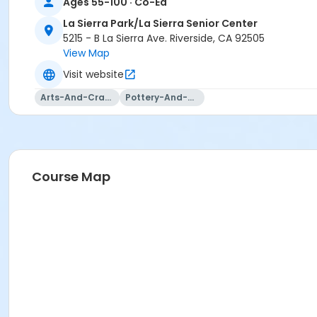
Ages 55-100 · Co-Ed
La Sierra Park/La Sierra Senior Center
5215 - B La Sierra Ave. Riverside, CA 92505
View Map
Visit website
Arts-And-Crafts
Pottery-And-Ceramics
Course Map