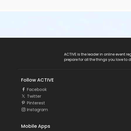
ACTIVE Logo
ACTIVE is the leader in online event 
prepare for all the things you love to 
Follow ACTIVE
Facebook
Twitter
Pinterest
Instagram
Mobile Apps