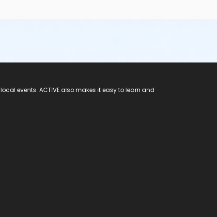
 local events. ACTIVE also makes it easy to learn and