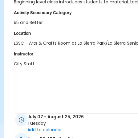
Beginning level class introduces students to material, te
Activity Secondary Category
55 and Better
Location
LSSC - Arts & Crafts Room at La Sierra Park/La Sierra Seni
Instructor
City Staff
July 07 - August 25, 2026
Tuesday
Add to calendar