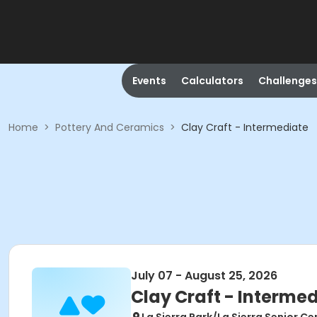
Events
Calculators
Challenges
Home
>
Pottery And Ceramics
>
Clay Craft - Intermediate
July 07 - August 25, 2026
Clay Craft - Interme