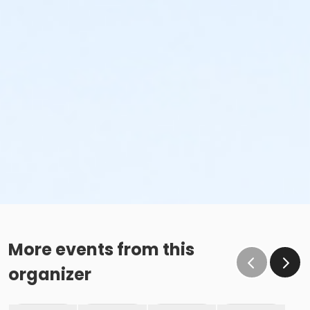
More events from this
organizer