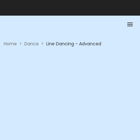
Home
>
Dance
>
Line Dancing - Advanced