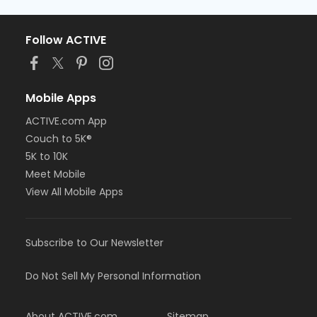
Follow ACTIVE
Mobile Apps
ACTIVE.com App
Couch to 5K®
5K to 10K
Meet Mobile
View All Mobile Apps
Subscribe to Our Newsletter
Do Not Sell My Personal Information
About ACTIVE.com
Sitemap