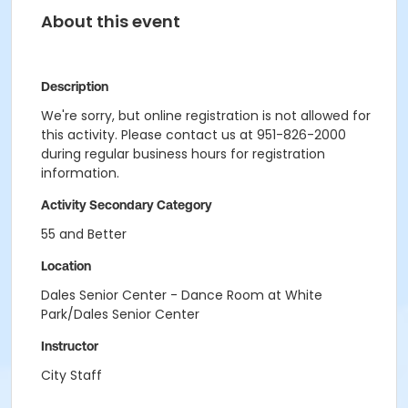
About this event
Description
We're sorry, but online registration is not allowed for
this activity. Please contact us at 951-826-2000
during regular business hours for registration
information.
Activity Secondary Category
55 and Better
Location
Dales Senior Center - Dance Room at White
Park/Dales Senior Center
Instructor
City Staff