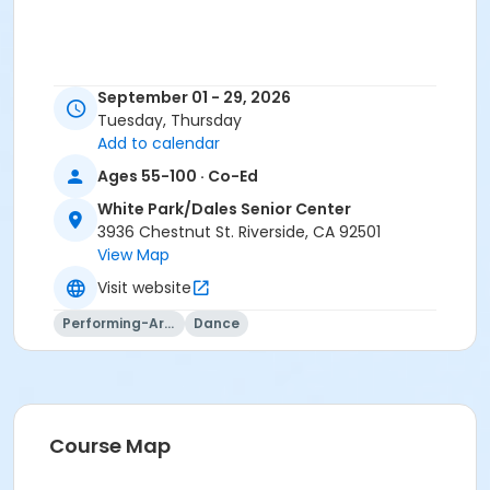
September 01 - 29, 2026
Tuesday, Thursday
Add to calendar
Ages 55-100 · Co-Ed
White Park/Dales Senior Center
3936 Chestnut St. Riverside, CA 92501
View Map
Visit website
Performing-Arts
Dance
Course Map