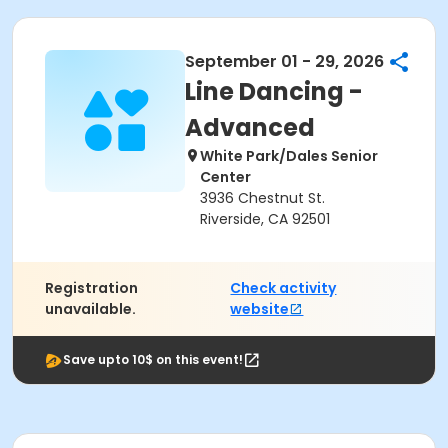
September 01 - 29, 2026
Line Dancing -
Advanced
White Park/Dales Senior
Center
3936 Chestnut St.
Riverside, CA 92501
Registration
Check activity
unavailable.
website
Save upto 10$ on this event!