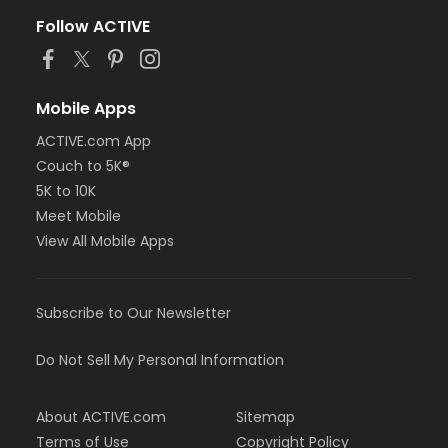
Follow ACTIVE
Mobile Apps
ACTIVE.com App
Couch to 5K®
5K to 10K
Meet Mobile
View All Mobile Apps
Subscribe to Our Newsletter
Do Not Sell My Personal Information
About ACTIVE.com
Sitemap
Terms of Use
Copyright Policy