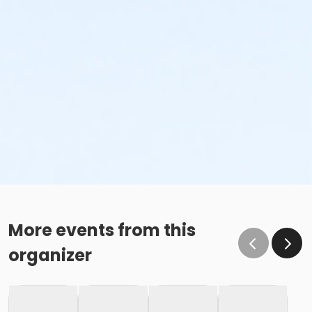
More events from this
organizer