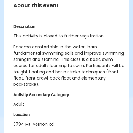
About this event
Description
This activity is closed to further registration.
Become comfortable in the water, learn
fundamental swimming skills and improve swimming
strength and stamina. This class is a basic swim
course for adults learning to swim. Participants will be
taught floating and basic stroke techniques (front
float, front crawl, back float and elementary
backstroke).
Activity Secondary Category
Adult
Location
3794 Mt. Vernon Rd.