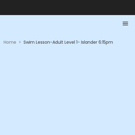
Home
>
Swim Lesson-Adult Level 1- Islander 6:15pm