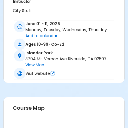
Instructor
City Staff
June 01 - 11, 2026
Monday, Tuesday, Wednesday, Thursday
Add to calendar
Ages 18-99 · Co-Ed
Islander Park
3794 Mt. Vernon Ave Riverside, CA 92507
View Map
Visit website
Course Map