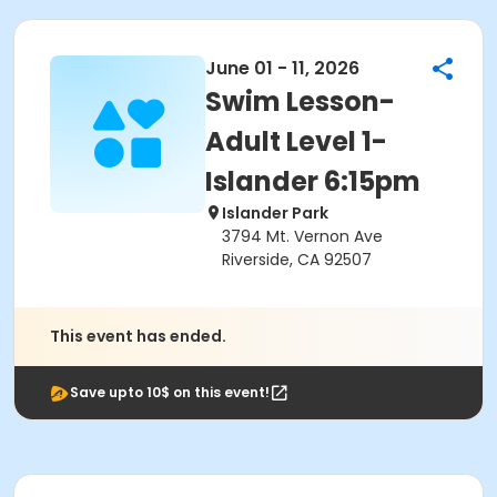
June 01 - 11, 2026
Swim Lesson-
Adult Level 1-
Islander 6:15pm
Islander Park
3794 Mt. Vernon Ave
Riverside, CA 92507
This event has ended.
Save upto 10$ on this event!