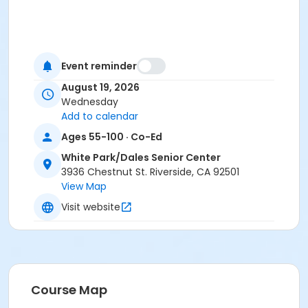
Event reminder
August 19, 2026
Wednesday
Add to calendar
Ages 55-100 · Co-Ed
White Park/Dales Senior Center
3936 Chestnut St. Riverside, CA 92501
View Map
Visit website
Course Map