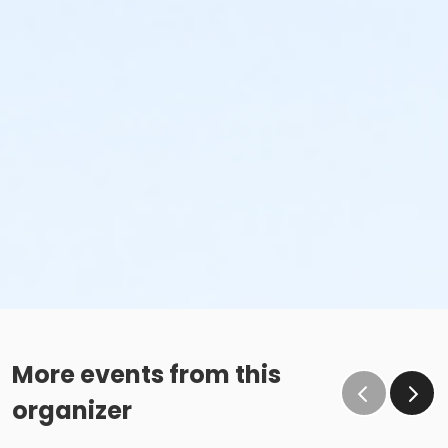
More events from this
organizer