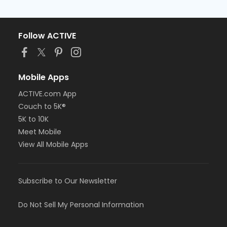
Follow ACTIVE
Mobile Apps
ACTIVE.com App
Couch to 5K®
5K to 10K
Meet Mobile
View All Mobile Apps
Subscribe to Our Newsletter
Do Not Sell My Personal Information