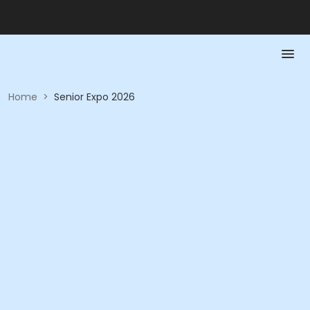
Home
>
Senior Expo 2026