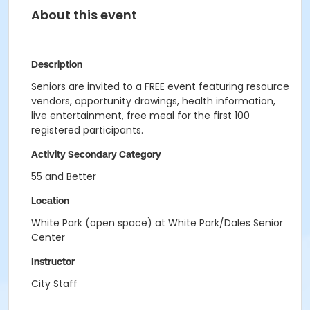
About this event
Description
Seniors are invited to a FREE event featuring resource
vendors, opportunity drawings, health information,
live entertainment, free meal for the first 100
registered participants.
Activity Secondary Category
55 and Better
Location
White Park (open space) at White Park/Dales Senior
Center
Instructor
City Staff