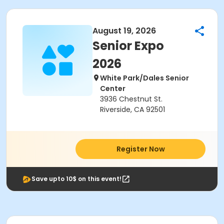
August 19, 2026
Senior Expo
2026
White Park/Dales Senior
Center
3936 Chestnut St.
Riverside, CA 92501
Register Now
Save upto 10$ on this event!