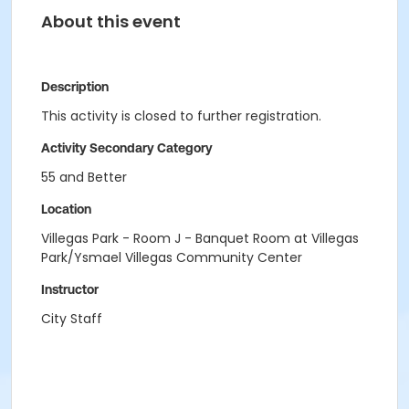
About this event
Description
This activity is closed to further registration.
Activity Secondary Category
55 and Better
Location
Villegas Park - Room J - Banquet Room at Villegas
Park/Ysmael Villegas Community Center
Instructor
City Staff