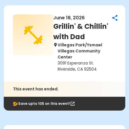
June 18, 2026
Grillin' & Chillin'
with Dad
Villegas Park/Ysmael
Villegas Community
Center
3091 Esperanza St.
Riverside, CA 92504
This event has ended.
Save upto 10$ on this event!