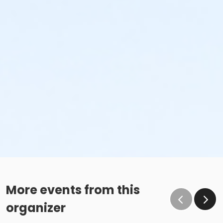
More events from this
organizer