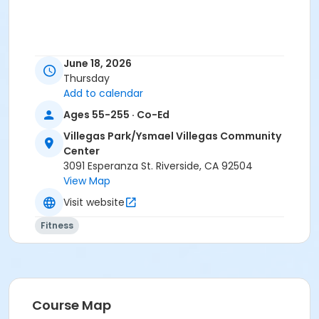
June 18, 2026
Thursday
Add to calendar
Ages 55-255 · Co-Ed
Villegas Park/Ysmael Villegas Community
Center
3091 Esperanza St. Riverside, CA 92504
View Map
Visit website
Fitness
Course Map