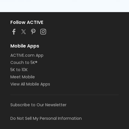
Follow ACTIVE
Mobile Apps
ACTIVE.com App
Couch to 5K®
5K to 10K
Meet Mobile
View All Mobile Apps
Subscribe to Our Newsletter
Do Not Sell My Personal Information