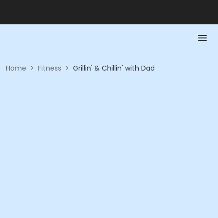
Home
>
Fitness
>
Grillin' & Chillin' with Dad