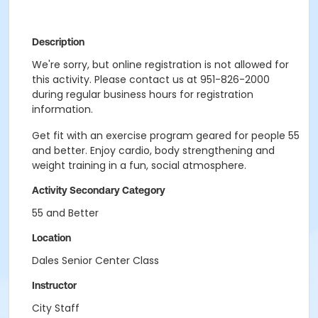
Description
We're sorry, but online registration is not allowed for
this activity. Please contact us at 951-826-2000
during regular business hours for registration
information.
Get fit with an exercise program geared for people 55
and better. Enjoy cardio, body strengthening and
weight training in a fun, social atmosphere.
Activity Secondary Category
55 and Better
Location
Dales Senior Center Class
Instructor
City Staff