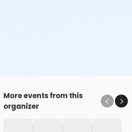
More events from this
organizer