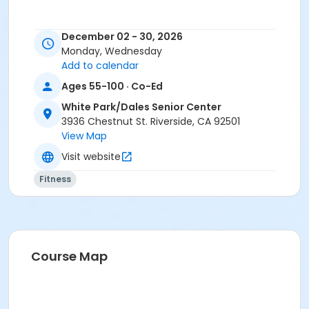
December 02 - 30, 2026
Monday, Wednesday
Add to calendar
Ages 55-100 · Co-Ed
White Park/Dales Senior Center
3936 Chestnut St. Riverside, CA 92501
View Map
Visit website
Fitness
Course Map