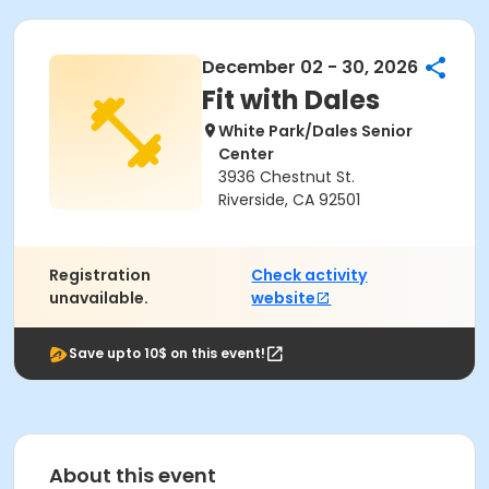
December 02 - 30, 2026
Fit with Dales
White Park/Dales Senior
Center
3936 Chestnut St.
Riverside, CA 92501
Registration
Check activity
unavailable.
website
Save upto 10$ on this event!
About this event