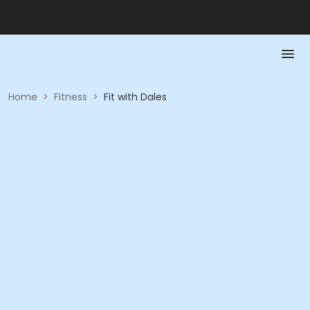
Home
>
Fitness
>
Fit with Dales