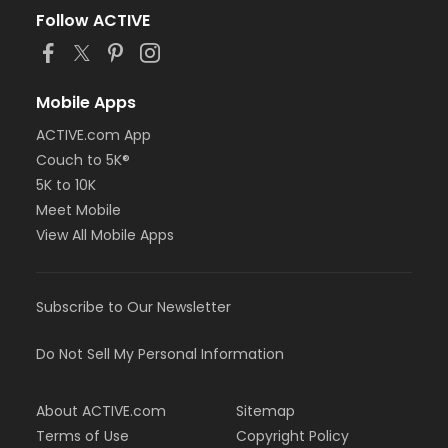
Follow ACTIVE
Mobile Apps
ACTIVE.com App
Couch to 5K®
5K to 10K
Meet Mobile
View All Mobile Apps
Subscribe to Our Newsletter
Do Not Sell My Personal Information
About ACTIVE.com
Sitemap
Terms of Use
Copyright Policy