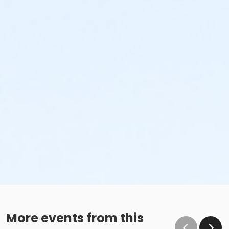
More events from this