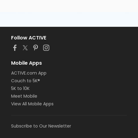
Follow ACTIVE
Mobile Apps
ACTIVE.com App
Couch to 5K®
5K to 10K
Meet Mobile
View All Mobile Apps
Subscribe to Our Newsletter