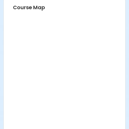
Course Map