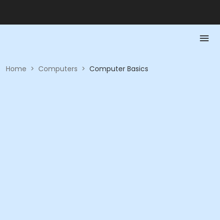
Home
>
Computers
>
Computer Basics