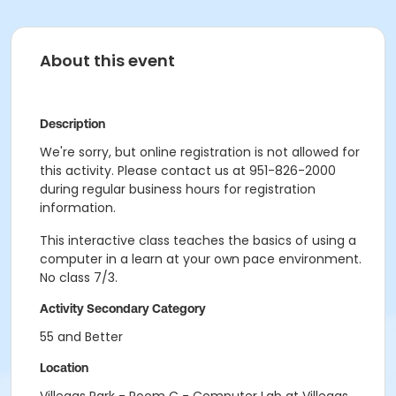
About this event
Description
We're sorry, but online registration is not allowed for
this activity. Please contact us at 951-826-2000
during regular business hours for registration
information.
This interactive class teaches the basics of using a
computer in a learn at your own pace environment.
No class 7/3.
Activity Secondary Category
55 and Better
Location