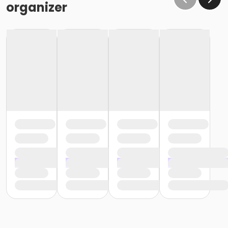
organizer