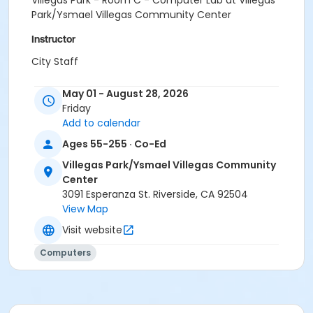
Villegas Park - Room C - Computer Lab at Villegas
Park/Ysmael Villegas Community Center
Instructor
City Staff
May 01 - August 28, 2026
Friday
Add to calendar
Ages 55-255 · Co-Ed
Villegas Park/Ysmael Villegas Community
Center
3091 Esperanza St. Riverside, CA 92504
View Map
Visit website
Computers