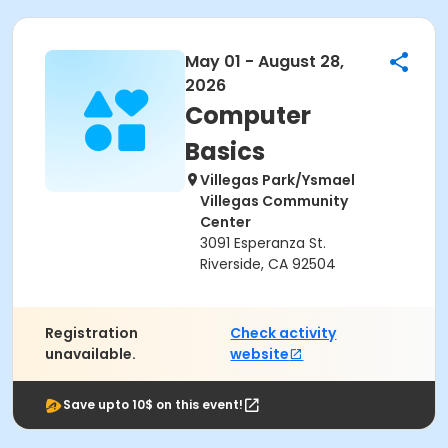
May 01 - August 28,
2026
Computer
Basics
Villegas Park/Ysmael
Villegas Community
Center
3091 Esperanza St.
Riverside, CA 92504
Registration
Check activity
unavailable.
website
Save upto 10$ on this event!