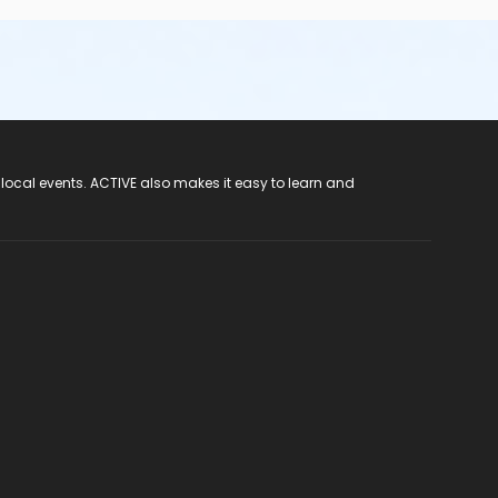
 local events. ACTIVE also makes it easy to learn and