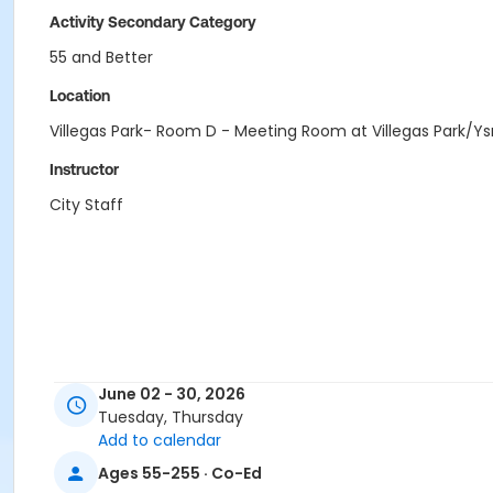
Activity Secondary Category
55 and Better
Location
Villegas Park- Room D - Meeting Room at Villegas Park/
Instructor
City Staff
June 02 - 30, 2026
Tuesday, Thursday
Add to calendar
Ages 55-255 · Co-Ed