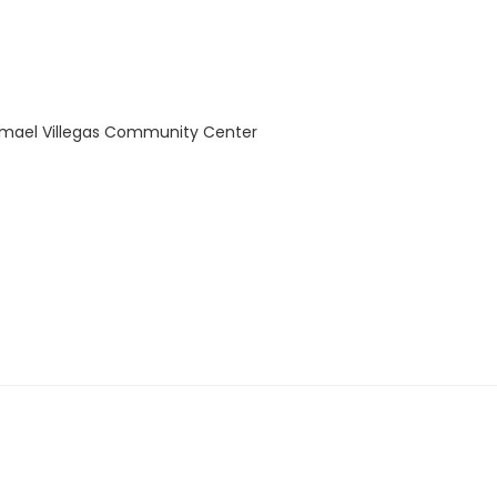
Ysmael Villegas Community Center