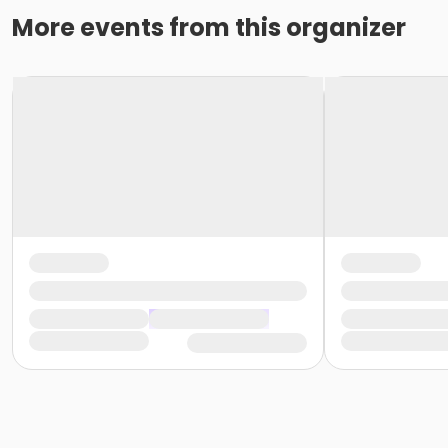
More events from this organizer