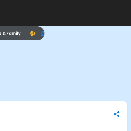
s & Family