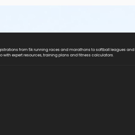
registrations from 5k running races and marathons to softball leagues and
do with expert resources, training plans and fitness calculators.