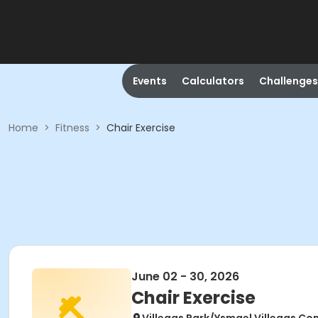
Events
Calculators
Challenges
Home
>
Fitness
>
Chair Exercise
June 02 - 30, 2026
Chair Exercise