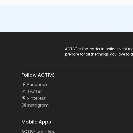
ACTIVE Logo
ACTIVE is the leader in online event 
prepare for all the things you love to 
Follow ACTIVE
Facebook
Twitter
Pinterest
Instagram
Mobile Apps
ACTIVE.com App