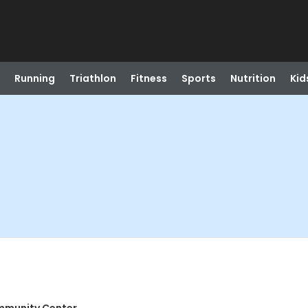
Running
Triathlon
Fitness
Sports
Nutrition
Kid