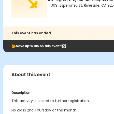
Villegas Park/Ysmael Villegas C
3091 Esperanza St. Riverside, CA 92
This event has ended.
Save upto 10$ on this event!
About this event
Description
This activity is closed to further registration.
No class 2nd Thursday of the month.