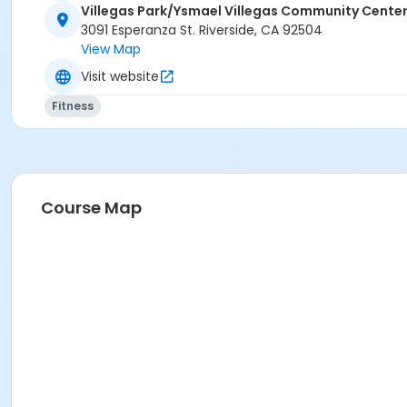
Villegas Park/Ysmael Villegas Community Cente
3091 Esperanza St. Riverside, CA 92504
View Map
Visit website
Fitness
Course Map