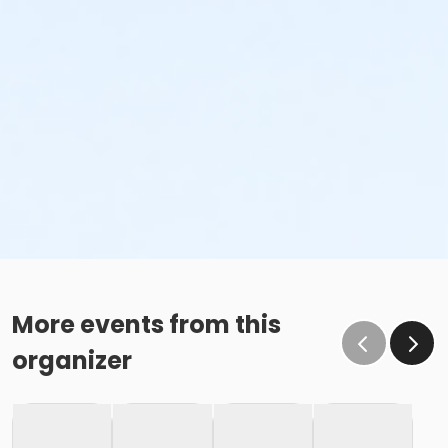
More events from this
organizer