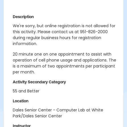
Description
We're sorry, but online registration is not allowed for
this activity. Please contact us at 951-826-2000
during regular business hours for registration
information.
20 minute one on one appointment to assist with
operation of cell phone usage and applications. The
is a maximum of two appointments per participant
per month.
Activity Secondary Category
55 and Better
Location
Dales Senior Center - Computer Lab at White
Park/Dales Senior Center
Instructor