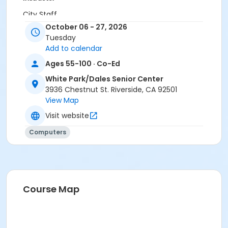
City Staff
October 06 - 27, 2026
Tuesday
Add to calendar
Ages 55-100 · Co-Ed
White Park/Dales Senior Center
3936 Chestnut St. Riverside, CA 92501
View Map
Visit website
Computers
Course Map