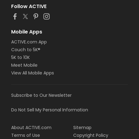
Follow ACTIVE
Mobile Apps
ACTIVE.com App
Couch to 5K®
5K to 10K
Meet Mobile
View All Mobile Apps
Subscribe to Our Newsletter
Do Not Sell My Personal Information
About ACTIVE.com
Sitemap
Terms of Use
Copyright Policy