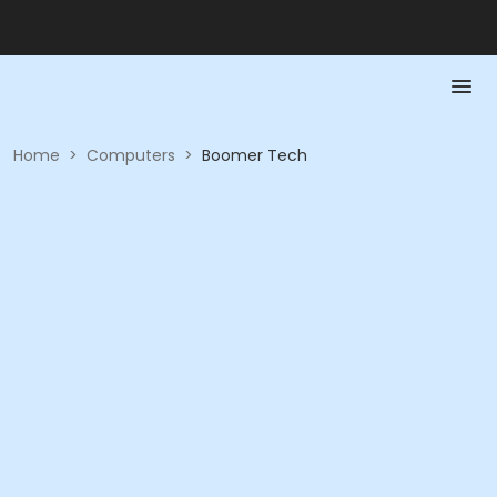
Home
>
Computers
>
Boomer Tech