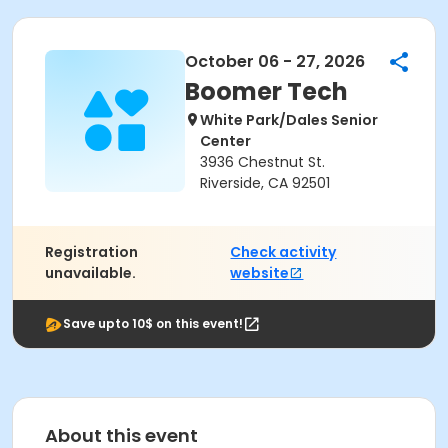
October 06 - 27, 2026
Boomer Tech
White Park/Dales Senior
Center
3936 Chestnut St.
Riverside, CA 92501
Registration
Check activity
unavailable.
website
Save upto 10$ on this event!
About this event