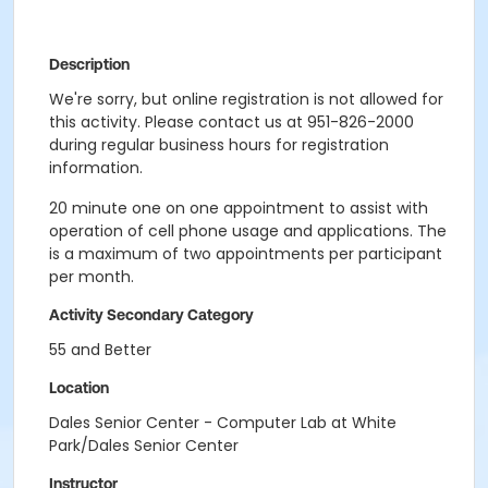
Description
We're sorry, but online registration is not allowed for
this activity. Please contact us at 951-826-2000
during regular business hours for registration
information.
20 minute one on one appointment to assist with
operation of cell phone usage and applications. The
is a maximum of two appointments per participant
per month.
Activity Secondary Category
55 and Better
Location
Dales Senior Center - Computer Lab at White
Park/Dales Senior Center
Instructor