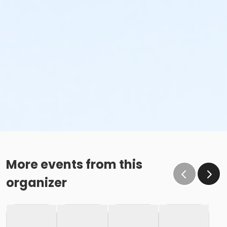
More events from this
organizer