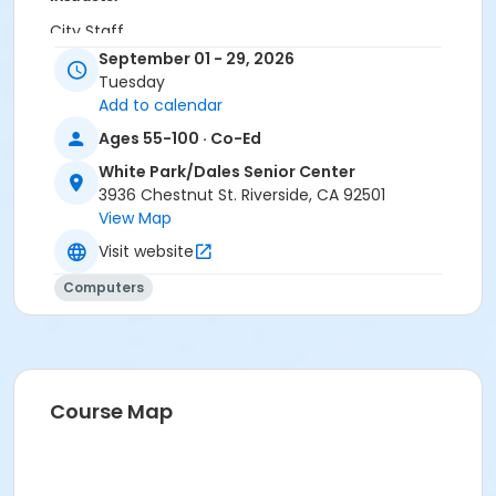
City Staff
September 01 - 29, 2026
Tuesday
Add to calendar
Ages 55-100 · Co-Ed
White Park/Dales Senior Center
3936 Chestnut St. Riverside, CA 92501
View Map
Visit website
Computers
Course Map