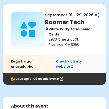
September 01 - 29, 2026
Boomer Tech
White Park/Dales Senior
Center
3936 Chestnut St.
Riverside, CA 92501
Registration
Check activity
unavailable.
website
Save upto 10$ on this event!
About this event