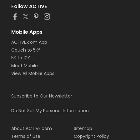
Follow ACTIVE
Mobile Apps
ACTIVE.com App
Couch to 5K®
5K to 10K
Meet Mobile
View All Mobile Apps
Subscribe to Our Newsletter
Do Not Sell My Personal Information
About ACTIVE.com
Sitemap
Terms of Use
Copyright Policy