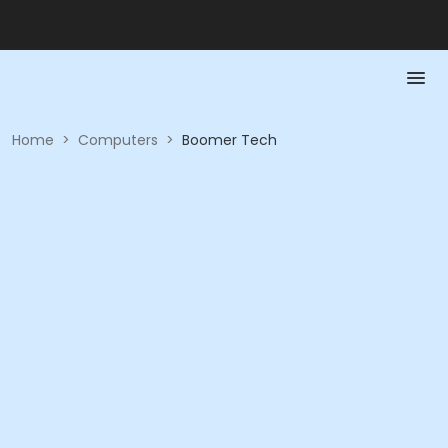
Home
>
Computers
>
Boomer Tech