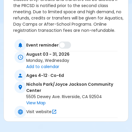
the PRCSD is notified prior to the second class
meeting. Due to limited space and high demand, no
refunds, credits or transfers will be given for Aquatics,
Day Camps or After-School Programs. Online
registration transaction fees are non-refundable.
Activity Secondary Category
Event reminder
Youth
August 03 - 31, 2026
Location
Monday, Wednesday
Add to calendar
Nichols Park - Dance Room at Nichols Park/Joyce
Ages 4-12 · Co-Ed
Jackson Community Center
Nichols Park/Joyce Jackson Community
Instructor
Center
City Staff
5505 Dewey Ave. Riverside, CA 92504
View Map
Visit website