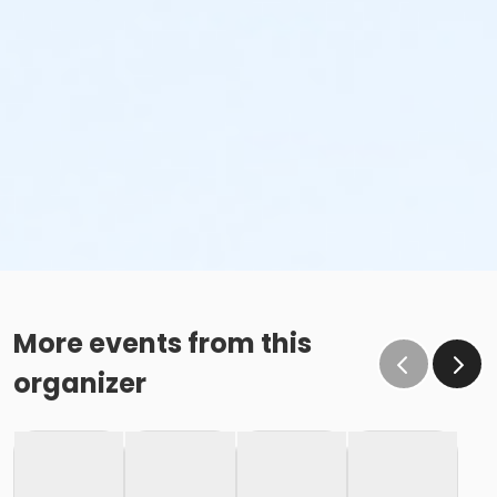
More events from this
organizer