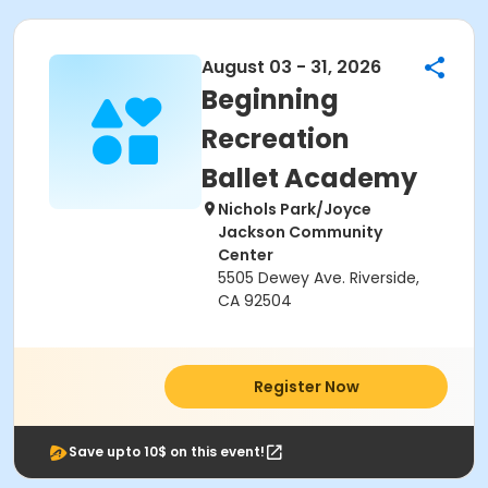
August 03 - 31, 2026
Beginning
Recreation
Ballet Academy
Nichols Park/Joyce
Jackson Community
Center
5505 Dewey Ave. Riverside,
CA 92504
Register Now
Save upto 10$ on this event!