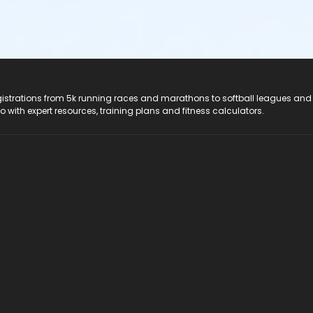
registrations from 5k running races and marathons to softball leagues and
do with expert resources, training plans and fitness calculators.