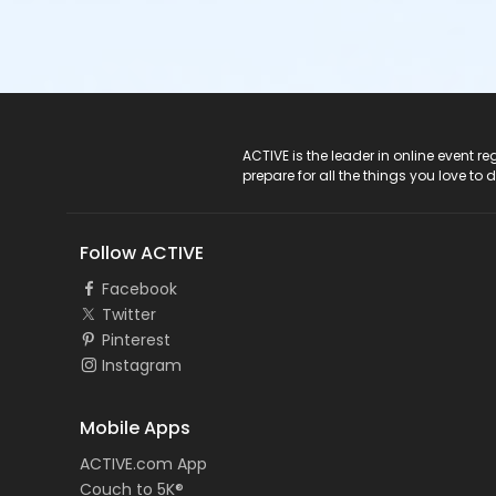
ACTIVE Logo
ACTIVE is the leader in online event 
prepare for all the things you love to 
Follow ACTIVE
Facebook
Twitter
Pinterest
Instagram
Mobile Apps
ACTIVE.com App
Couch to 5K®