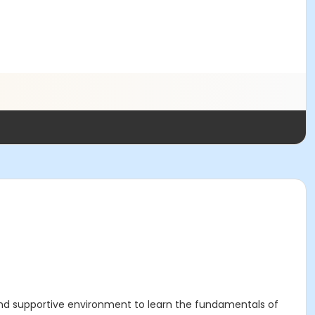
n and supportive environment to learn the fundamentals of