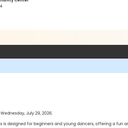
munity Center
04
s Wednesday, July 29, 2026.
class is designed for beginners and young dancers, offering a fu