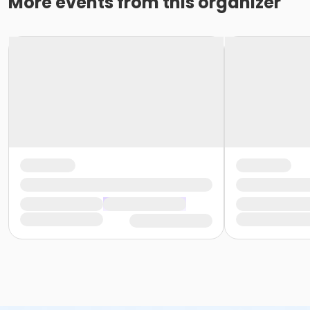
More events from this organizer