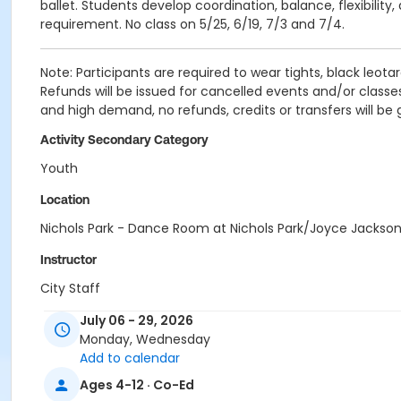
ballet. Students develop coordination, balance, flexibili
requirement. No class on 5/25, 6/19, 7/3 and 7/4.
Note: Participants are required to wear tights, black leotard
Refunds will be issued for cancelled events and/or classes
and high demand, no refunds, credits or transfers will be
Activity Secondary Category
Youth
Location
Nichols Park - Dance Room at Nichols Park/Joyce Jacks
Instructor
City Staff
July 06 - 29, 2026
Monday, Wednesday
Add to calendar
Ages 4-12 · Co-Ed