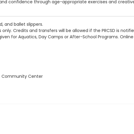
ty, and confidence through age-appropriate exercises and creativ
, and ballet slippers.
 only. Credits and transfers will be allowed if the PRCSD is notif
 given for Aquatics, Day Camps or After-School Programs. Online
on Community Center