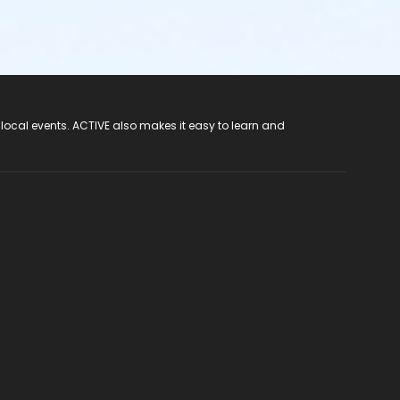
 local events. ACTIVE also makes it easy to learn and