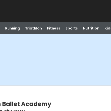
Running
Triathlon
Fitness
Sports
Nutrition
Kid
n Ballet Academy