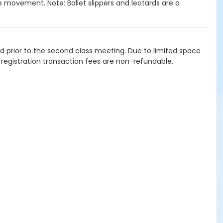
e movement. Note: Ballet slippers and leotards are a
ied prior to the second class meeting. Due to limited space
 registration transaction fees are non-refundable.