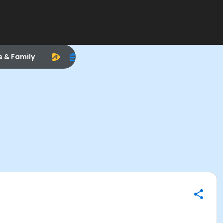
s & Family