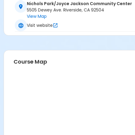
Nichols Park/Joyce Jackson Community Center
5505 Dewey Ave. Riverside, CA 92504
View Map
Visit website
Course Map