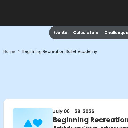
Events
Calculators
Challenges
Home
>
Beginning Recreation Ballet Academy
July 06 - 29, 2026
Beginning Recreatio