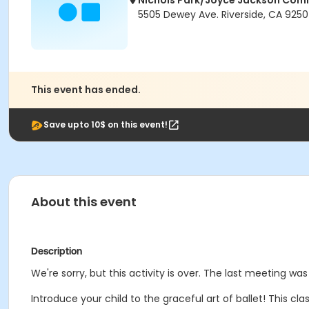
Nichols Park/Joyce Jackson Com
5505 Dewey Ave. Riverside, CA 925
This event has ended.
Save upto 10$ on this event!
About this event
Description
We're sorry, but this activity is over. The last meeting wa
Introduce your child to the graceful art of ballet! This 