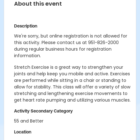
About this event
Description
We're sorry, but online registration is not allowed for
this activity. Please contact us at 951-826-2000
during regular business hours for registration
information.
Stretch Exercise is a great way to strengthen your
joints and help keep you mobile and active. Exercises
are performed while sitting in a chair or standing to
allow for stability. This class will offer a variety of slow
stretching and lengthening exercise movements to
get heart rate pumping and utilizing various muscles.
Activity Secondary Category
55 and Better
Location