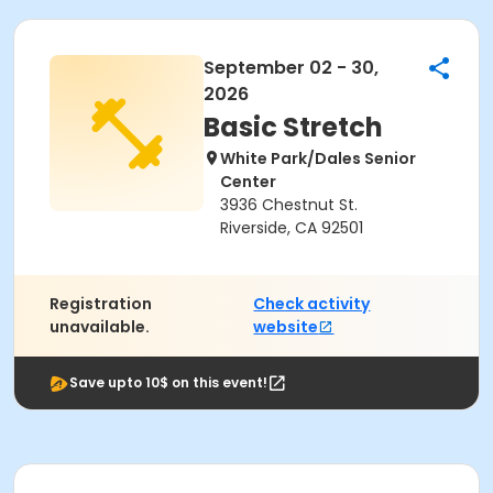
September 02 - 30,
2026
Basic Stretch
White Park/Dales Senior
Center
3936 Chestnut St.
Riverside, CA 92501
Registration
Check activity
unavailable.
website
Save upto 10$ on this event!