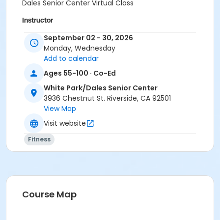
Dales Senior Center Virtual Class
Instructor
City Staff
September 02 - 30, 2026
Monday, Wednesday
Add to calendar
Ages 55-100 · Co-Ed
White Park/Dales Senior Center
3936 Chestnut St. Riverside, CA 92501
View Map
Visit website
Fitness
Course Map