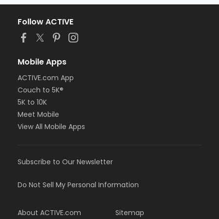
Follow ACTIVE
Mobile Apps
ACTIVE.com App
Couch to 5K®
5K to 10K
Meet Mobile
View All Mobile Apps
Subscribe to Our Newsletter
Do Not Sell My Personal Information
About ACTIVE.com
Sitemap