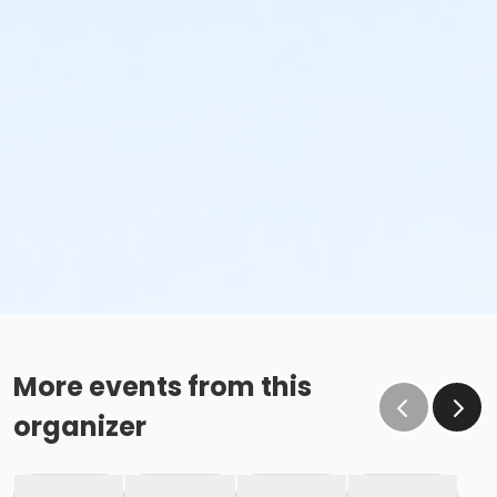
More events from this
organizer