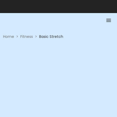
Home
>
Fitness
>
Basic Stretch