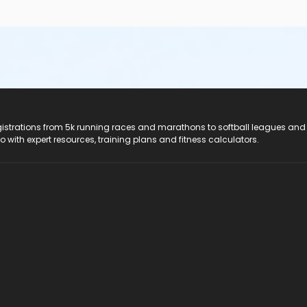
registrations from 5k running races and marathons to softball leagues and
do with expert resources, training plans and fitness calculators.