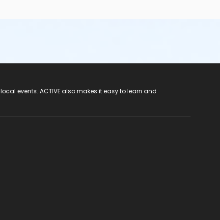
 local events. ACTIVE also makes it easy to learn and