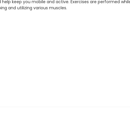
help keep you mobile and active. Exercises are performed while sitt
ing and utilizing various muscles.