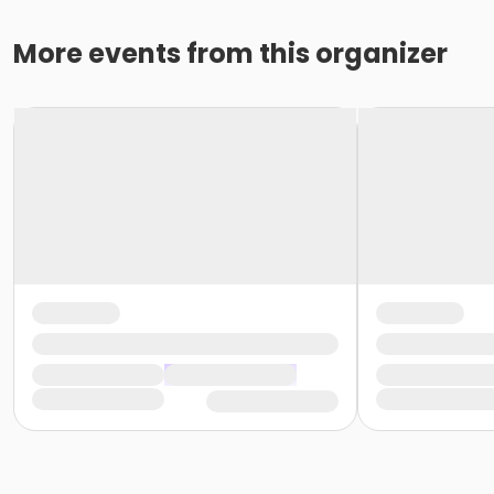
More events from this organizer