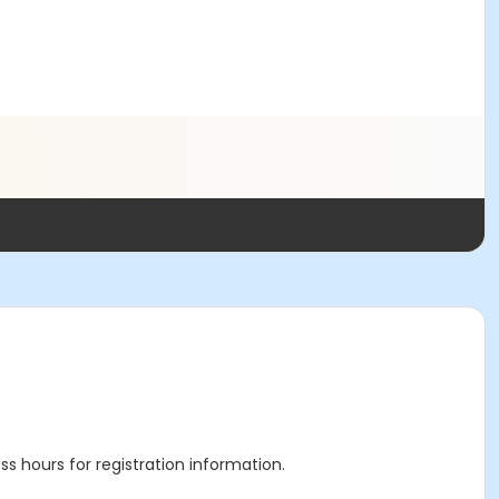
ss hours for registration information.