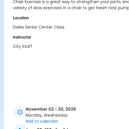
Chair Exercise is a great way to strengthen your joints and 
variety of slow exercises in a chair to get heart rate pump
Location
Dales Senior Center Class
Instructor
City Staff
November 02 - 30, 2026
Monday, Wednesday
Add to calendar