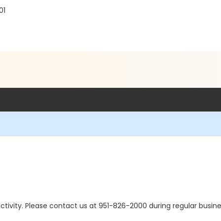
01
s activity. Please contact us at 951-826-2000 during regular busine