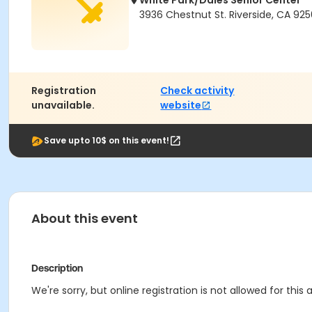
White Park/Dales Senior Center
3936 Chestnut St. Riverside, CA 925
Registration
Check activity
unavailable.
website
Save upto 10$ on this event!
About this event
Description
We're sorry, but online registration is not allowed for thi