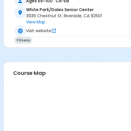
Ages 55-100 · Co-Ed
White Park/Dales Senior Center
3936 Chestnut St. Riverside, CA 92501
View Map
Visit website
Fitness
Course Map