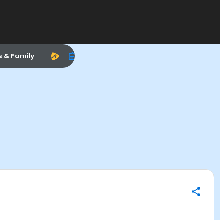
s & Family