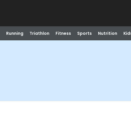
Running
Triathlon
Fitness
Sports
Nutrition
Kid