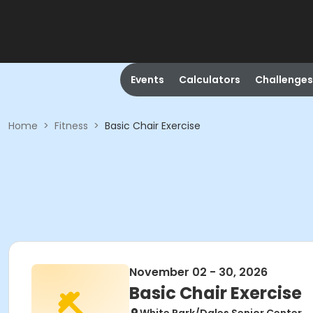
Events
Calculators
Challenges
Home
>
Fitness
>
Basic Chair Exercise
November 02 - 30, 2026
Basic Chair Exercise