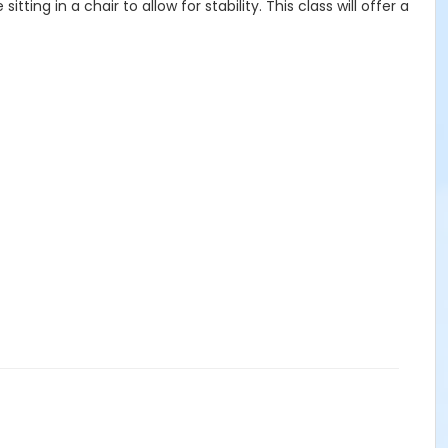
ing in a chair to allow for stability. This class will offer a