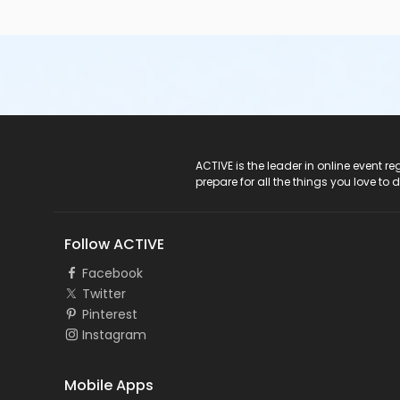
ACTIVE Logo
ACTIVE is the leader in online event 
prepare for all the things you love to 
Follow ACTIVE
Facebook
Twitter
Pinterest
Instagram
Mobile Apps