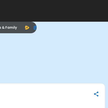
s & Family