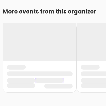
More events from this organizer