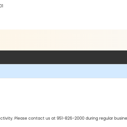
01
s activity. Please contact us at 951-826-2000 during regular busine