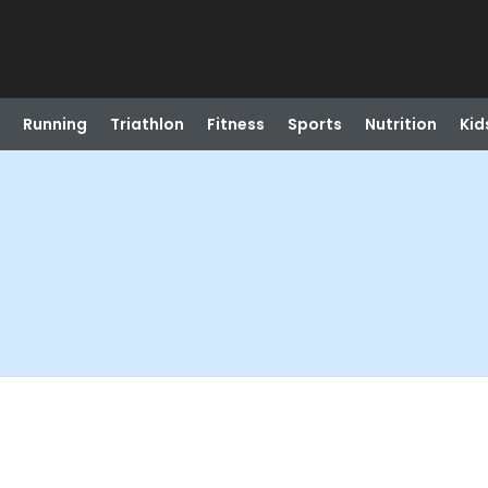
Running
Triathlon
Fitness
Sports
Nutrition
Kid