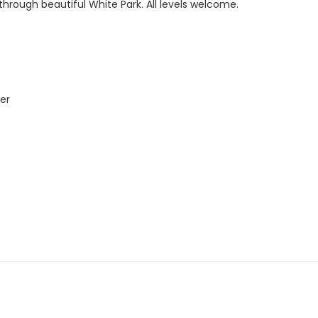
rough beautiful White Park. All levels welcome.
er