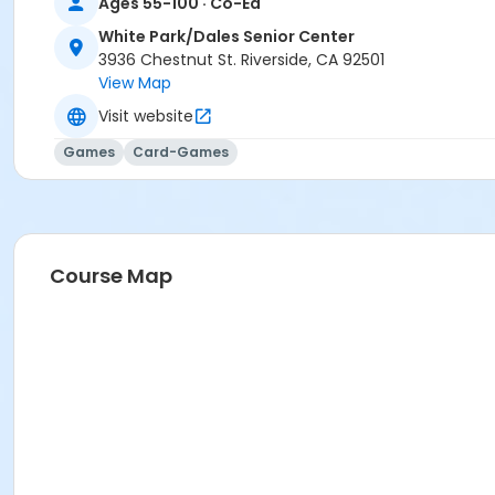
Ages 55-100 · Co-Ed
White Park/Dales Senior Center
3936 Chestnut St. Riverside, CA 92501
View Map
Visit website
Games
Card-Games
Course Map