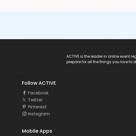
ACTIVE Logo
ACTIVE is the leader in online event 
prepare for all the things you love to 
Follow ACTIVE
Facebook
Twitter
Pinterest
Instagram
Mobile Apps