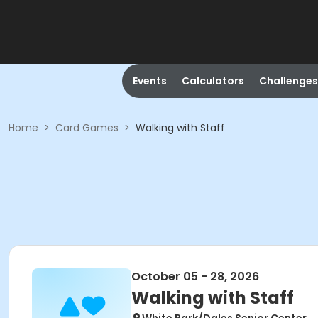
Events
Calculators
Challenges
Home
>
Card Games
>
Walking with Staff
October 05 - 28, 2026
Walking with Staff