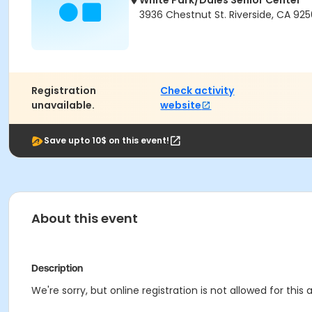
White Park/Dales Senior Center
3936 Chestnut St. Riverside, CA 925
Registration
Check activity
unavailable.
website
Save upto 10$ on this event!
About this event
Description
We're sorry, but online registration is not allowed for thi