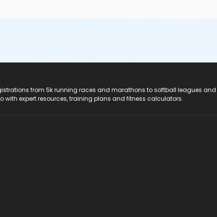
registrations from 5k running races and marathons to softball leagues and
do with expert resources, training plans and fitness calculators.