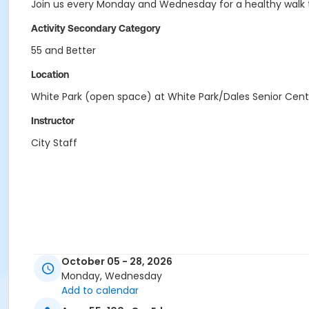
Join us every Monday and Wednesday for a healthy walk th
Activity Secondary Category
55 and Better
Location
White Park (open space) at White Park/Dales Senior Cent
Instructor
City Staff
October 05 - 28, 2026
Monday, Wednesday
Add to calendar