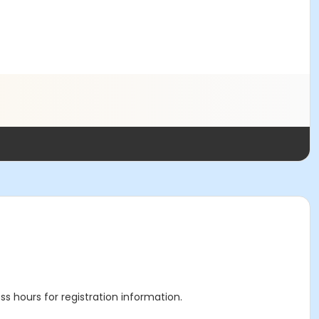
ss hours for registration information.