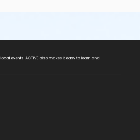
 local events. ACTIVE also makes it easy to learn and