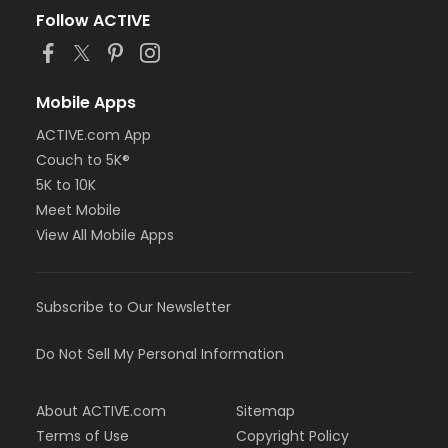
Follow ACTIVE
Mobile Apps
ACTIVE.com App
Couch to 5K®
5K to 10K
Meet Mobile
View All Mobile Apps
Subscribe to Our Newsletter
Do Not Sell My Personal Information
About ACTIVE.com
Sitemap
Terms of Use
Copyright Policy