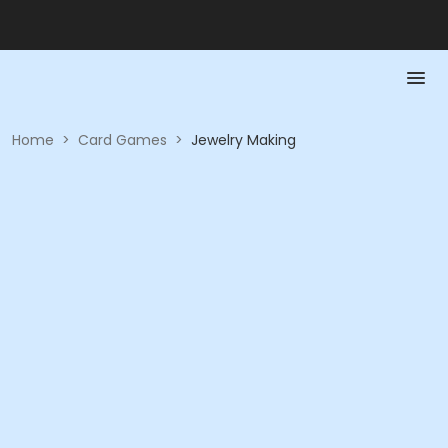
Home
>
Card Games
>
Jewelry Making