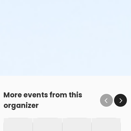
More events from this
organizer