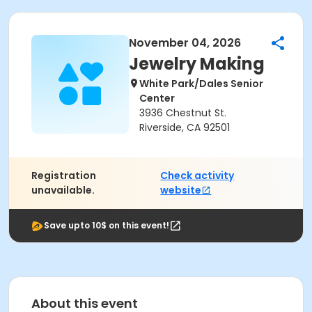
November 04, 2026
Jewelry Making
White Park/Dales Senior
Center
3936 Chestnut St.
Riverside, CA 92501
Registration
Check activity
unavailable.
website
Save upto 10$ on this event!
About this event