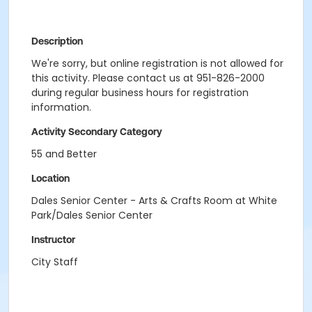
Description
We're sorry, but online registration is not allowed for
this activity. Please contact us at 951-826-2000
during regular business hours for registration
information.
Activity Secondary Category
55 and Better
Location
Dales Senior Center - Arts & Crafts Room at White
Park/Dales Senior Center
Instructor
City Staff