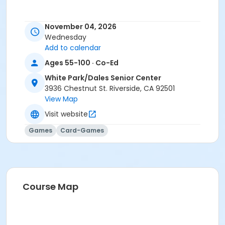
November 04, 2026
Wednesday
Add to calendar
Ages 55-100 · Co-Ed
White Park/Dales Senior Center
3936 Chestnut St. Riverside, CA 92501
View Map
Visit website
Games
Card-Games
Course Map