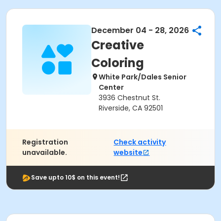
December 04 - 28, 2026
Creative
Coloring
White Park/Dales Senior
Center
3936 Chestnut St.
Riverside, CA 92501
Registration
Check activity
unavailable.
website
Save upto 10$ on this event!