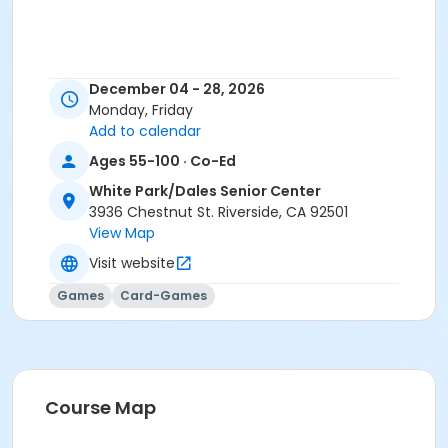
December 04 - 28, 2026
Monday, Friday
Add to calendar
Ages 55-100 · Co-Ed
White Park/Dales Senior Center
3936 Chestnut St. Riverside, CA 92501
View Map
Visit website
Games
Card-Games
Course Map