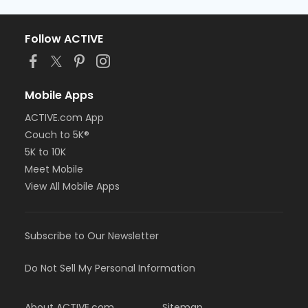
Follow ACTIVE
Mobile Apps
ACTIVE.com App
Couch to 5K®
5K to 10K
Meet Mobile
View All Mobile Apps
Subscribe to Our Newsletter
Do Not Sell My Personal Information
About ACTIVE.com
Sitemap