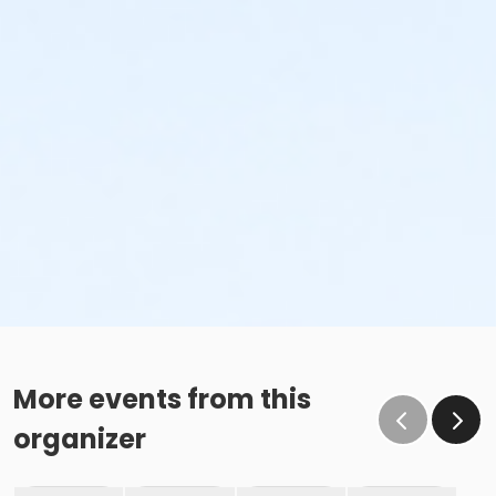
More events from this
organizer