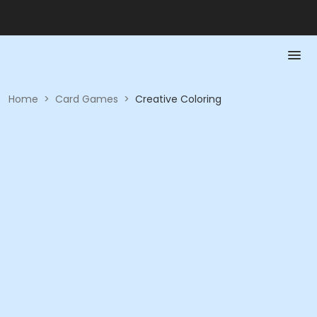
Home
>
Card Games
>
Creative Coloring