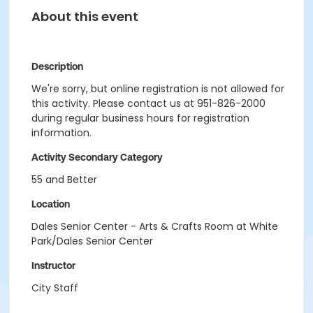
About this event
Description
We're sorry, but online registration is not allowed for
this activity. Please contact us at 951-826-2000
during regular business hours for registration
information.
Activity Secondary Category
55 and Better
Location
Dales Senior Center - Arts & Crafts Room at White
Park/Dales Senior Center
Instructor
City Staff