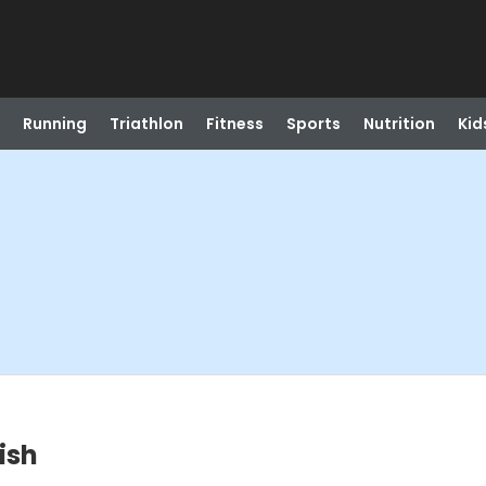
Running
Triathlon
Fitness
Sports
Nutrition
Kid
ish