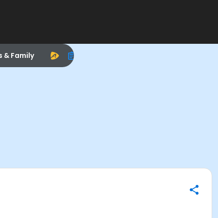
s & Family