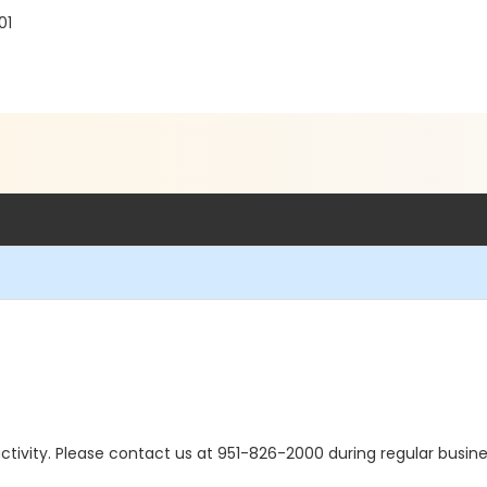
01
s activity. Please contact us at 951-826-2000 during regular busine