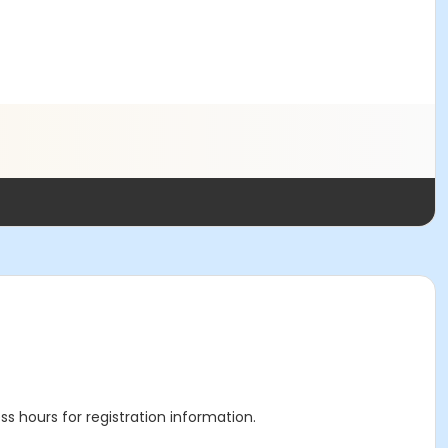
ss hours for registration information.