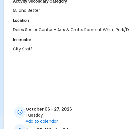
Activity Secondary Category
55 and Better
Location
Dales Senior Center - Arts & Crafts Room at White Park/D
Instructor
City Staff
October 06 - 27, 2026
Tuesday
Add to calendar