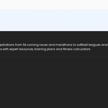
registrations from 5k running races and marathons to softball leagues and
do with expert resources, training plans and fitness calculators.