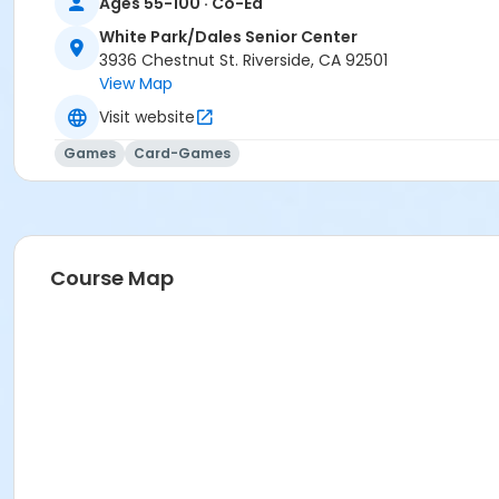
Ages 55-100 · Co-Ed
White Park/Dales Senior Center
3936 Chestnut St. Riverside, CA 92501
View Map
Visit website
Games
Card-Games
Course Map