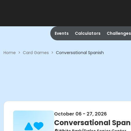
Events
Calculators
Challenges
Home
>
Card Games
>
Conversational Spanish
October 06 - 27, 2026
Conversational Span