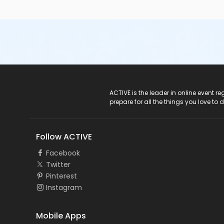
ACTIVE Logo
ACTIVE is the leader in online event 
prepare for all the things you love to 
Follow ACTIVE
Facebook
Twitter
Pinterest
Instagram
Mobile Apps