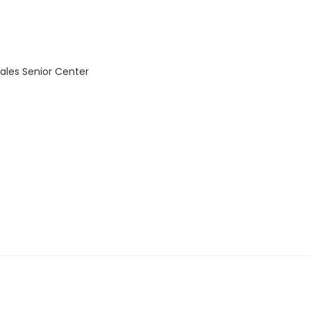
ales Senior Center