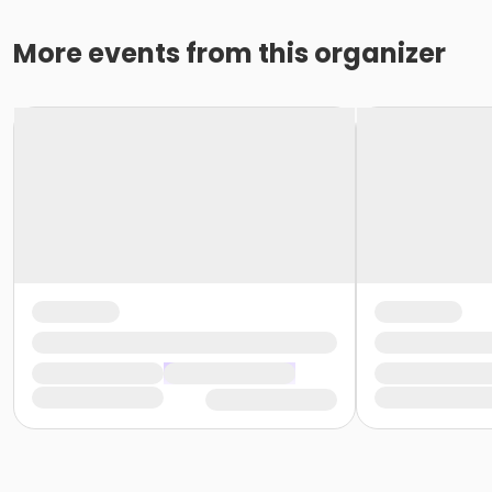
More events from this organizer