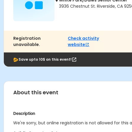
White Park/Dales Senior Center
3936 Chestnut St. Riverside, CA 925
Registration
Check activity
unavailable.
website
Save upto 10$ on this event!
About this event
Description
We're sorry, but online registration is not allowed for thi