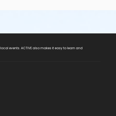
 local events. ACTIVE also makes it easy to learn and