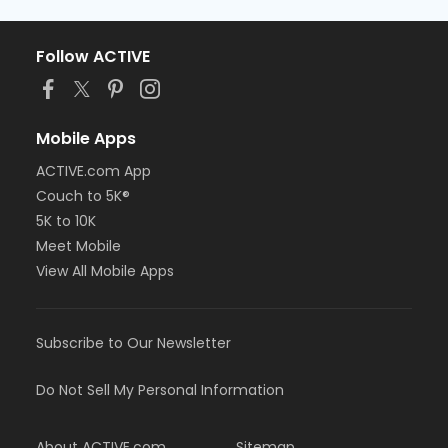
Follow ACTIVE
Mobile Apps
ACTIVE.com App
Couch to 5K®
5K to 10K
Meet Mobile
View All Mobile Apps
Subscribe to Our Newsletter
Do Not Sell My Personal Information
About ACTIVE.com
Sitemap