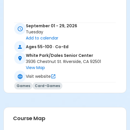
September 01 - 29, 2026
Tuesday
Add to calendar
Ages 55-100 · Co-Ed
White Park/Dales Senior Center
3936 Chestnut St. Riverside, CA 92501
View Map
Visit website
Games
Card-Games
Course Map