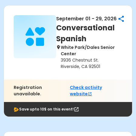
September 01 - 29, 2026
Conversational
Spanish
White Park/Dales Senior
Center
3936 Chestnut St.
Riverside, CA 92501
Registration
Check activity
unavailable.
website
Save upto 10$ on this event!