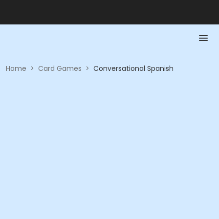
Home
>
Card Games
>
Conversational Spanish