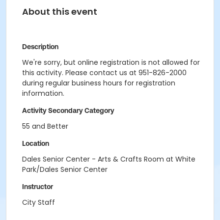
About this event
Description
We're sorry, but online registration is not allowed for
this activity. Please contact us at 951-826-2000
during regular business hours for registration
information.
Activity Secondary Category
55 and Better
Location
Dales Senior Center - Arts & Crafts Room at White
Park/Dales Senior Center
Instructor
City Staff