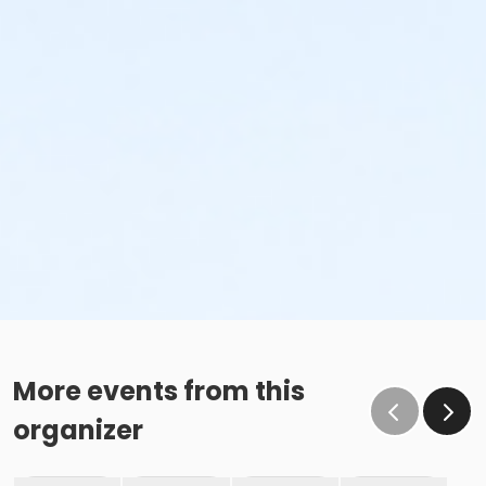
More events from this
organizer