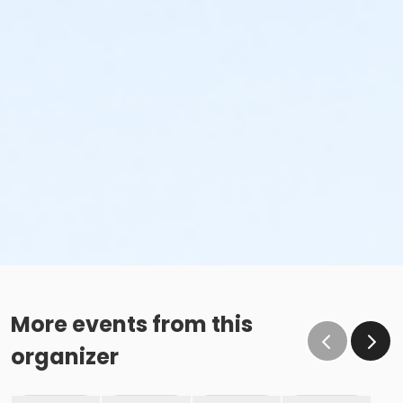
More events from this
organizer