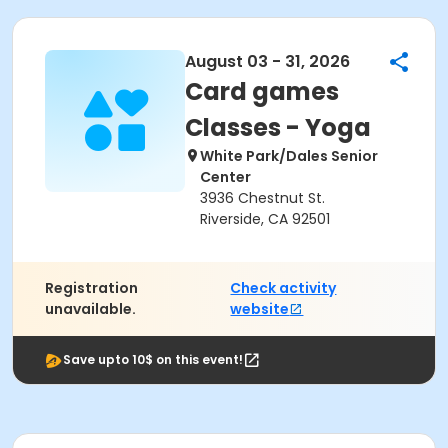
August 03 - 31, 2026
Card games
Classes - Yoga
White Park/Dales Senior
Center
3936 Chestnut St.
Riverside, CA 92501
Registration
Check activity
unavailable.
website
Save upto 10$ on this event!