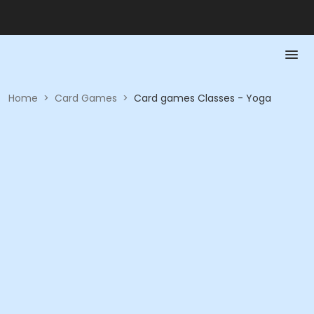
Home
>
Card Games
>
Card games Classes - Yoga