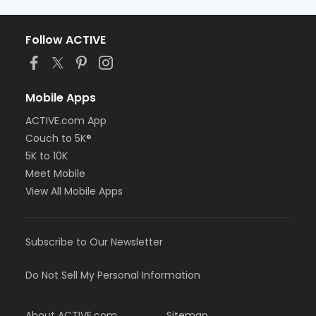
Follow ACTIVE
Mobile Apps
ACTIVE.com App
Couch to 5K®
5K to 10K
Meet Mobile
View All Mobile Apps
Subscribe to Our Newsletter
Do Not Sell My Personal Information
About ACTIVE.com
Sitemap