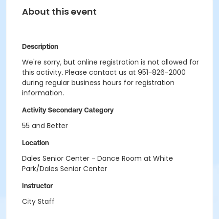
About this event
Description
We're sorry, but online registration is not allowed for
this activity. Please contact us at 951-826-2000
during regular business hours for registration
information.
Activity Secondary Category
55 and Better
Location
Dales Senior Center - Dance Room at White
Park/Dales Senior Center
Instructor
City Staff