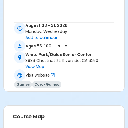
August 03 - 31, 2026
Monday, Wednesday
Add to calendar
Ages 55-100 · Co-Ed
White Park/Dales Senior Center
3936 Chestnut St. Riverside, CA 92501
View Map
Visit website
Games
Card-Games
Course Map