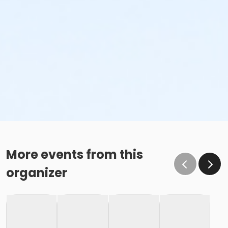
More events from this
organizer