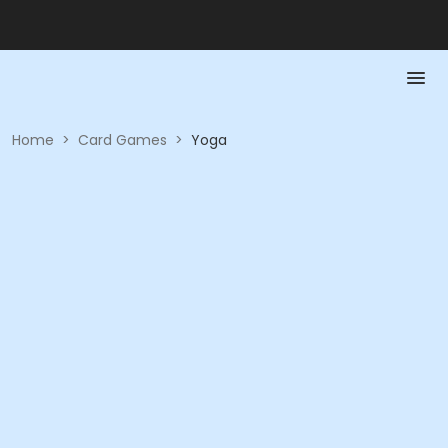
Home
>
Card Games
>
Yoga