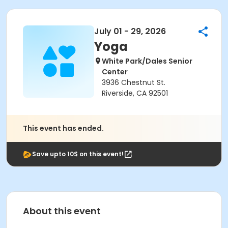
July 01 - 29, 2026
Yoga
White Park/Dales Senior
Center
3936 Chestnut St.
Riverside, CA 92501
This event has ended.
Save upto 10$ on this event!
About this event