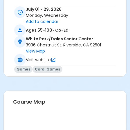
July 01 - 29, 2026
Monday, Wednesday
Add to calendar
Ages 55-100 · Co-Ed
White Park/Dales Senior Center
3936 Chestnut St. Riverside, CA 92501
View Map
Visit website
Games
Card-Games
Course Map