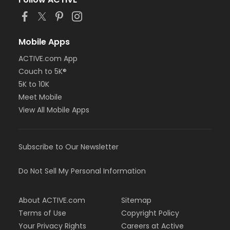
Mobile Apps
ACTIVE.com App
Couch to 5K®
5K to 10K
Meet Mobile
View All Mobile Apps
Subscribe to Our Newsletter
Do Not Sell My Personal Information
About ACTIVE.com
Sitemap
Terms of Use
Copyright Policy
Your Privacy Rights
Careers at Active