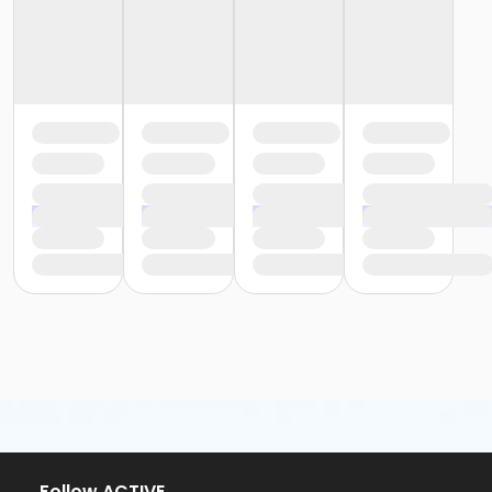
Follow ACTIVE