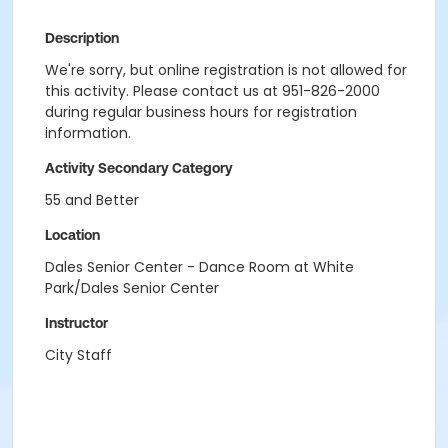
Description
We're sorry, but online registration is not allowed for
this activity. Please contact us at 951-826-2000
during regular business hours for registration
information.
Activity Secondary Category
55 and Better
Location
Dales Senior Center - Dance Room at White
Park/Dales Senior Center
Instructor
City Staff