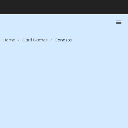
Home
>
Card Games
>
Canasta