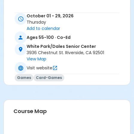
October 01 - 29, 2026
Thursday
Add to calendar
Ages 55-100 · Co-Ed
White Park/Dales Senior Center
3936 Chestnut St. Riverside, CA 92501
View Map
Visit website
Games
Card-Games
Course Map