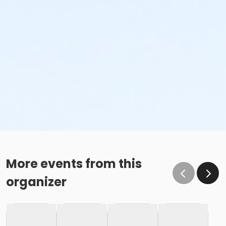
More events from this
organizer