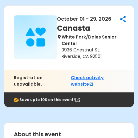
October 01 - 29, 2026
Canasta
White Park/Dales Senior
Center
3936 Chestnut St.
Riverside, CA 92501
Registration
Check activity
unavailable.
website
Save upto 10$ on this event!
About this event