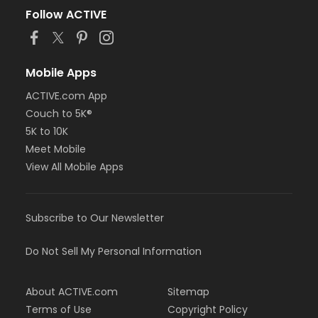
Follow ACTIVE
Mobile Apps
ACTIVE.com App
Couch to 5K®
5K to 10K
Meet Mobile
View All Mobile Apps
Subscribe to Our Newsletter
Do Not Sell My Personal Information
About ACTIVE.com
Sitemap
Terms of Use
Copyright Policy