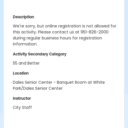
Description
We're sorry, but online registration is not allowed for
this activity. Please contact us at 951-826-2000
during regular business hours for registration
information.
Activity Secondary Category
55 and Better
Location
Dales Senior Center - Banquet Room at White
Park/Dales Senior Center
Instructor
City Staff