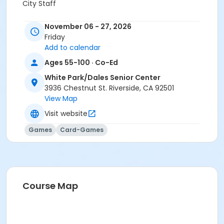
City Staff
November 06 - 27, 2026
Friday
Add to calendar
Ages 55-100 · Co-Ed
White Park/Dales Senior Center
3936 Chestnut St. Riverside, CA 92501
View Map
Visit website
Games
Card-Games
Course Map