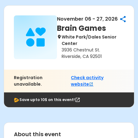
November 06 - 27, 2026
Brain Games
White Park/Dales Senior
Center
3936 Chestnut St.
Riverside, CA 92501
Registration
Check activity
unavailable.
website
Save upto 10$ on this event!
About this event