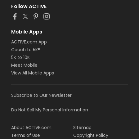
Follow ACTIVE
Mobile Apps
ACTIVE.com App
Couch to 5K®
5K to 10K
Meet Mobile
View All Mobile Apps
Subscribe to Our Newsletter
Do Not Sell My Personal Information
About ACTIVE.com
Sitemap
Terms of Use
Copyright Policy