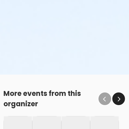
More events from this
organizer