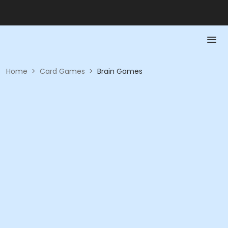
Home
>
Card Games
>
Brain Games