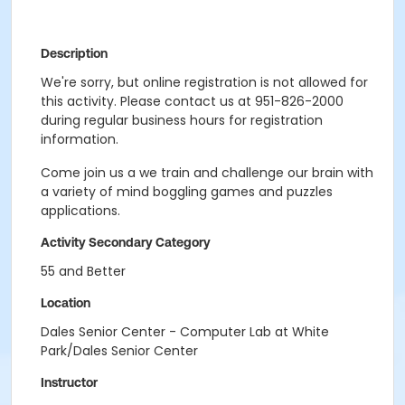
Description
We're sorry, but online registration is not allowed for
this activity. Please contact us at 951-826-2000
during regular business hours for registration
information.
Come join us a we train and challenge our brain with
a variety of mind boggling games and puzzles
applications.
Activity Secondary Category
55 and Better
Location
Dales Senior Center - Computer Lab at White
Park/Dales Senior Center
Instructor