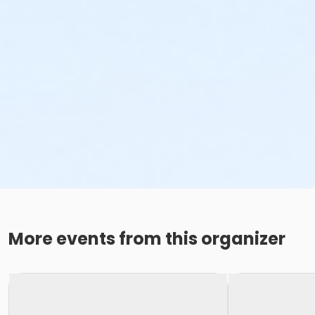
More events from this organizer