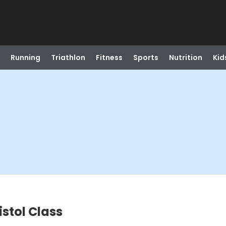
Running
Triathlon
Fitness
Sports
Nutrition
Kid
istol Class