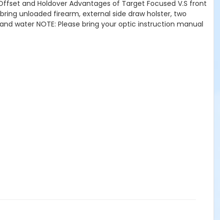
Offset and Holdover Advantages of Target Focused V.S front
 bring unloaded firearm, external side draw holster, two
 and water NOTE: Please bring your optic instruction manual