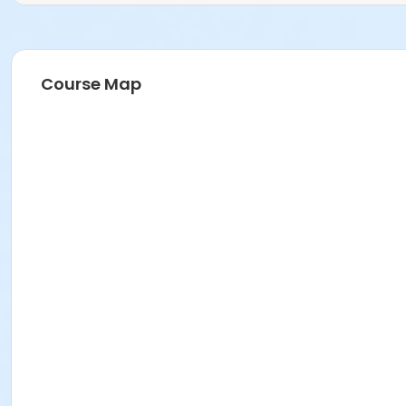
Course Map