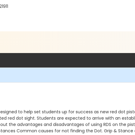
1911
signed to help set students up for success as new red dot pistol
d red dot sight. Students are expected to arrive with an esta
n about the advantages and disadvantages of using RDS on the p
istances Common causes for not finding the Dot. Grip & Stance c