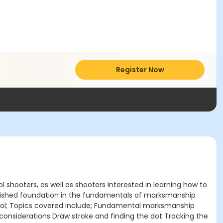
Register Now
 shooters, as well as shooters interested in learning how to
blished foundation in the fundamentals of marksmanship
istol; Topics covered include; Fundamental marksmanship
onsiderations Draw stroke and finding the dot Tracking the