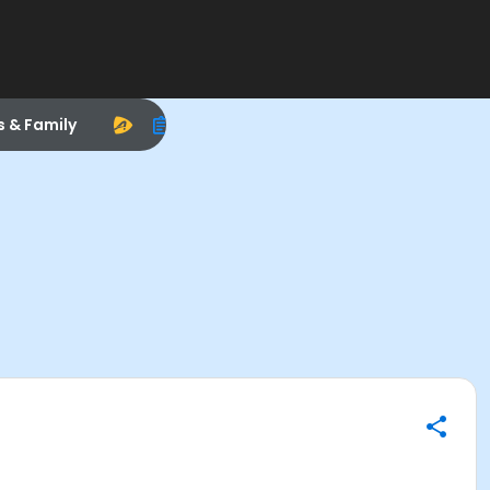
s & Family