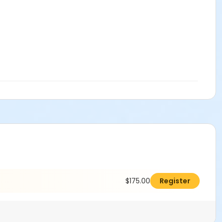
$175.00
Register