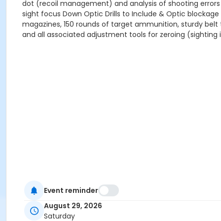
dot (recoil management) and analysis of shooting errors
sight focus Down Optic Drills to Include & Optic blockage 
magazines, 150 rounds of target ammunition, sturdy belt t
and all associated adjustment tools for zeroing (sighting 
Event reminder
August 29, 2026
Saturday