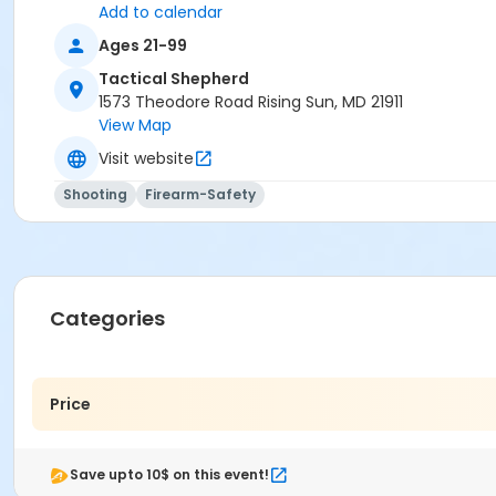
Add to calendar
Ages 21-99
Tactical Shepherd
1573 Theodore Road Rising Sun, MD 21911
View Map
Visit website
Shooting
Firearm-Safety
Categories
Price
Save upto 10$ on this event!