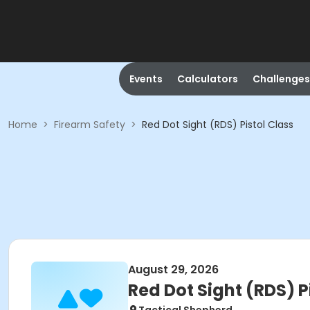
Events
Calculators
Challenges
Home
>
Firearm Safety
>
Red Dot Sight (RDS) Pistol Class
August 29, 2026
Red Dot Sight (RDS) P