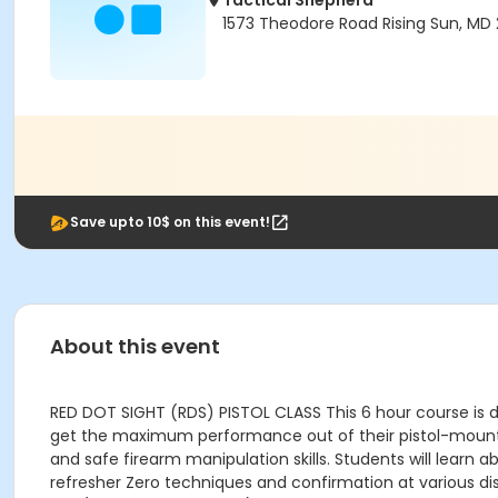
Tactical Shepherd
1573 Theodore Road Rising Sun, MD 2
Save upto 10$ on this event!
About this event
RED DOT SIGHT (RDS) PISTOL CLASS This 6 hour course is de
get the maximum performance out of their pistol-mounte
and safe firearm manipulation skills. Students will lear
refresher Zero techniques and confirmation at various d