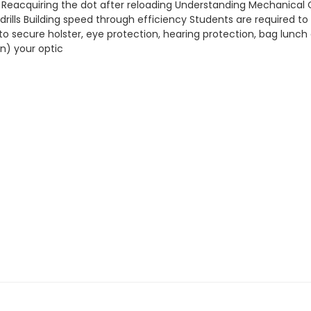
 Reacquiring the dot after reloading Understanding Mechanical 
drills Building speed through efficiency Students are required to
o secure holster, eye protection, hearing protection, bag lunch
in) your optic