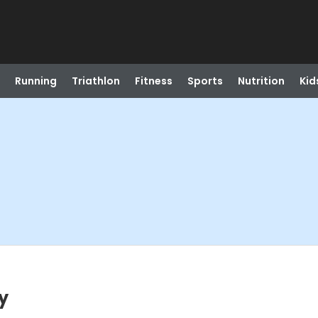
Running
Triathlon
Fitness
Sports
Nutrition
Kid
y