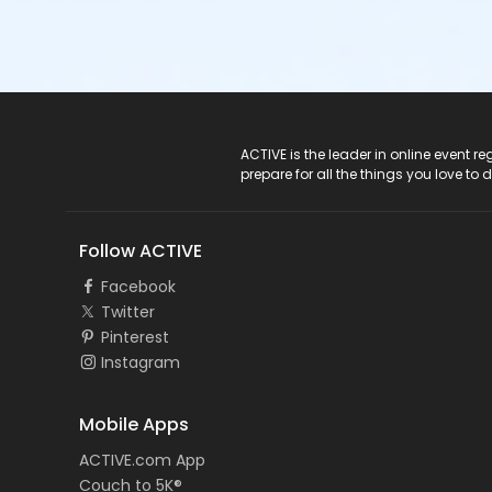
ACTIVE Logo
ACTIVE is the leader in online event 
prepare for all the things you love to 
Follow ACTIVE
Facebook
Twitter
Pinterest
Instagram
Mobile Apps
ACTIVE.com App
Couch to 5K®