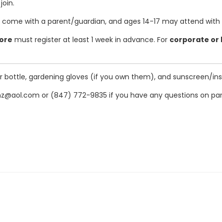
join.
 come with a parent/guardian, and ages 14-17 may attend with a p
more
must register at least 1 week in advance. For
corporate or
ter bottle, gardening gloves (if you own them), and sunscreen/i
z@aol.com or (847) 772-9835 if you have any questions on park