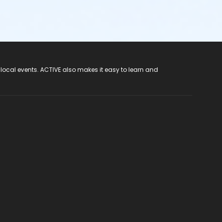
 local events. ACTIVE also makes it easy to learn and