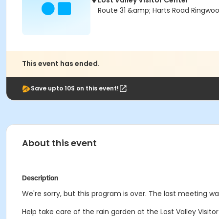
Lost Valley Visitor Center
Route 31 &amp; Harts Road Ringwood
This event has ended.
Save upto 10$ on this event!
About this event
Description
We're sorry, but this program is over. The last meeting 
Help take care of the rain garden at the Lost Valley Visi