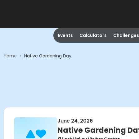
Events
Calculators
Challenges
Home
>
Native Gardening Day
June 24, 2026
Native Gardening Da