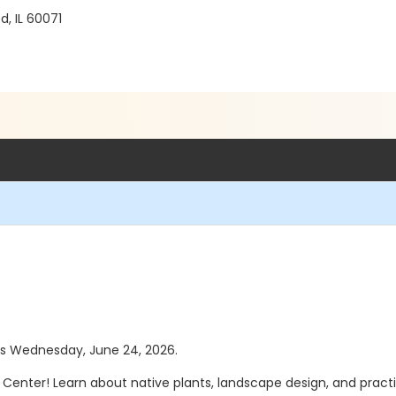
, IL 60071
was Wednesday, June 24, 2026.
tor Center! Learn about native plants, landscape design, and prac