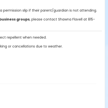
ermission slip if their parent/guardian is not attending.
 business groups
, please contact Shawna Flavell at 815-
nsect repellent when needed.
ing or cancellations due to weather.