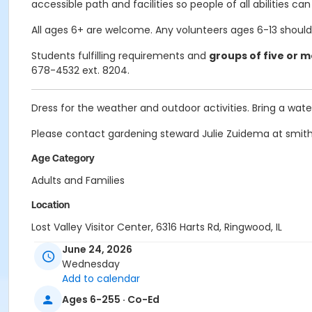
accessible path and facilities so people of all abilities can 
All ages 6+ are welcome. Any volunteers ages 6-13 should
Students fulfilling requirements and
groups of five or 
678-4532 ext. 8204.
Dress for the weather and outdoor activities. Bring a wa
Please contact gardening steward Julie Zuidema at smith
Age Category
Adults and Families
Location
Lost Valley Visitor Center, 6316 Harts Rd, Ringwood, IL
June 24, 2026
Instructor
Wednesday
Jackie Bero
Add to calendar
Ages 6-255 · Co-Ed