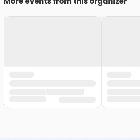
More events from this organizer