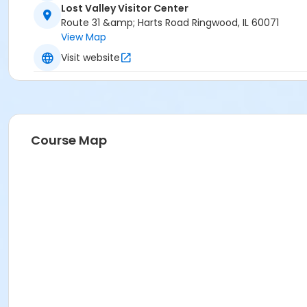
Lost Valley Visitor Center
Route 31 &amp; Harts Road Ringwood, IL 60071
View Map
Visit website
Course Map