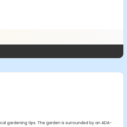
tical gardening tips. The garden is surrounded by an ADA-