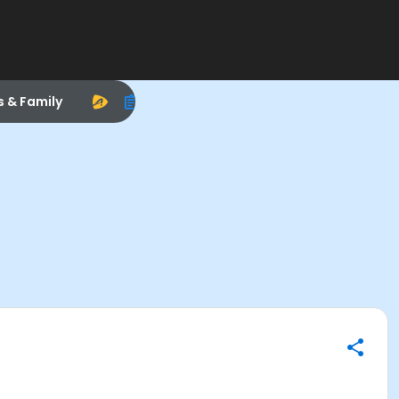
s & Family