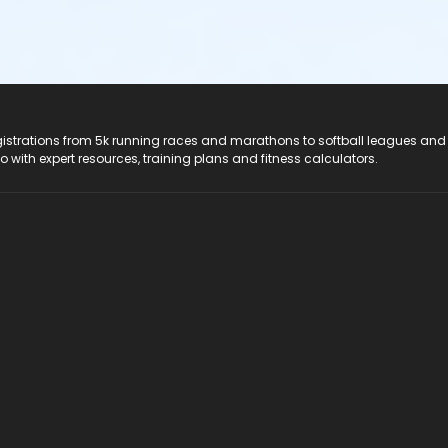
registrations from 5k running races and marathons to softball leagues and
do with expert resources, training plans and fitness calculators.