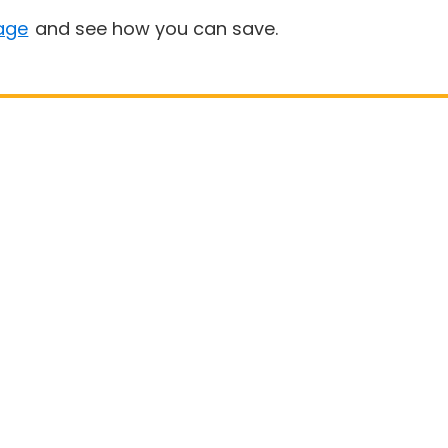
age
and see how you can save.