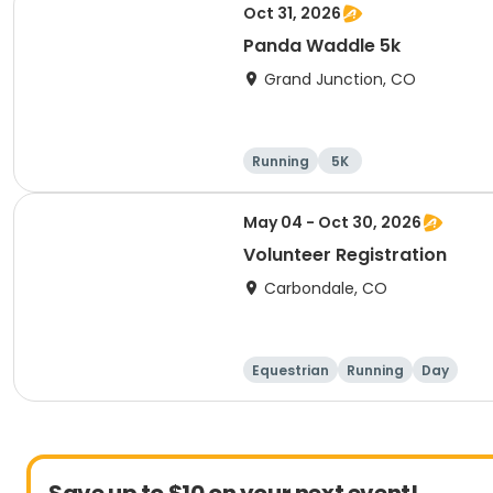
Oct 31, 2026
Panda Waddle 5k
Grand Junction, CO
Running
5K
May 04 - Oct 30, 2026
Volunteer Registration
Carbondale, CO
Equestrian
Running
Day