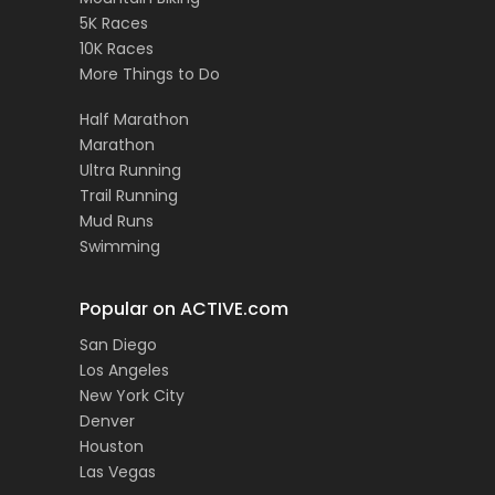
5K Races
10K Races
More Things to Do
Half Marathon
Marathon
Ultra Running
Trail Running
Mud Runs
Swimming
Popular on ACTIVE.com
San Diego
Los Angeles
New York City
Denver
Houston
Las Vegas