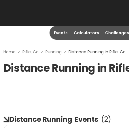
Events
Calculators
Challenges
Home
>
Rifle, Co
>
Running
>
Distance Running in Rifle, Co
Distance Running in Rifl
Distance Running
Events
(
2
)