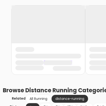
Browse
Distance Running
Categori
Related
All Running
distance-running