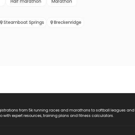
e
Half marathon
Marathon
Steamboat Springs
Breckenridge
registrations from 5k running races and marathons to softball leagues and
do with expert resources, training plans and fitness calculators.