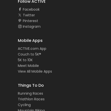
Follow ACTIVE
Facebook
Twitter
Pinterest
Instagram
Mobile Apps
ACTIVE.com App
Couch to 5K®
5K to 10K
Meet Mobile
View All Mobile Apps
Things To Do
Running Races
Triathlon Races
Cycling
Mountain Biking