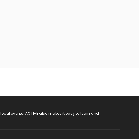
 local events. ACTIVE also makes it easy to learn and