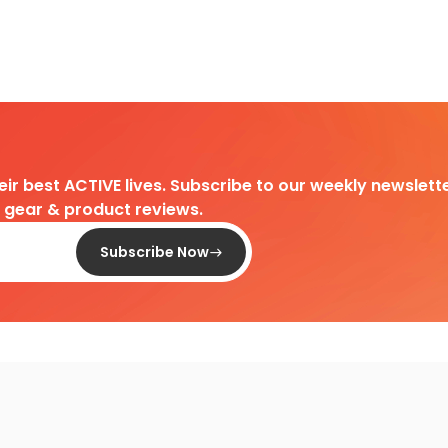
heir best ACTIVE lives. Subscribe to our weekly newslette
d gear & product reviews.
Subscribe Now