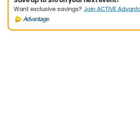
Save up to $10 on your next event!
Want exclusive savings?
Join ACTIVE Advant