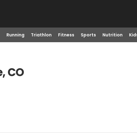
Running
Triathlon
Fitness
Sports
Nutrition
Kid
e, CO