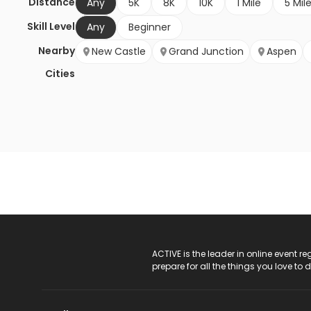
Distance
Any
5K
8K
10K
1 Mile
5 Mil
Skill Level
Any
Beginner
Nearby
New Castle
Grand Junction
Aspen
Cities
ACTIVE Logo
ACTIVE is the leader in online event 
prepare for all the things you love to 