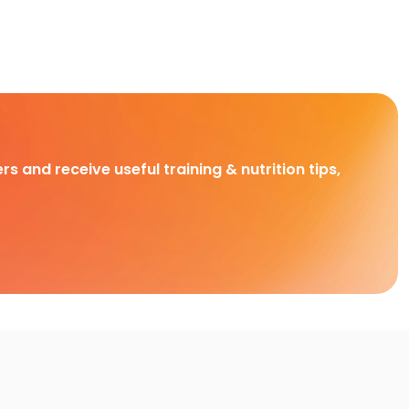
rs and receive useful training & nutrition tips,