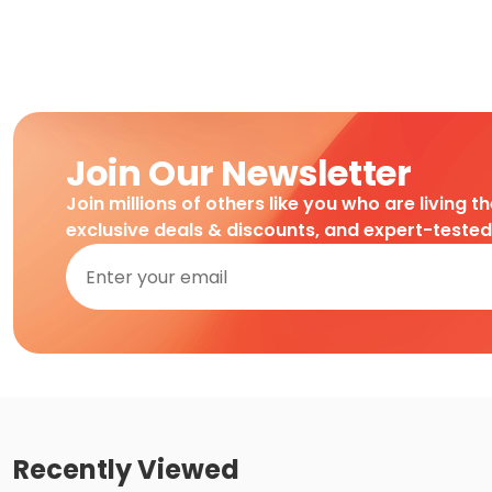
Join Our Newsletter
Join millions of others like you who are living t
exclusive deals & discounts, and expert-teste
Recently Viewed