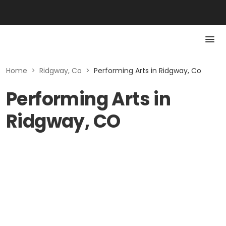
Home
>
Ridgway, Co
>
Performing Arts in Ridgway, Co
Performing Arts in
Ridgway, CO