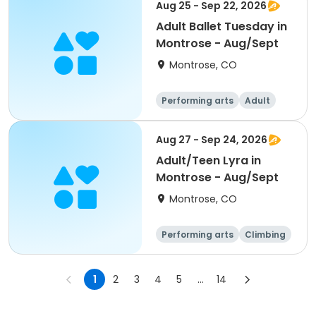
Aug 25 - Sep 22, 2026
Adult Ballet Tuesday in
Montrose - Aug/Sept
Montrose, CO
Performing arts
Adult
All
Aug 27 - Sep 24, 2026
Adult/Teen Lyra in
Montrose - Aug/Sept
Montrose, CO
Performing arts
Climbing
Fitness
All
1
2
3
4
5
...
14