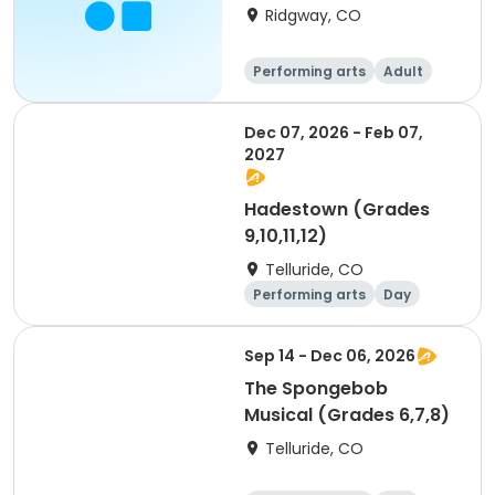
Ridgway, CO
Performing arts
Adult
All
Dec 07, 2026 - Feb 07,
2027
Hadestown (Grades
9,10,11,12)
Telluride, CO
Performing arts
Day
Sep 14 - Dec 06, 2026
The Spongebob
Musical (Grades 6,7,8)
Telluride, CO