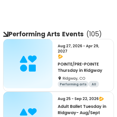
Performing Arts
Events
(
105
)
Aug 27, 2026 - Apr 29,
2027
POINTE/PRE-POINTE
Thursday in Ridgway
Ridgway, CO
Performing arts
All
Aug 25 - Sep 22, 2026
Adult Ballet Tuesday in
Ridgway- Aug/Sept