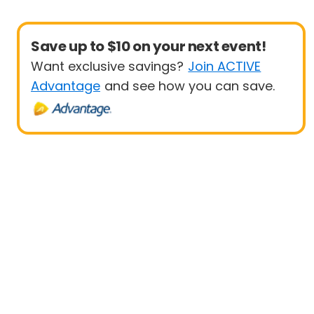
Save up to $10 on your next event!
Want exclusive savings?
Join ACTIVE
Advantage
and see how you can save.