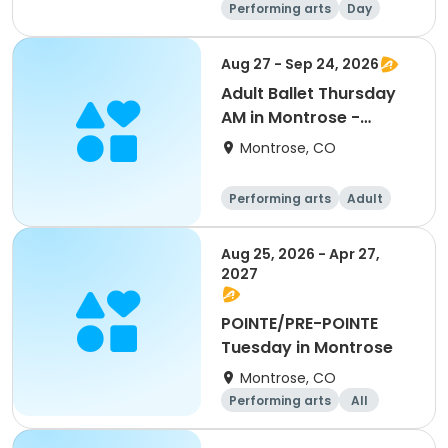
Performing arts
Day
Aug 27 - Sep 24, 2026
Adult Ballet Thursday
AM in Montrose -
Aug/Sept
Montrose, CO
Performing arts
Adult
All
Aug 25, 2026 - Apr 27,
2027
POINTE/PRE-POINTE
Tuesday in Montrose
Montrose, CO
Performing arts
All