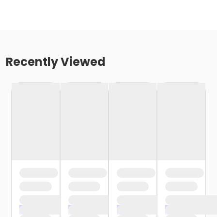
Recently Viewed