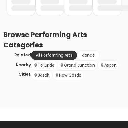
Browse
Performing Arts
Categories
Related
All Performing Arts
dance
Nearby
Telluride
Grand Junction
Aspen
Cities
Basalt
New Castle