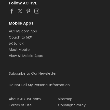
Follow ACTIVE
Mobile Apps
ACTIVE.com App
Couch to 5K®
5K to 10K
Meet Mobile
View All Mobile Apps
Subscribe to Our Newsletter
Do Not Sell My Personal Information
About ACTIVE.com
Sitemap
Terms of Use
Copyright Policy