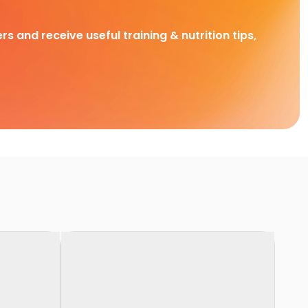
rs and receive useful training & nutrition tips,