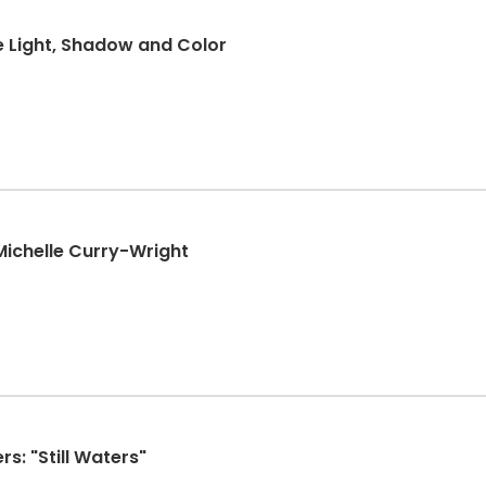
se Light, Shadow and Color
 Michelle Curry-Wright
s: "Still Waters"