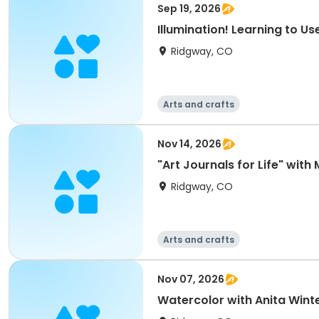
Sep 19, 2026
Illumination! Learning to U
Ridgway, CO
Arts and crafts
Nov 14, 2026
"Art Journals for Life" with
Ridgway, CO
Arts and crafts
Nov 07, 2026
Watercolor with Anita Winter