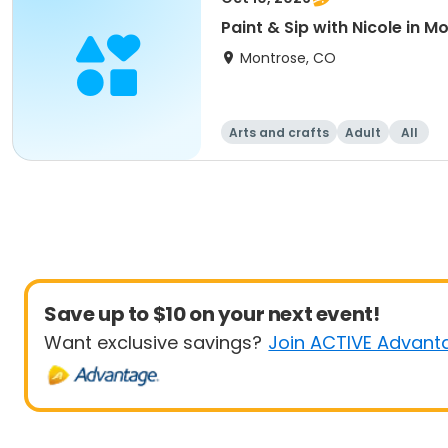
Paint & Sip with Nicole in 
Montrose, CO
Arts and crafts
Adult
All
Save up to $10 on your next event!
Want exclusive savings?
Join ACTIVE Advant