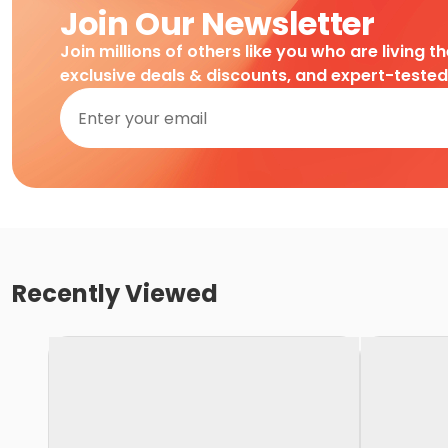
Join Our Newsletter
Join millions of others like you who are living t
exclusive deals & discounts, and expert-teste
Recently Viewed