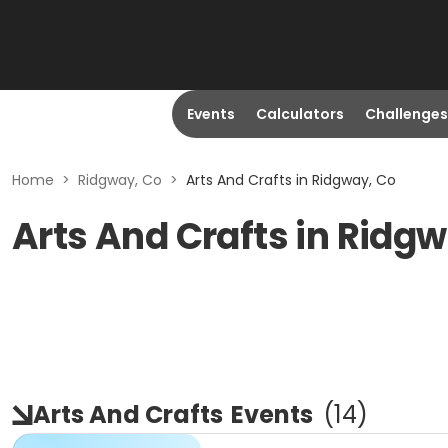
Events
Calculators
Challenges
Home
>
Ridgway, Co
>
Arts And Crafts in Ridgway, Co
Arts And Crafts in Ridg
Arts And Crafts
Events
(
14
)