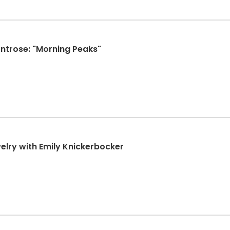
Montrose: "Morning Peaks"
elry with Emily Knickerbocker