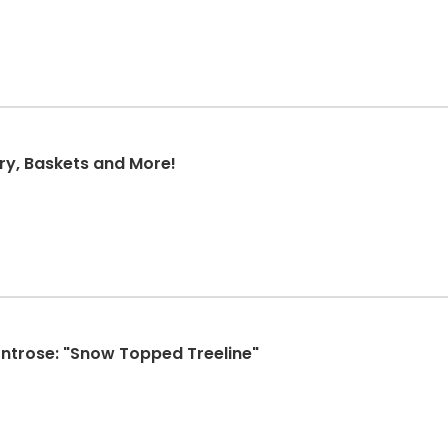
ry, Baskets and More!
Montrose: "Snow Topped Treeline"