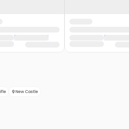
ifle
New Castle