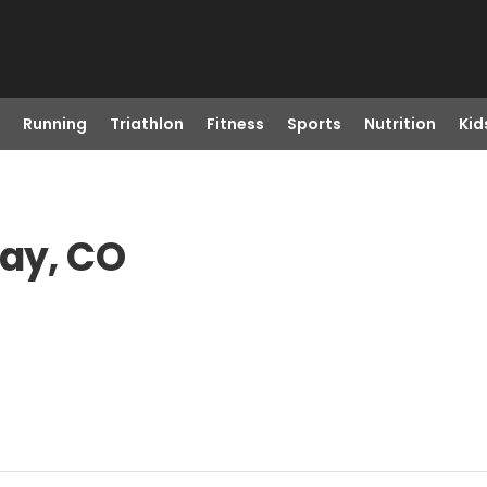
Running
Triathlon
Fitness
Sports
Nutrition
Kid
way, CO