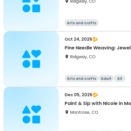
Ridgway, CO
Arts and crafts
Oct 24, 2026
Pine Needle Weaving: Jewel
Ridgway, CO
Arts and crafts
Adult
All
Dec 05, 2026
Paint & Sip with Nicole in 
Montrose, CO