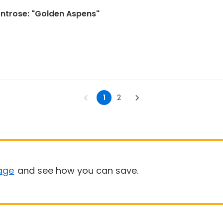
Montrose: "Golden Aspens"
1
2
age
and see how you can save.