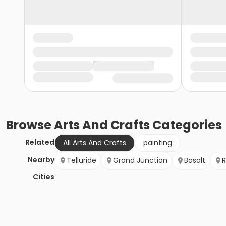
Browse
Arts And Crafts
Categories
Related
All Arts And Crafts
painting
Nearby
Telluride
Grand Junction
Basalt
R
Cities