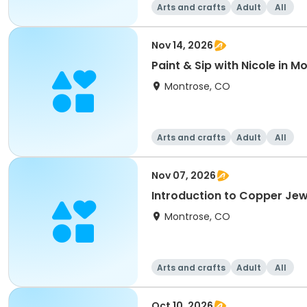
Arts and crafts
Adult
All
Nov 14, 2026
Paint & Sip with Nicole in 
Montrose, CO
Arts and crafts
Adult
All
Nov 07, 2026
Introduction to Copper Jew
Montrose, CO
Arts and crafts
Adult
All
Oct 10, 2026