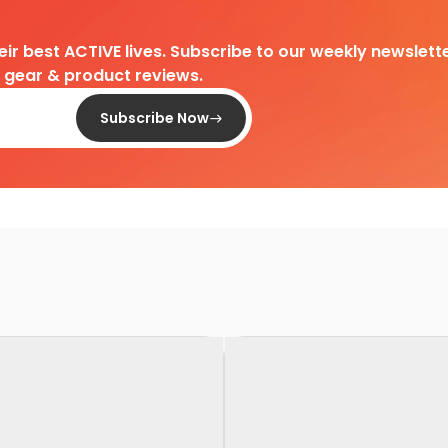
heir best ACTIVE lives. Subscribe to our weekly newslette
d gear & product reviews.
Subscribe Now