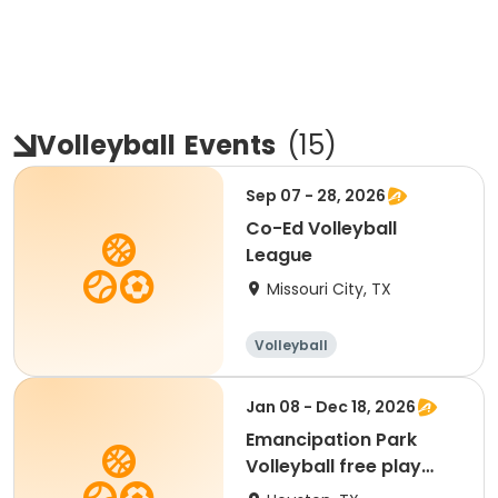
Volleyball
Events
(
15
)
Sep 07 - 28, 2026
Co-Ed Volleyball
League
Missouri City, TX
Volleyball
Jan 08 - Dec 18, 2026
Emancipation Park
Volleyball free play
Membership