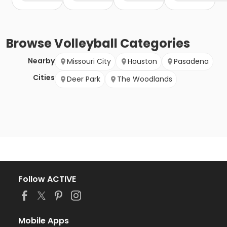
Browse
Volleyball
Categories
Nearby
Missouri City
Houston
Pasadena
Cities
Deer Park
The Woodlands
Follow ACTIVE
Mobile Apps