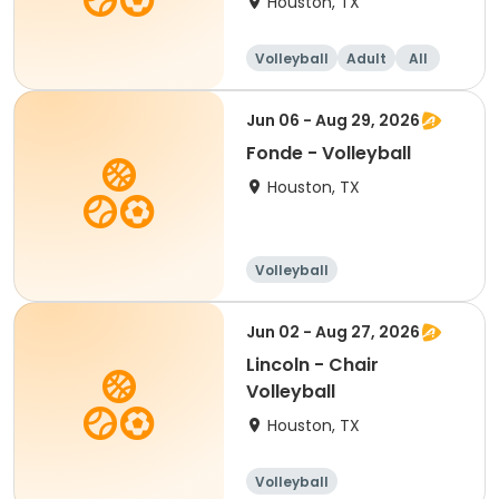
Houston, TX
Volleyball
Adult
All
Jun 06 - Aug 29, 2026
Fonde - Volleyball
Houston, TX
Volleyball
Jun 02 - Aug 27, 2026
Lincoln - Chair
Volleyball
Houston, TX
Volleyball