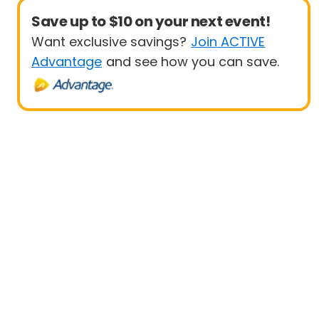
Save up to $10 on your next event!
Want exclusive savings?
Join ACTIVE
Advantage
and see how you can save.