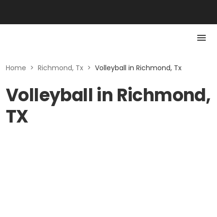
Home
>
Richmond, Tx
>
Volleyball in Richmond, Tx
Volleyball in Richmond,
TX