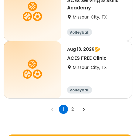
ACES Serving & Skills
Academy
Missouri City, TX
Volleyball
Aug 18, 2026
ACES FREE Clinic
Missouri City, TX
Volleyball
Racquet sports
1
2