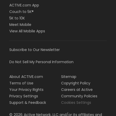
ACTIVE.com App
Couch to 5K®
5K to 10K
Meet Mobile
View All Mobile Apps
Subscribe to Our Newsletter
Do Not Sell My Personal Information
About ACTIVE.com
Sitemap
Terms of Use
Copyright Policy
Your Privacy Rights
Careers at Active
Privacy Settings
Community Policies
Support & Feedback
Cookies Settings
©
2026
Active Network, LLC and/or its affiliates and