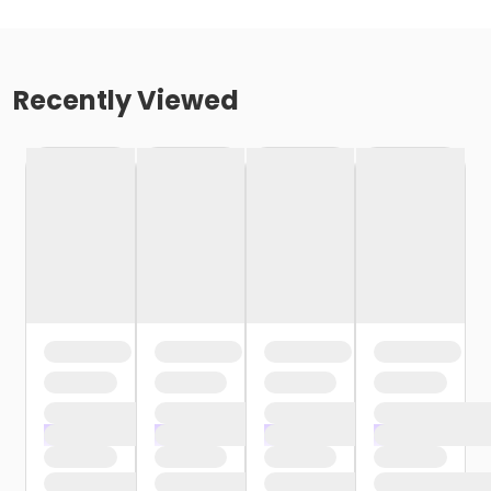
Recently Viewed