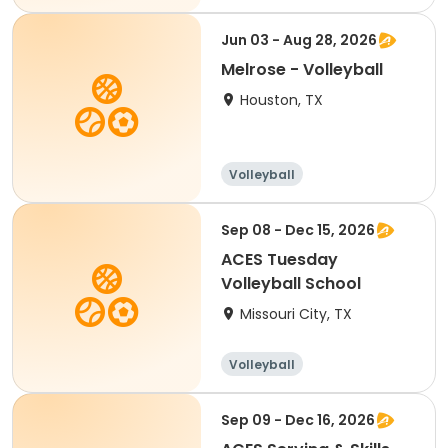
Jun 03 - Aug 28, 2026
Melrose - Volleyball
Houston, TX
Volleyball
Sep 08 - Dec 15, 2026
ACES Tuesday
Volleyball School
Missouri City, TX
Volleyball
Racquet sports
Sep 09 - Dec 16, 2026