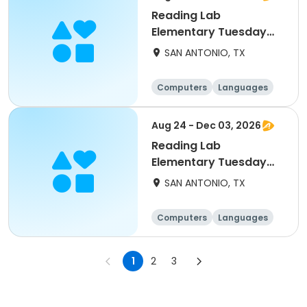
Reading Lab
Elementary Tuesday
10/20
SAN ANTONIO, TX
Computers
Languages
Technology
Arts and crafts
Aug 24 - Dec 03, 2026
Reading Lab
Elementary Tuesday
9/29
SAN ANTONIO, TX
Computers
Languages
Technology
Arts and crafts
1
2
3