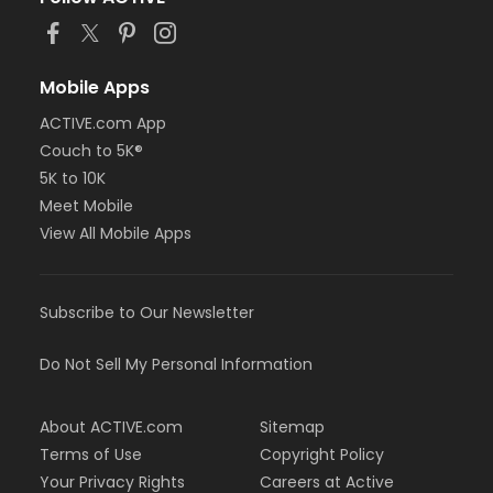
Mobile Apps
ACTIVE.com App
Couch to 5K®
5K to 10K
Meet Mobile
View All Mobile Apps
Subscribe to Our Newsletter
Do Not Sell My Personal Information
About ACTIVE.com
Sitemap
Terms of Use
Copyright Policy
Your Privacy Rights
Careers at Active