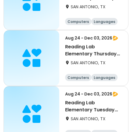
11/10
SAN ANTONIO, TX
Computers
Languages
Technology
Arts and crafts
Aug 24 - Dec 03, 2026
Reading Lab
Elementary Thursday
12/3
SAN ANTONIO, TX
Computers
Languages
Technology
Arts and crafts
Aug 24 - Dec 03, 2026
Reading Lab
Elementary Tuesday
11/3
SAN ANTONIO, TX