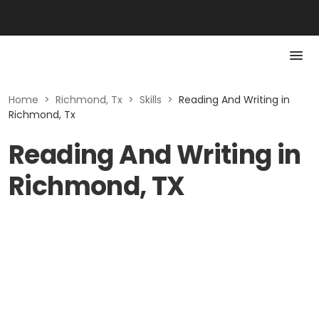
Home
>
Richmond, Tx
>
Skills
>
Reading And Writing in
Richmond, Tx
Reading And Writing in
Richmond, TX