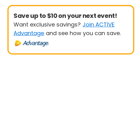
Save up to $10 on your next event!
Want exclusive savings?
Join ACTIVE
Advantage
and see how you can save.