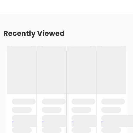
Recently Viewed