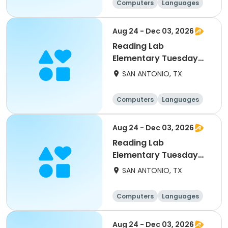
Computers
Languages
Technology
Arts and crafts
Aug 24 - Dec 03, 2026
Reading Lab
Elementary Tuesday
9/1
SAN ANTONIO, TX
Computers
Languages
Technology
Arts and crafts
Aug 24 - Dec 03, 2026
Reading Lab
Elementary Tuesday
10/13
SAN ANTONIO, TX
Computers
Languages
Technology
Arts and crafts
Aug 24 - Dec 03, 2026