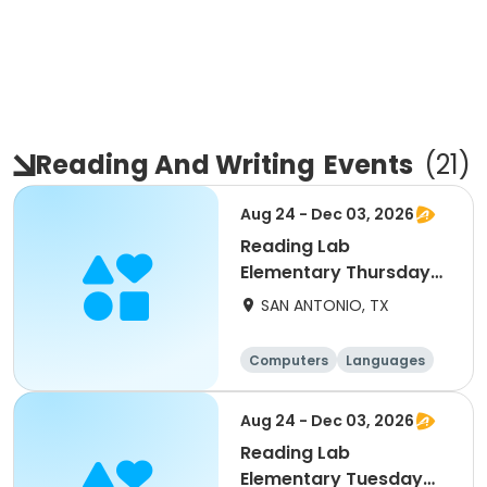
Reading And Writing
Events
(
21
)
Aug 24 - Dec 03, 2026
Reading Lab
Elementary Thursday
9/17
SAN ANTONIO, TX
Computers
Languages
Technology
Arts and crafts
Aug 24 - Dec 03, 2026
Reading Lab
Elementary Tuesday