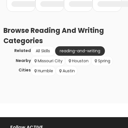
Browse
Reading And Writing
Categories
Related
All Skills
reading-and-writing
Nearby
Missouri City
Houston
Spring
Cities
Humble
Austin
Follow ACTIVE