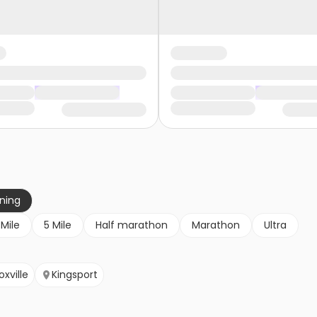
nning
 Mile
5 Mile
Half marathon
Marathon
Ultra
oxville
Kingsport