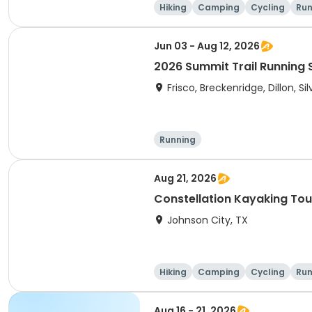
Hiking
Camping
Cycling
Run
Jun 03 - Aug 12, 2026
2026 Summit Trail Running 
Frisco, Breckenridge, Dillon, S
Running
Aug 21, 2026
Constellation Kayaking Tou
Johnson City, TX
Hiking
Camping
Cycling
Run
Aug 16 - 21, 2026