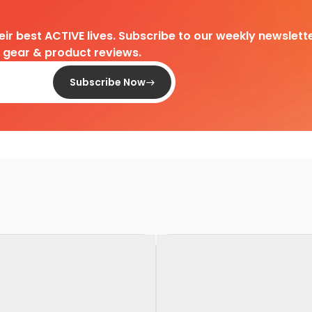
heir best ACTIVE lives. Subscribe to our weekly newslette
d gear & product reviews.
Subscribe Now