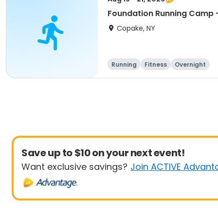
Foundation Running Camp -
Copake, NY
Running
Fitness
Overnight
Save up to $10 on your next event!
Want exclusive savings?
Join ACTIVE Advant