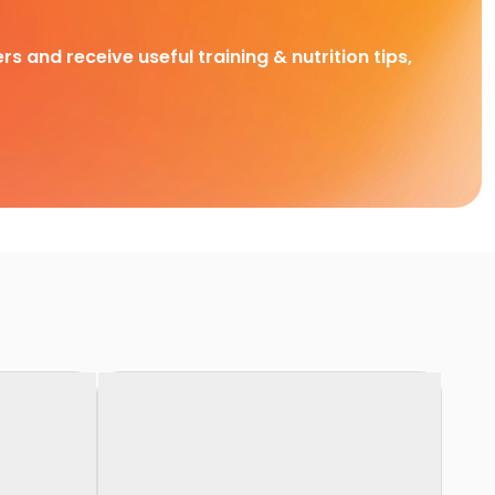
rs and receive useful training & nutrition tips,