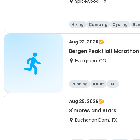
Spicewood, TX
Hiking
Camping
Cycling
Run
Aug 22, 2026
Bergen Peak Half Marathon 
Evergreen, CO
Running
Adult
All
Aug 29, 2026
S'mores and Stars
Buchanan Dam, TX