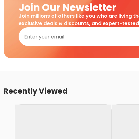
Join Our Newsletter
Join millions of others like you who are living t
exclusive deals & discounts, and expert-teste
Recently Viewed