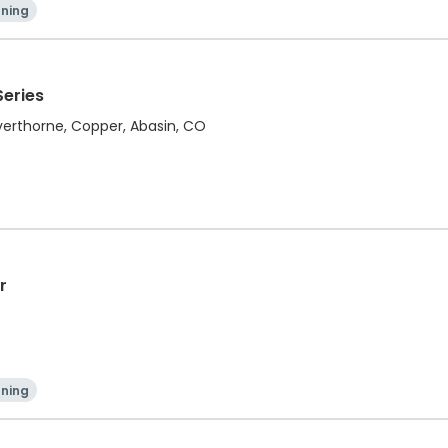
ning
Series
ilverthorne, Copper, Abasin, CO
r
ning