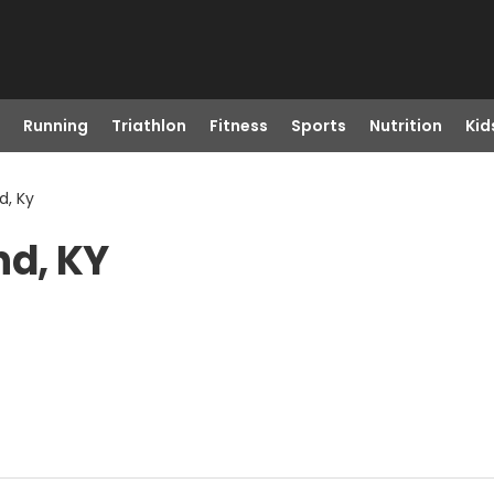
Running
Triathlon
Fitness
Sports
Nutrition
Kid
d, Ky
nd, KY