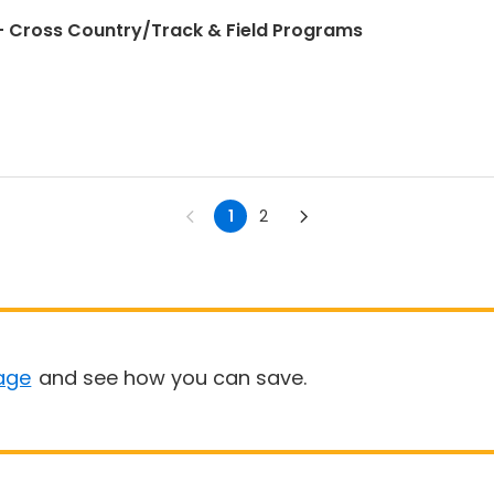
 Cross Country/Track & Field Programs
1
2
age
and see how you can save.