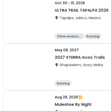
Oct 30 - 31, 2026
ULTRA TRAIL TAPALPA 2026
Tapalpa, Jalisco, Mexico
Other enduranc
Running
e
May 08, 2027
2027 XTERRA Gozo Trails
Ghajnsielem, Gozo, Malta
Running
Aug 28, 2026
Muleshoe By Night