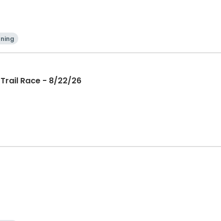
ning
Trail Race - 8/22/26