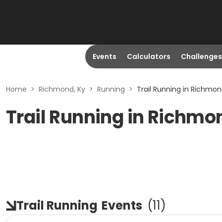
Events
Calculators
Challenges
Home
>
Richmond, Ky
>
Running
>
Trail Running in Richmon
Trail Running in Richmo
Trail Running
Events
(
11
)