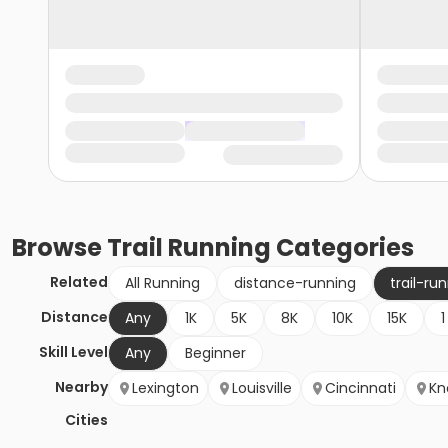
Browse
Trail Running
Categories
Related
All Running
distance-running
trail-ru
Distance
Any
1K
5K
8K
10K
15K
1
Skill Level
Any
Beginner
Nearby
Lexington
Louisville
Cincinnati
Kn
Cities