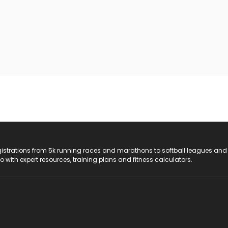
registrations from 5k running races and marathons to softball leagues and
do with expert resources, training plans and fitness calculators.