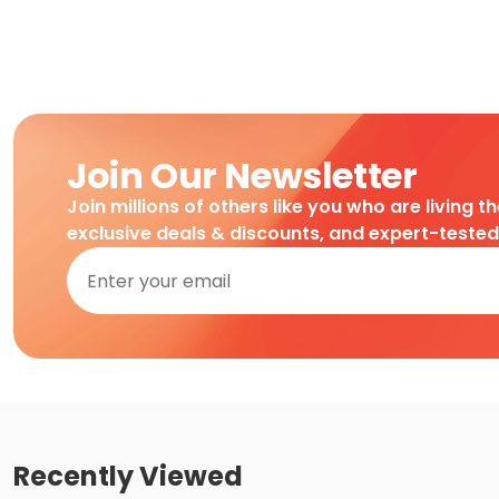
Join Our Newsletter
Join millions of others like you who are living t
exclusive deals & discounts, and expert-teste
Recently Viewed