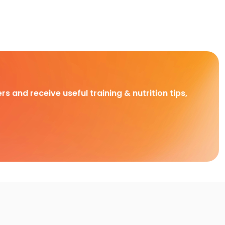
rs and receive useful training & nutrition tips,