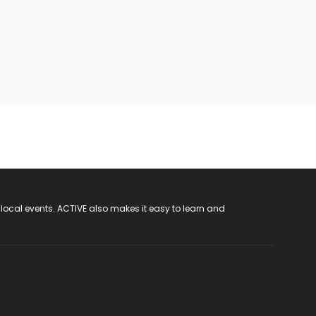
 local events. ACTIVE also makes it easy to learn and