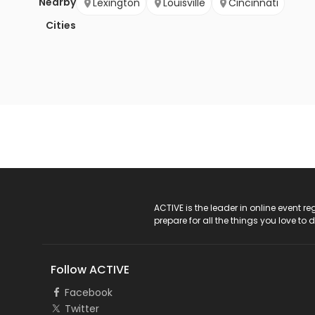
Nearby
Lexington
Louisville
Cincinnati
Cities
ACTIVE Logo
ACTIVE is the leader in online event 
prepare for all the things you love to 
Follow ACTIVE
Facebook
Twitter