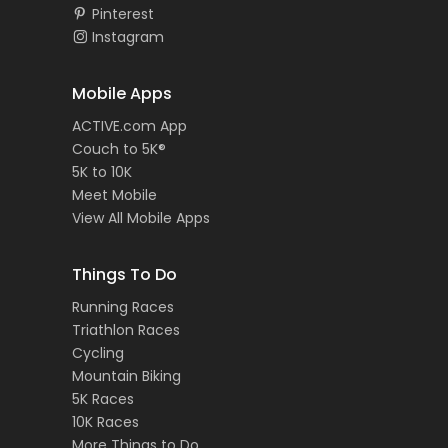
Pinterest
Instagram
Mobile Apps
ACTIVE.com App
Couch to 5K®
5K to 10K
Meet Mobile
View All Mobile Apps
Things To Do
Running Races
Triathlon Races
Cycling
Mountain Biking
5K Races
10K Races
More Things to Do