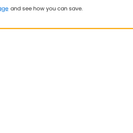
age
and see how you can save.