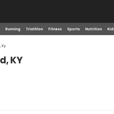
Running
Triathlon
Fitness
Sports
Nutrition
Kid
, Ky
d, KY