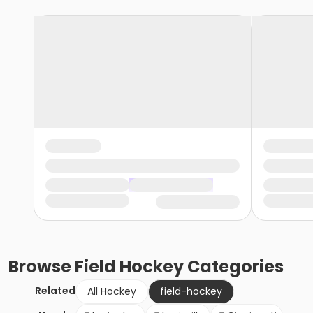
Browse
Field Hockey
Categories
Related
All Hockey
field-hockey