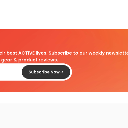
heir best ACTIVE lives. Subscribe to our weekly newslette
d gear & product reviews.
Subscribe Now