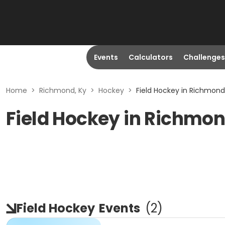
Events
Calculators
Challenges
Home
>
Richmond, Ky
>
Hockey
>
Field Hockey in Richmond
Field Hockey in Richmon
Field Hockey
Events
(
2
)