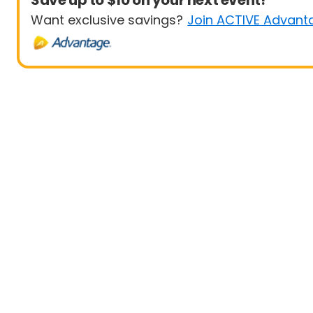
Save up to $10 on your next event!
Want exclusive savings?
Join ACTIVE Advant