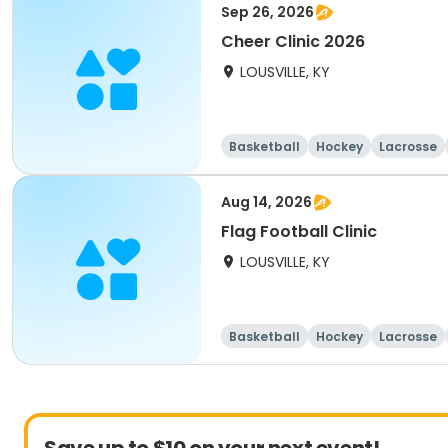
Sep 26, 2026
Cheer Clinic 2026
LOUSVILLE, KY
Basketball
Hockey
Lacrosse
Aug 14, 2026
Flag Football Clinic
LOUSVILLE, KY
Basketball
Hockey
Lacrosse