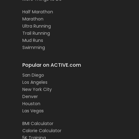
Half Marathon
Marathon
Ultra Running
Trail Running
Mud Runs
Swimming
Popular on ACTIVE.com
San Diego
Los Angeles
New York City
Denver
Houston
Las Vegas
BMI Calculator
Calorie Calculator
5K Training