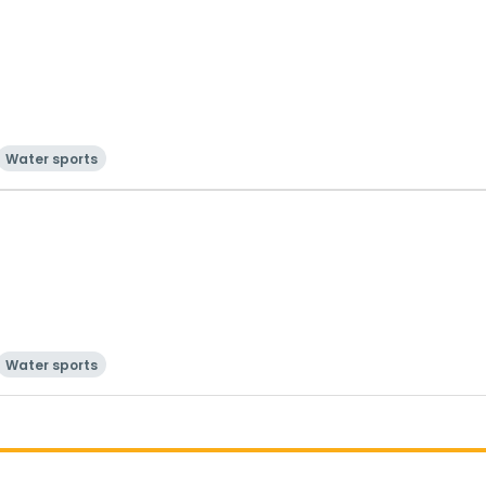
Water sports
Water sports