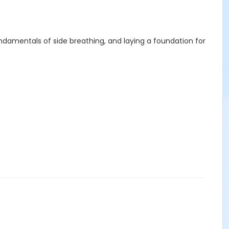
ndamentals of side breathing, and laying a foundation for