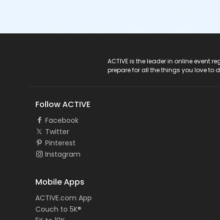
ACTIVE Logo
ACTIVE is the leader in online event 
prepare for all the things you love to 
Follow ACTIVE
Facebook
Twitter
Pinterest
Instagram
Mobile Apps
ACTIVE.com App
Couch to 5K®