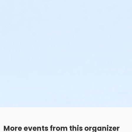
More events from this organizer