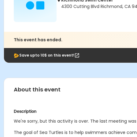
Richmond Swim Center
4300 Cutting Blvd Richmond, CA 9
This event has ended.
Save upto 10$ on this event!
About this event
Description
We're sorry, but this activity is over. The last meeting wa
The goal of Sea Turtles is to help swimmers achieve comf