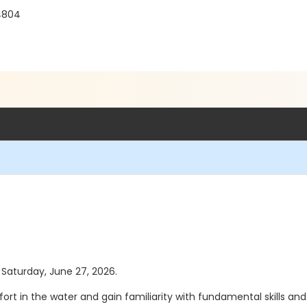
4804
s Saturday, June 27, 2026.
ort in the water and gain familiarity with fundamental skills an