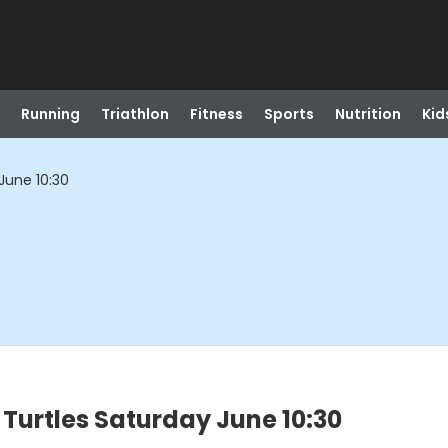
Running
Triathlon
Fitness
Sports
Nutrition
Kid
June 10:30
Turtles Saturday June 10:30