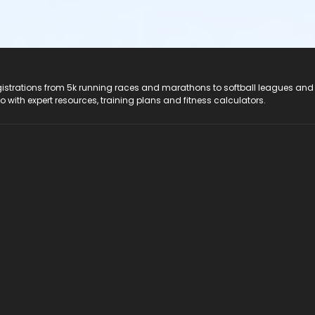
registrations from 5k running races and marathons to softball leagues and
do with expert resources, training plans and fitness calculators.