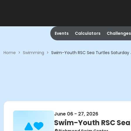
Events
Calculators
Challenges
Home
>
Swimming
>
Swim-Youth RSC Sea Turtles Saturday 
June 06 - 27, 2026
Swim-Youth RSC Sea 