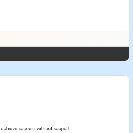
d achieve success without support.