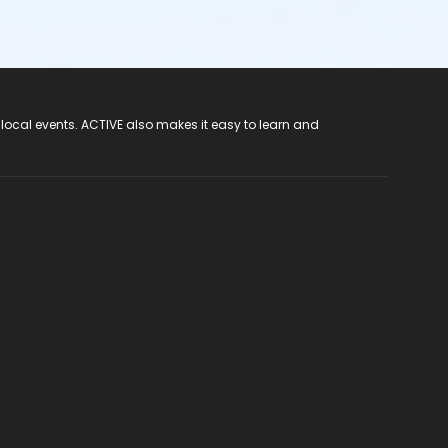
 local events. ACTIVE also makes it easy to learn and