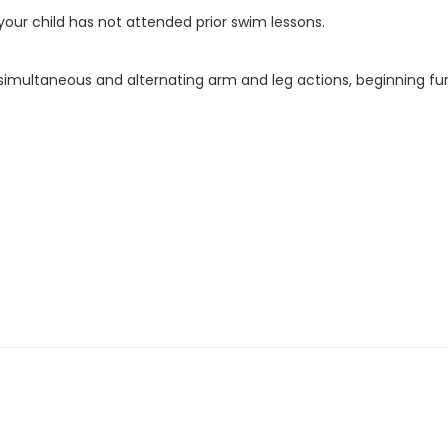
f your child has not attended prior swim lessons.
g simultaneous and alternating arm and leg actions, beginning fu