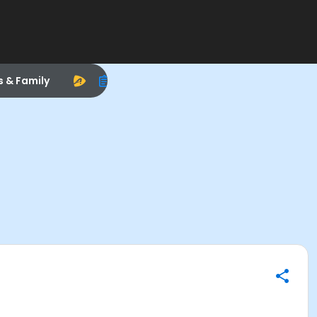
s & Family