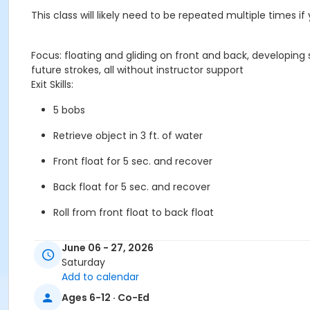
This class will likely need to be repeated multiple times i
Focus: floating and gliding on front and back, developin
future strokes, all without instructor support
Exit Skills:
5 bobs
Retrieve object in 3 ft. of water
Front float for 5 sec. and recover
Back float for 5 sec. and recover
Roll from front float to back float
Push off wall and kick in missile 5 yds.
June 06 - 27, 2026
Saturday
Front arm stroke and kick in missile 5 yds.
Add to calendar
Kick on back 5 yds.
Ages 6-12 · Co-Ed