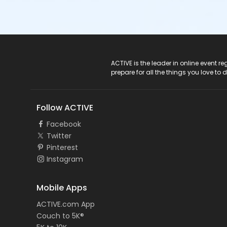
ACTIVE Logo
ACTIVE is the leader in online event 
prepare for all the things you love to 
Follow ACTIVE
Facebook
Twitter
Pinterest
Instagram
Mobile Apps
ACTIVE.com App
Couch to 5K®