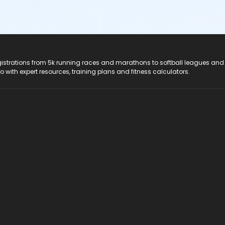
registrations from 5k running races and marathons to softball leagues and
do with expert resources, training plans and fitness calculators.