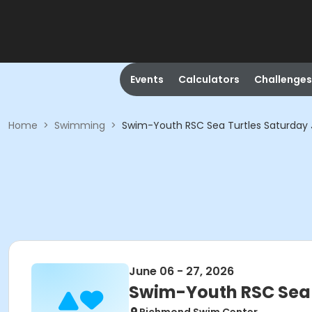
Events
Calculators
Challenges
Home
>
Swimming
>
Swim-Youth RSC Sea Turtles Saturday 
June 06 - 27, 2026
Swim-Youth RSC Sea 