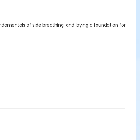
ndamentals of side breathing, and laying a foundation for