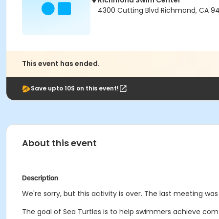
Richmond Swim Center
4300 Cutting Blvd Richmond, CA 9
This event has ended.
Save upto 10$ on this event!
About this event
Description
We're sorry, but this activity is over. The last meeting wa
The goal of Sea Turtles is to help swimmers achieve comf