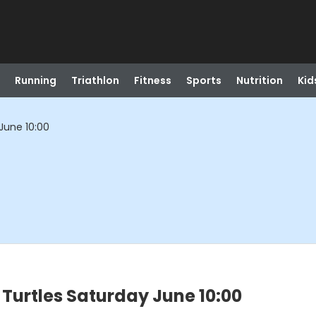
Running
Triathlon
Fitness
Sports
Nutrition
Kid
June 10:00
Turtles Saturday June 10:00