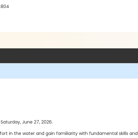
4804
s Saturday, June 27, 2026.
ort in the water and gain familiarity with fundamental skills an