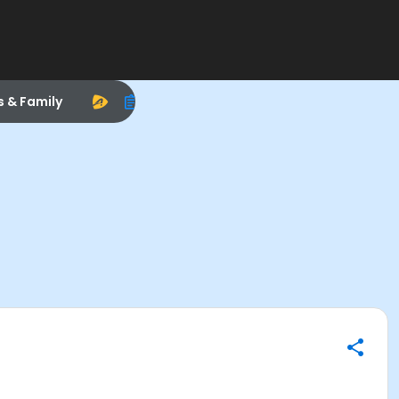
s & Family