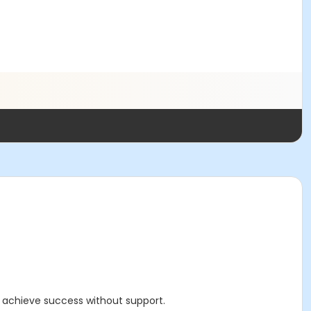
d achieve success without support.