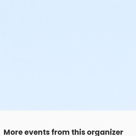
More events from this organizer