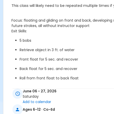
This class will likely need to be repeated multiple times i
Focus: floating and gliding on front and back, developin
future strokes, all without instructor support
Exit Skills:
5 bobs
Retrieve object in 3 ft. of water
Front float for 5 sec. and recover
Back float for 5 sec. and recover
Roll from front float to back float
Push off wall and kick in missile 5 yds.
June 06 - 27, 2026
Saturday
Front arm stroke and kick in missile 5 yds.
Add to calendar
Kick on back 5 yds.
Ages 6-12 · Co-Ed