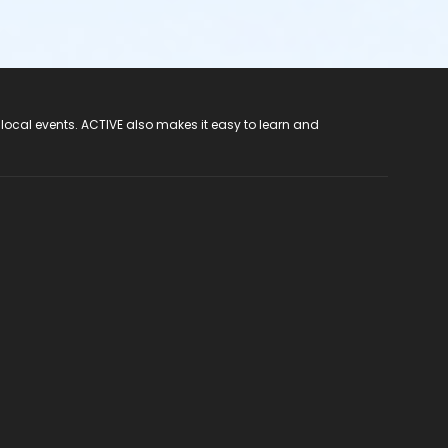
 local events. ACTIVE also makes it easy to learn and