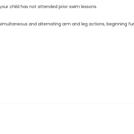
f your child has not attended prior swim lessons.
g simultaneous and alternating arm and leg actions, beginning fu