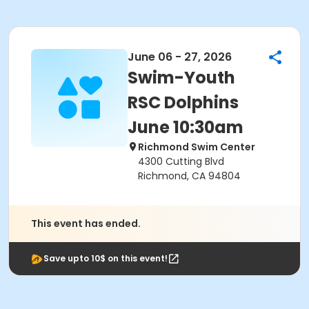
June 06 - 27, 2026
Swim-Youth
RSC Dolphins
June 10:30am
Richmond Swim Center
4300 Cutting Blvd
Richmond, CA 94804
This event has ended.
Save upto 10$ on this event!