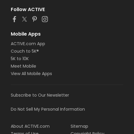
Follow ACTIVE
Mobile Apps
ACTIVE.com App
Couch to 5K®
5K to 10K
Meet Mobile
View All Mobile Apps
Subscribe to Our Newsletter
Do Not Sell My Personal Information
About ACTIVE.com
Sitemap
Terms of Use
Copyright Policy