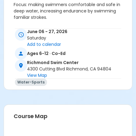
Focus: making swimmers comfortable and safe in
deep water, increasing endurance by swimming
familiar strokes.
Exit Skills
June 06 - 27, 2026
Saturday
10 traveling bobs
Add to calendar
Retrieve object in 4 ½ ft. of water
Ages 6-12 · Co-Ed
Front crawl with side breathing 20 yds.
Richmond Swim Center
4300 Cutting Blvd Richmond, CA 94804
Back crawl 20 yds.
View Map
Water-Sports
Elementary backstroke 20 yds.
Breaststroke kick 10 yds.
Tread water for 30 sec.
Course Map