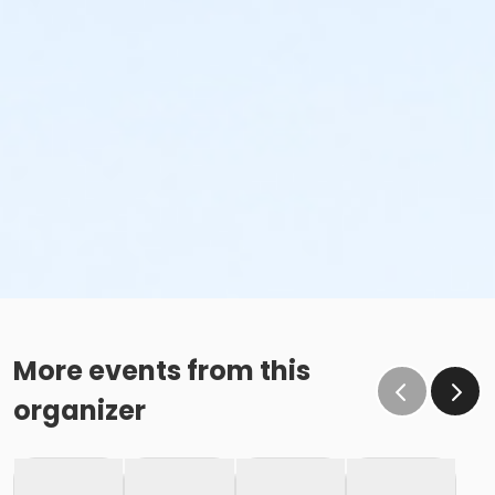
More events from this
organizer