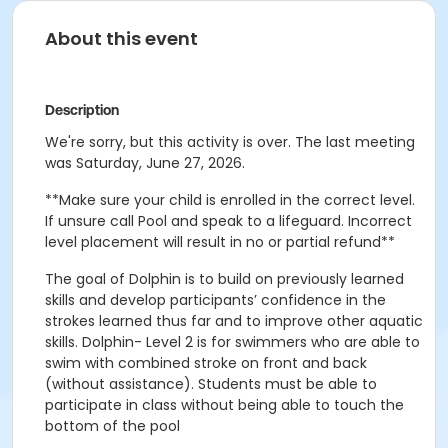
About this event
Description
We're sorry, but this activity is over. The last meeting
was Saturday, June 27, 2026.
**Make sure your child is enrolled in the correct level.
If unsure call Pool and speak to a lifeguard. Incorrect
level placement will result in no or partial refund**
The goal of Dolphin is to build on previously learned
skills and develop participants’ confidence in the
strokes learned thus far and to improve other aquatic
skills. Dolphin- Level 2 is for swimmers who are able to
swim with combined stroke on front and back
(without assistance). Students must be able to
participate in class without being able to touch the
bottom of the pool