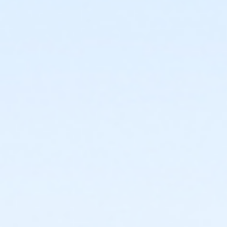
Location
4300 Cutting Blvd (next to Kennedy High School)