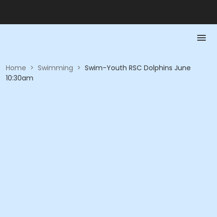
Home
>
Swimming
>
Swim-Youth RSC Dolphins June
10:30am