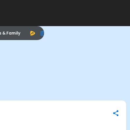
s & Family