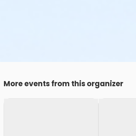
More events from this organizer