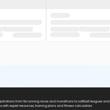
registrations from 5k running races and marathons to softball leagues and
do with expert resources, training plans and fitness calculators.