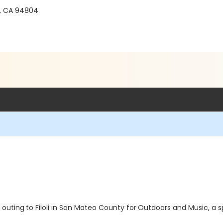
, CA 94804
 outing
to Filoli in San Mateo County for
Outdoors and Music, a 