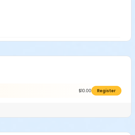
$10.00
Register