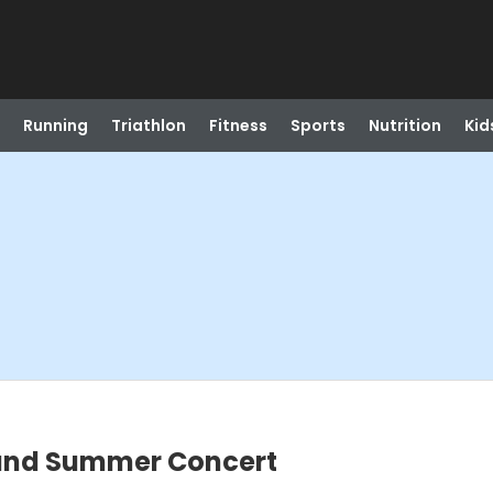
Running
Triathlon
Fitness
Sports
Nutrition
Kid
c and Summer Concert