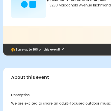
Richmond Recreation Complex
3230 Macdonald Avenue Richmond
Save upto 10$ on this event!
About this event
Description
We are excited to share an adult-focused outdoor music