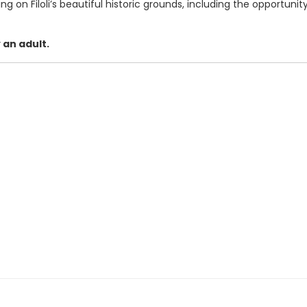
ing on Filoli’s beautiful historic grounds, including the opportuni
 an adult.