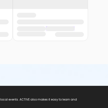
 local events. ACTIVE also makes it easy to learn and