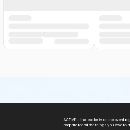
ACTIVE Logo
ACTIVE is the leader in online event 
prepare for all the things you love to 