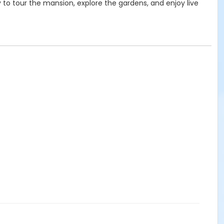
ty to tour the mansion, explore the gardens, and enjoy live