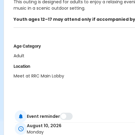
This outing is designed for adults to enjoy a relaxing even
music in a scenic outdoor setting.
Youth ages
12–17 may attend only if accompanied by
Age Category
Adult
Location
Meet at RRC Main Lobby
Event reminder
August 10, 2026
Monday