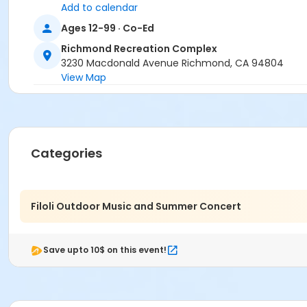
Add to calendar
Ages 12-99 · Co-Ed
Richmond Recreation Complex
3230 Macdonald Avenue Richmond, CA 94804
View Map
Categories
Filoli Outdoor Music and Summer Concert
Save upto 10$ on this event!