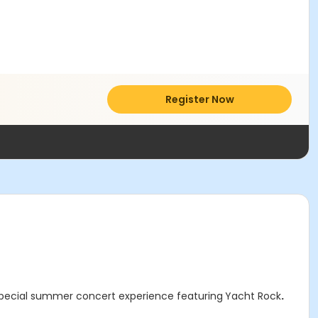
Register Now
special summer concert experience featuring
Yacht Rock
.