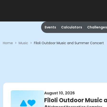
Events
Calculators
Challenges
Home
>
Music
>
Filoli Outdoor Music and Summer Concert
August 10, 2026
Filoli Outdoor Musi