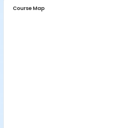
Course Map