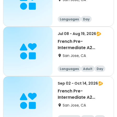
Languages
Day
Intermediate
Jul 08 - Aug 19, 2026
French Pre-
Intermediate A2
Conversation
San Jose, CA
Languages
Adult
Day
Sep 02 - Oct 14, 2026
French Pre-
Intermediate A2
Conversation
San Jose, CA