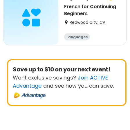
French for Continuing
Beginners
Redwood City, CA
Languages
Save up to $10 on your next event!
Want exclusive savings?
Join ACTIVE
Advantage
and see how you can save.