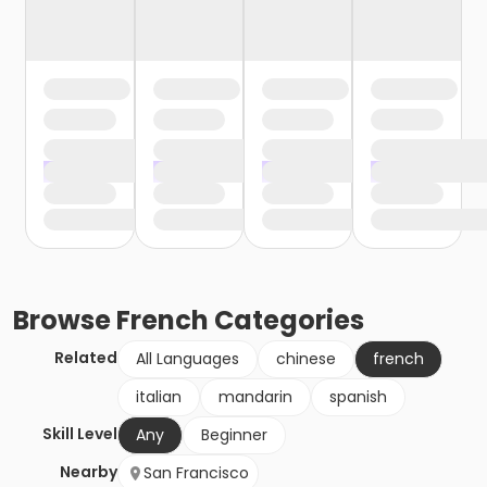
Browse
French
Categories
Related
All Languages
chinese
french
italian
mandarin
spanish
Skill Level
Any
Beginner
Nearby
San Francisco