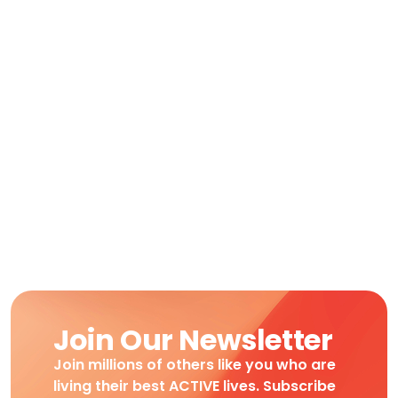
Join Our Newsletter
Join millions of others like you who are
living their best ACTIVE lives. Subscribe