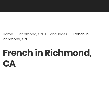
Home
>
Richmond, Ca
>
Languages
>
French in
Richmond, Ca
French in Richmond,
CA