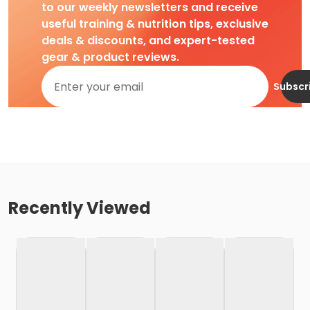
to our weekly newsletters and receive
useful training & nutrition tips, exclusive
deals & discounts, and expert-tested
gear & product reviews.
Subscr
Recently Viewed