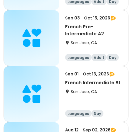
Languages
Adult
Day
Sep 03 - Oct 15, 2026
French Pre-
Intermediate A2
San Jose, CA
Languages
Adult
Day
Sep 01 - Oct 13, 2026
French Intermediate B1
San Jose, CA
Languages
Day
Intermediate
Aug 12 - Sep 02, 2026