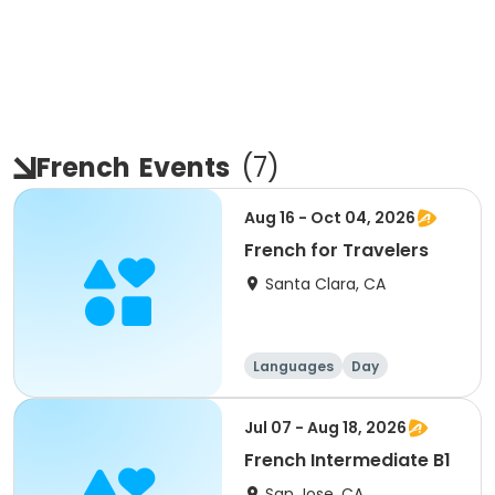
French
Events
(
7
)
Aug 16 - Oct 04, 2026
French for Travelers
Santa Clara, CA
Languages
Day
Jul 07 - Aug 18, 2026
French Intermediate B1
San Jose, CA