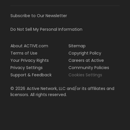
Subscribe to Our Newsletter
Do Not Sell My Personal Information
About ACTIVE.com
Sitemap
Terms of Use
Copyright Policy
Your Privacy Rights
Careers at Active
Privacy Settings
Community Policies
Support & Feedback
Cookies Settings
©
2026
Active Network, LLC and/or its affiliates and
licensors. All rights reserved.