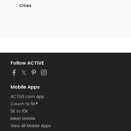
Cities
Follow ACTIVE
Mobile Apps
ACTIVE.com App
Couch to 5K®
5K to 10K
Meet Mobile
View All Mobile Apps