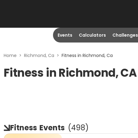
Events
Calculators
Challenges
Home
>
Richmond, Ca
>
Fitness in Richmond, Ca
Fitness in Richmond, CA
Fitness
Events
(
498
)