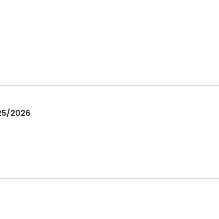
025/2026