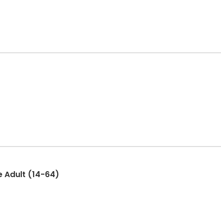
e Adult (14-64)