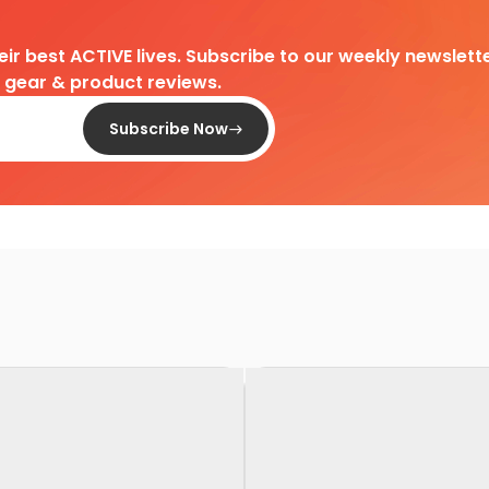
heir best ACTIVE lives. Subscribe to our weekly newslette
d gear & product reviews.
Subscribe Now