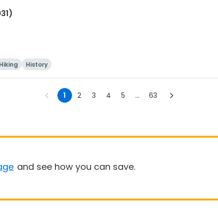
931)
Hiking
History
1
2
3
4
5
...
63
age
and see how you can save.