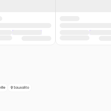
ille
Sausalito