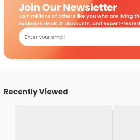
Join Our Newsletter
Join millions of others like you who are living t
exclusive deals & discounts, and expert-teste
Recently Viewed