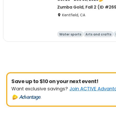
Zumba Gold, Fall 2 (ID #26
Kentfield, CA
Water sports
Arts and crafts
Save up to $10 on your next event!
Want exclusive savings?
Join ACTIVE Advant