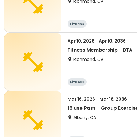
Richmond, CA
Fitness
Apr 10, 2026 - Apr 10, 2036
Fitness Membership - BTA
Richmond, CA
Fitness
Mar 16, 2026 - Mar 16, 2036
15 use Pass - Group Exercis
Albany, CA