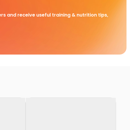
rs and receive useful training & nutrition tips,