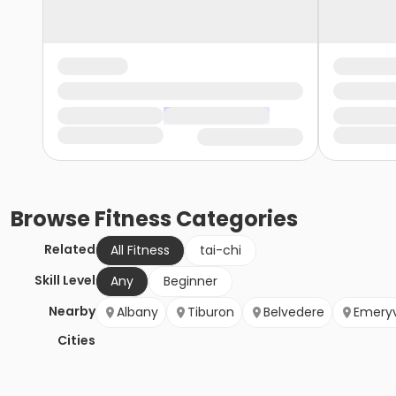
Browse
Fitness
Categories
Related
All Fitness
tai-chi
Skill Level
Any
Beginner
Nearby
Albany
Tiburon
Belvedere
Emeryv
Cities