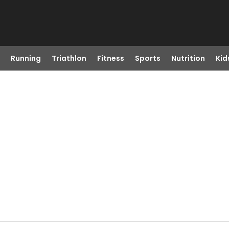
Running
Triathlon
Fitness
Sports
Nutrition
Kid