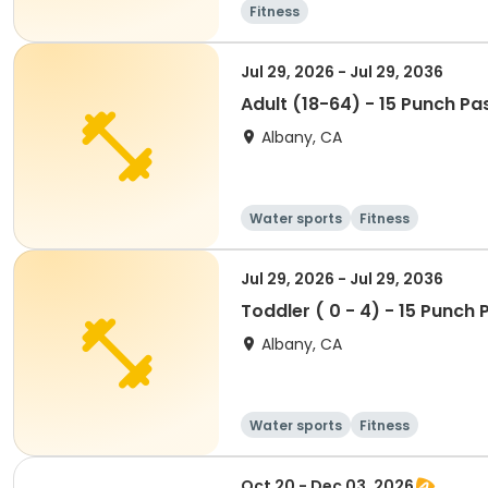
Fitness
Jul 29, 2026 - Jul 29, 2036
Adult (18-64) - 15 Punch Pa
Albany, CA
Water sports
Fitness
Jul 29, 2026 - Jul 29, 2036
Toddler ( 0 - 4) - 15 Punch 
Albany, CA
Water sports
Fitness
Oct 20 - Dec 03, 2026