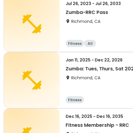
Jul 26, 2023 - Jul 26, 2033
Zumba-RRC Pass
Richmond, CA
Fitness
All
Jan 11, 2025 - Dec 22, 2026
Zumba: Tues, Thurs, Sat 2
Richmond, CA
Fitness
Dec 16, 2025 - Dec 16, 2035
Fitness Membership - RRC